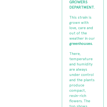
GROWERS
DEPARTMENT
.
This strain is
grown with
love, care and
out of the
weather in our
greenhouses
.
There,
temperature
and humidity
are always
under control
and the plants
produce
compact,
resin-rich
flowers. The
top shows