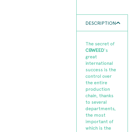
DESCRIPTION
The secret of
CBWEED
‘s
great
international
success is the
control over
the entire
production
chain, thanks
to several
departments,
the most
important of
which is the