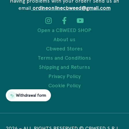
Having problems with your order? Send us an
email
ordineonlinecbweed@gmail.com
Open a CBWEED SHOP
About us
Cbweed Stores
Terms and Conditions
Shipping and Returns
Privacy Policy
Cookie Policy
Withdrawal form
2026
– ALL RIGHTS RESERVED © CBWEED S.R.L.