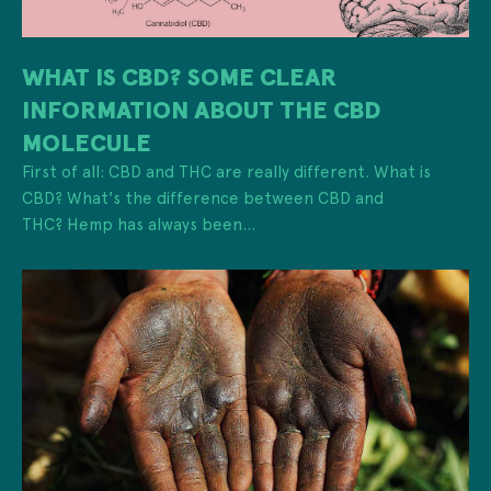
WHAT IS CBD? SOME CLEAR
INFORMATION ABOUT THE CBD
MOLECULE
First of all: CBD and THC are really different. What is
CBD? What's the difference between CBD and
THC? Hemp has always been...