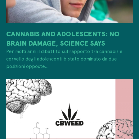
CANNABIS AND ADOLESCENTS: NO
BRAIN DAMAGE, SCIENCE SAYS
Per molti anni il dibattito sul rapporto tra cannabis e
cervello degli adolescenti è stato dominato da due
posizioni opposte....