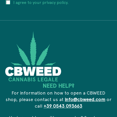
P
I agree to your privacy policy.
l
m
r
a
a
i
d
i
v
d
l
a
r
P
c
e
r
y
s
i
*
s
v
*
a
c
y
*
NEED HELP?
For information on how to open a CBWEED
shop, please contact us at
info@cbweed.com
or
call
+39 0543 093663