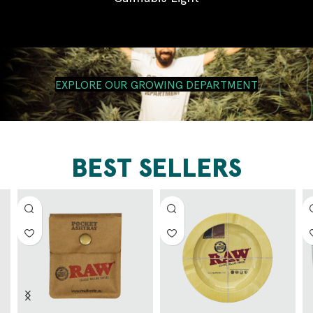
EXPLORE OUR GROWING DEPARTMENT
BEST SELLERS