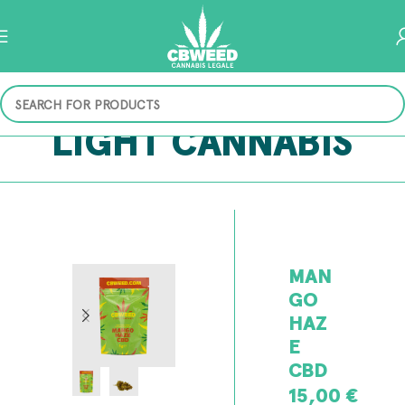
LIGHT CANNABIS
MAN
GO
HAZ
E
CBD
15,00
€