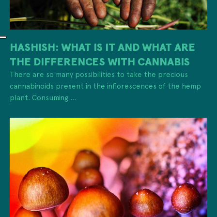
HASHISH: WHAT IS IT AND WHAT ARE
THE DIFFERENCES WITH CANNABIS
There are so many possibilities to take the precious
cannabinoids present in the inflorescences of the hemp
plant. Consuming ...