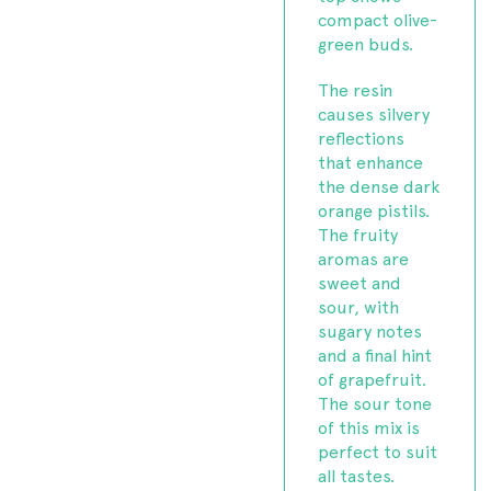
compact olive-
green buds.
The resin
causes silvery
reflections
that enhance
the dense dark
orange pistils.
The fruity
aromas are
sweet and
sour, with
sugary notes
and a final hint
of grapefruit.
The sour tone
of this mix is
perfect to suit
all tastes.