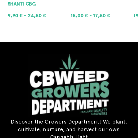
SHANTI CBG
9,90
€
24,50
€
15,00
€
17,50
€
1
–
–
SELECT OPTIONS
SELECT OPTIONS
Discover the Growers Department! We plant,
cultivate, nurture, and harvest our own
Cannabis Light