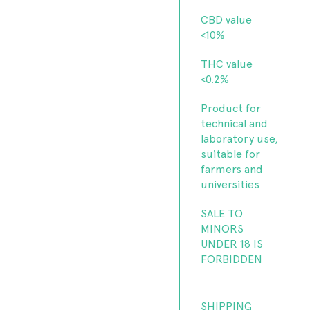
CBD value
<10%
THC value
<0.2%
Product for
technical and
laboratory use,
suitable for
farmers and
universities
SALE TO
MINORS
UNDER 18 IS
FORBIDDEN
SHIPPING