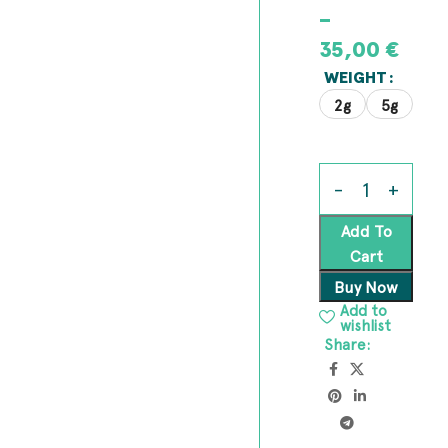
–
35,00
€
WEIGHT
2g
5g
Add To
Cart
Buy Now
Add to
wishlist
Share: