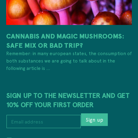
CANNABIS AND MAGIC MUSHROOMS:
SAFE MIX OR BAD TRIP?
Remember: in many european states, the consumption of
both substances we are going to talk about in the
following article is ...
SIGN UP TO THE NEWSLETTER AND GET
10% OFF YOUR FIRST ORDER
E
Sign up
m
a
i
E