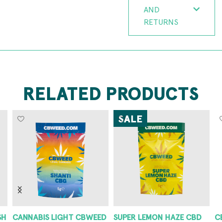
AND
RETURNS
RELATED PRODUCTS
SALE
SH
CANNABIS LIGHT CBWEED
SUPER LEMON HAZE CBD
C