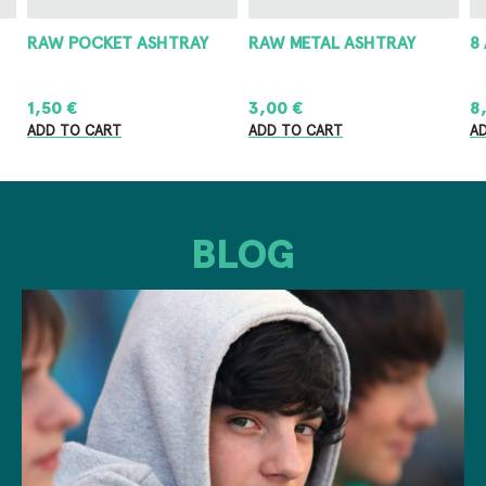
RAW POCKET ASHTRAY
RAW METAL ASHTRAY
8
1,50
€
3,00
€
8
ADD TO CART
ADD TO CART
A
BLOG