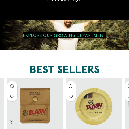
EXPLORE OUR GROWING DEPARTMENT
BEST SELLERS