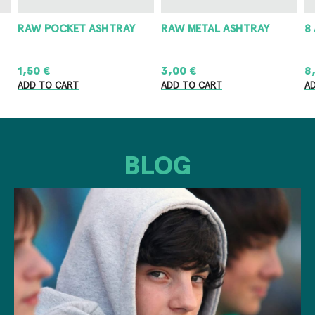
RAW POCKET ASHTRAY
RAW METAL ASHTRAY
8
1,50
€
3,00
€
8
ADD TO CART
ADD TO CART
A
BLOG