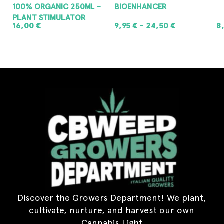
100% ORGANIC 250ML –
BIOENHANCER
PLANT STIMULATOR
16,00
€
9,95
€
24,50
€
8
–
ADD TO CART
SELECT OPTIONS
Discover the Growers Department! We plant,
cultivate, nurture, and harvest our own
Cannabis Light