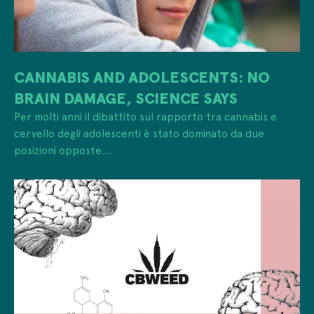
CANNABIS AND ADOLESCENTS: NO
BRAIN DAMAGE, SCIENCE SAYS
Per molti anni il dibattito sul rapporto tra cannabis e
cervello degli adolescenti è stato dominato da due
posizioni opposte....