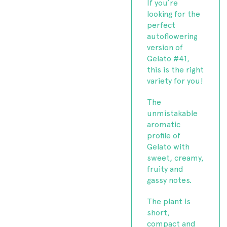
If you’re
looking for the
perfect
autoflowering
version of
Gelato #41,
this is the right
variety for you!
The
unmistakable
aromatic
profile of
Gelato with
sweet, creamy,
fruity and
gassy notes.
The plant is
short,
compact and