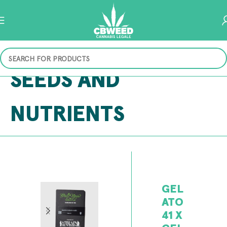
SEEDS AND
NUTRIENTS
GEL
ATO
41 X