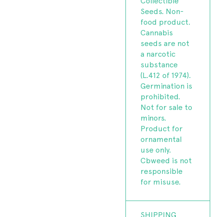
Collectible
Seeds. Non-
food product.
Cannabis
seeds are not
a narcotic
substance
(L.412 of 1974).
Germination is
prohibited.
Not for sale to
minors.
Product for
ornamental
use only.
Cbweed is not
responsible
for misuse.
SHIPPING