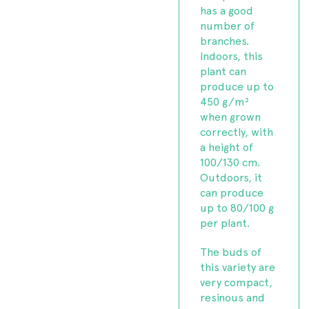
has a good
number of
branches.
Indoors, this
plant can
produce up to
450 g/m²
when grown
correctly, with
a height of
100/130 cm.
Outdoors, it
can produce
up to 80/100 g
per plant.
The buds of
this variety are
very compact,
resinous and