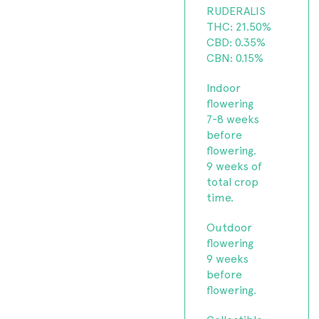
RUDERALIS
THC: 21.50%
CBD: 0.35%
CBN: 0.15%
Indoor
flowering
7-8 weeks
before
flowering.
9 weeks of
total crop
time.
Outdoor
flowering
9 weeks
before
flowering.