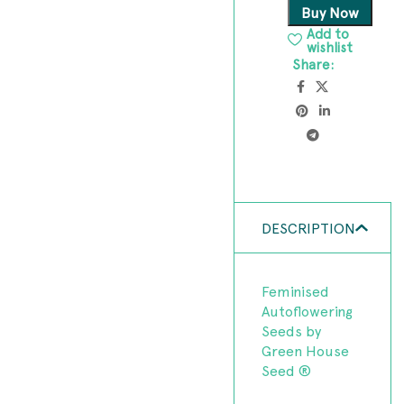
Buy Now
Add to
wishlist
Share:
DESCRIPTION
Feminised
Autoflowering
Seeds by
Green House
Seed ®