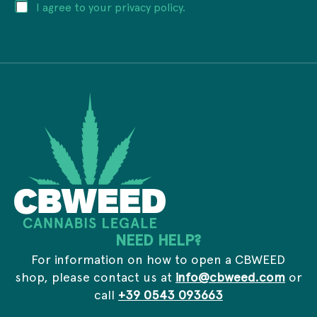
P
I agree to your privacy policy.
l
E
r
a
m
i
d
a
v
d
i
a
r
l
c
e
P
y
s
r
*
s
i
*
v
a
c
y
NEED HELP?
For information on how to open a CBWEED
shop, please contact us at
info@cbweed.com
or
call
+39 0543 093663