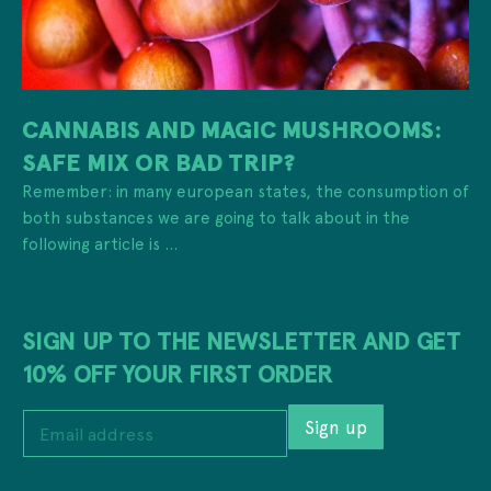
CANNABIS AND MAGIC MUSHROOMS:
SAFE MIX OR BAD TRIP?
Remember: in many european states, the consumption of
both substances we are going to talk about in the
following article is ...
SIGN UP TO THE NEWSLETTER AND GET
10% OFF YOUR FIRST ORDER
E
Sign up
m
a
i
*