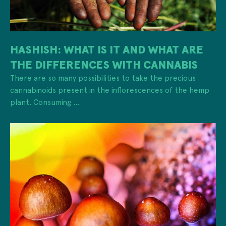
HASHISH: WHAT IS IT AND WHAT ARE
THE DIFFERENCES WITH CANNABIS
There are so many possibilities to take the precious
cannabinoids present in the inflorescences of the hemp
plant. Consuming ...