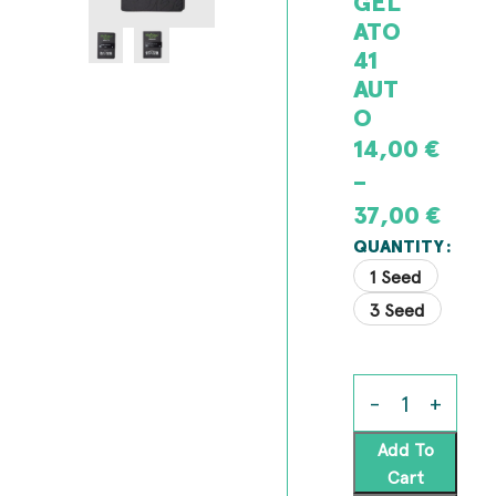
GEL
ATO
41
AUT
O
14,00
€
–
37,00
€
QUANTITY
1 Seed
3 Seed
Add To
Cart