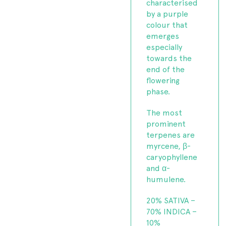
characterised
by a purple
colour that
emerges
especially
towards the
end of the
flowering
phase.
The most
prominent
terpenes are
myrcene, β-
caryophyllene
and α-
humulene.
20% SATIVA –
70% INDICA –
10%