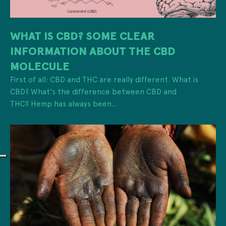
WHAT IS CBD? SOME CLEAR
INFORMATION ABOUT THE CBD
MOLECULE
First of all: CBD and THC are really different. What is
CBD? What's the difference between CBD and
THC? Hemp has always been...