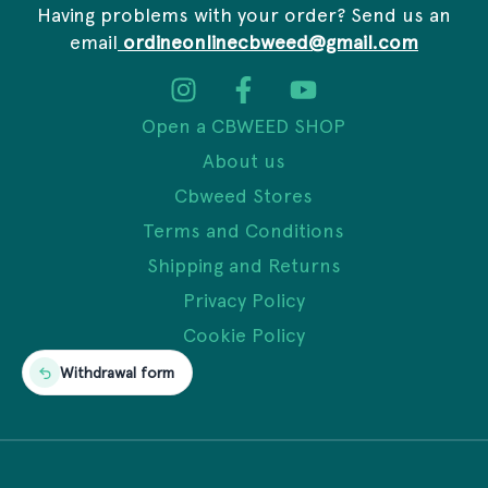
Having problems with your order? Send us an
email
ordineonlinecbweed@gmail.com
Open a CBWEED SHOP
About us
Cbweed Stores
Terms and Conditions
Shipping and Returns
Privacy Policy
Cookie Policy
Withdrawal form