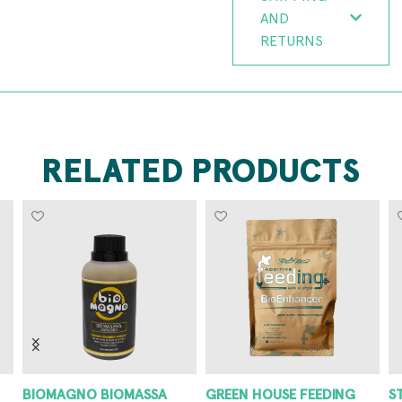
AND
RETURNS
RELATED PRODUCTS
BIOMAGNO BIOMASSA
GREEN HOUSE FEEDING
S