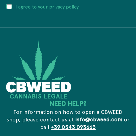
i
E
P
I agree to your privacy policy.
l
m
r
a
a
i
d
i
v
d
l
a
r
a
c
e
d
y
s
d
*
s
r
*
e
s
s
E
m
a
i
l
NEED HELP?
For information on how to open a CBWEED
shop, please contact us at
info@cbweed.com
or
call
+39 0543 093663