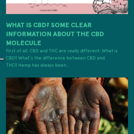
WHAT IS CBD? SOME CLEAR
INFORMATION ABOUT THE CBD
MOLECULE
First of all: CBD and THC are really different. What is
CBD? What's the difference between CBD and
THC? Hemp has always been...