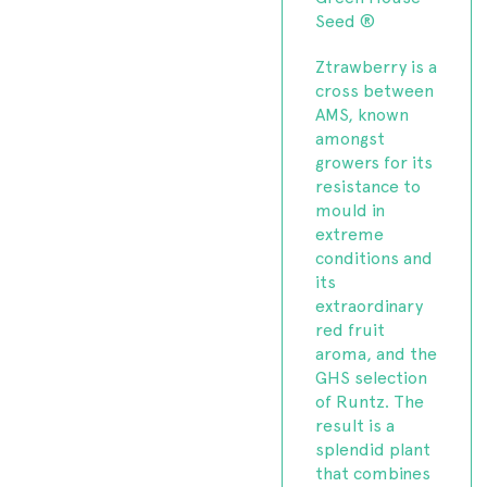
Seed ®
Ztrawberry is a
cross between
AMS, known
amongst
growers for its
resistance to
mould in
extreme
conditions and
its
extraordinary
red fruit
aroma, and the
GHS selection
of Runtz. The
result is a
splendid plant
that combines