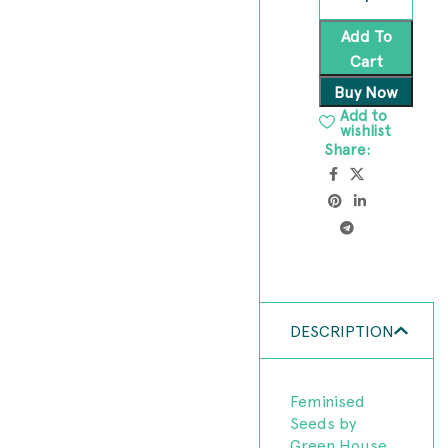
Add To
Cart
Buy Now
Add to
wishlist
Share:
DESCRIPTION
Feminised
Seeds by
Green House