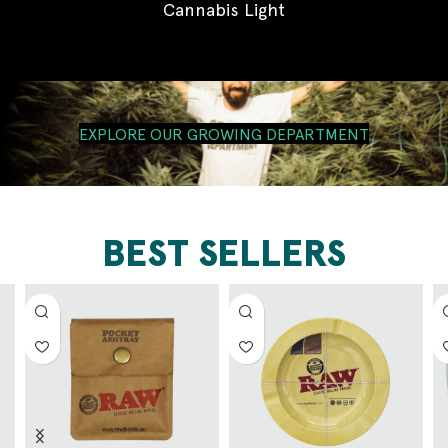
Cannabis Light
EXPLORE OUR GROWING DEPARTMENT
BEST SELLERS