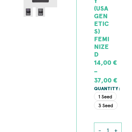
Y
(USA
GEN
ETIC
S)
FEMI
NIZE
D
14,00
€
–
37,00
€
QUANTITY
1 Seed
3 Seed