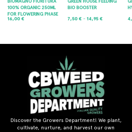
BIOMAGNO FIORITURA
GREEN HOUSE FEEDING
G
100% ORGANIC 250ML
BIO BOOSTER
H
FOR FLOWERING PHASE
16,00
€
7,50
€
14,95
€
4
–
ADD TO CART
SELECT OPTIONS
Discover the Growers Department! We plant,
cultivate, nurture, and harvest our own