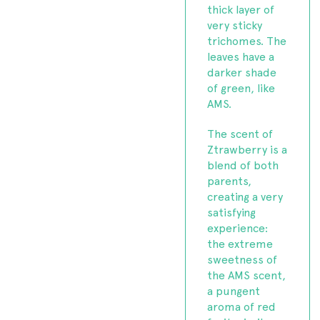
thick layer of
very sticky
trichomes. The
leaves have a
darker shade
of green, like
AMS.
The scent of
Ztrawberry is a
blend of both
parents,
creating a very
satisfying
experience:
the extreme
sweetness of
the AMS scent,
a pungent
aroma of red