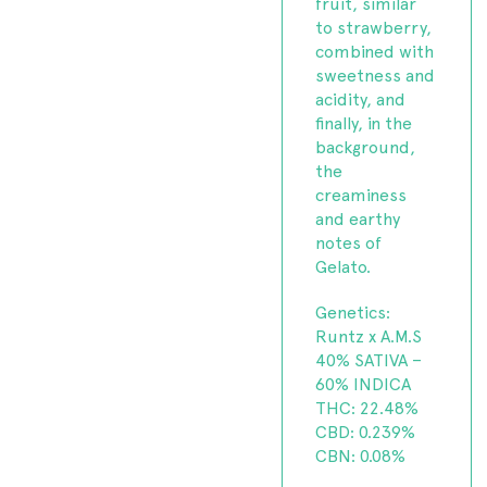
fruit, similar
to strawberry,
combined with
sweetness and
acidity, and
finally, in the
background,
the
creaminess
and earthy
notes of
Gelato.
Genetics:
Runtz x A.M.S
40% SATIVA –
60% INDICA
THC: 22.48%
CBD: 0.239%
CBN: 0.08%