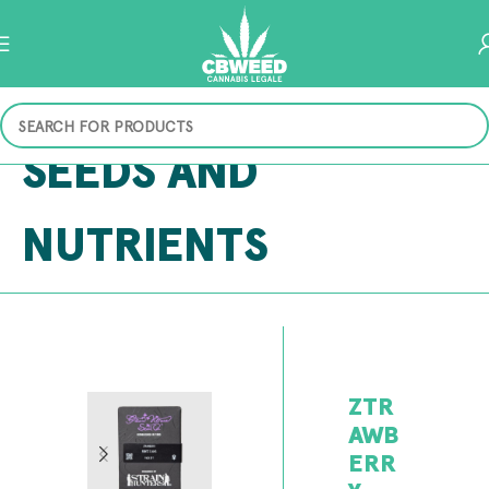
SEEDS AND
NUTRIENTS
ZTR
AWB
ERR