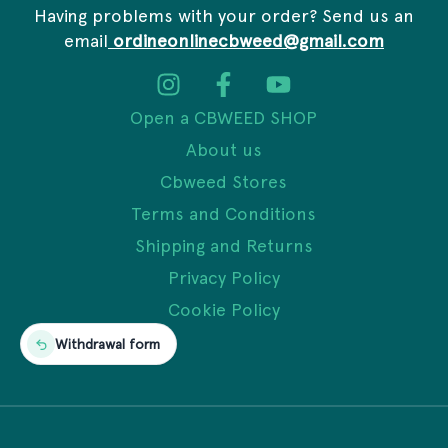
Having problems with your order? Send us an
email
ordineonlinecbweed@gmail.com
Open a CBWEED SHOP
About us
Cbweed Stores
Terms and Conditions
Shipping and Returns
Privacy Policy
Cookie Policy
Withdrawal form