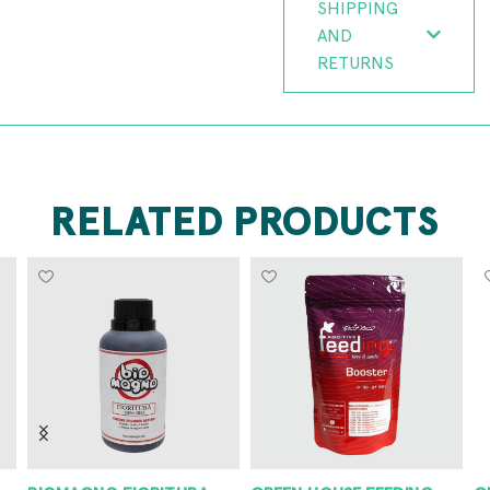
SHIPPING
AND
RETURNS
RELATED PRODUCTS