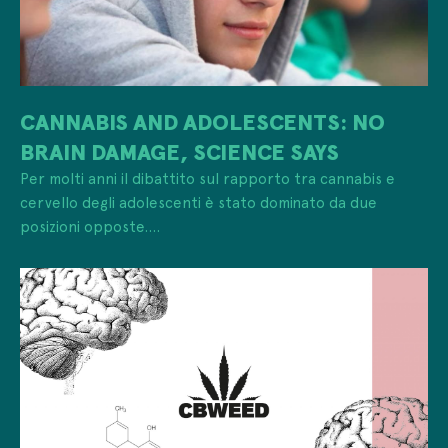
CANNABIS AND ADOLESCENTS: NO
BRAIN DAMAGE, SCIENCE SAYS
Per molti anni il dibattito sul rapporto tra cannabis e
cervello degli adolescenti è stato dominato da due
posizioni opposte....