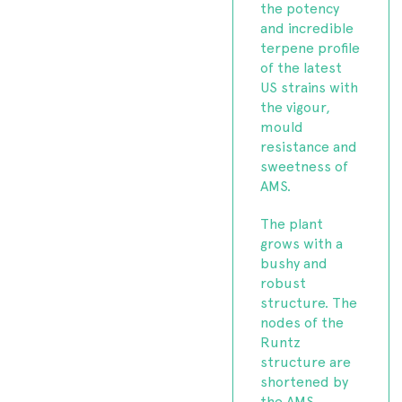
the potency
and incredible
terpene profile
of the latest
US strains with
the vigour,
mould
resistance and
sweetness of
AMS.
The plant
grows with a
bushy and
robust
structure. The
nodes of the
Runtz
structure are
shortened by
the AMS