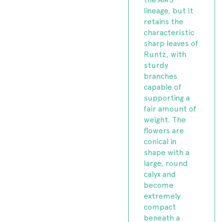
lineage, but it
retains the
characteristic
sharp leaves of
Runtz, with
sturdy
branches
capable of
supporting a
fair amount of
weight. The
flowers are
conical in
shape with a
large, round
calyx and
become
extremely
compact
beneath a