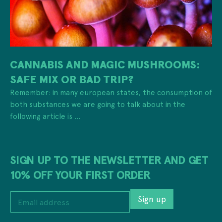
CANNABIS AND MAGIC MUSHROOMS:
SAFE MIX OR BAD TRIP?
Remember: in many european states, the consumption of
both substances we are going to talk about in the
following article is ...
SIGN UP TO THE NEWSLETTER AND GET
10% OFF YOUR FIRST ORDER
E
Sign up
m
a