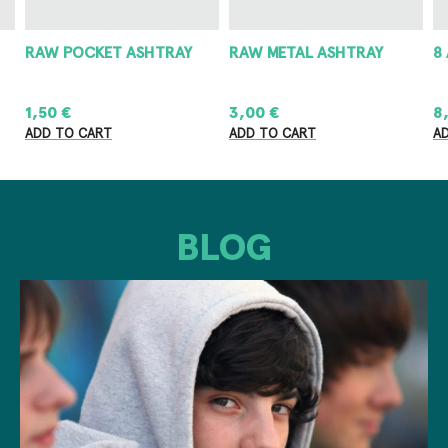
RAW POCKET ASHTRAY
RAW METAL ASHTRAY
8
1,50
€
3,00
€
8
ADD TO CART
ADD TO CART
A
BLOG