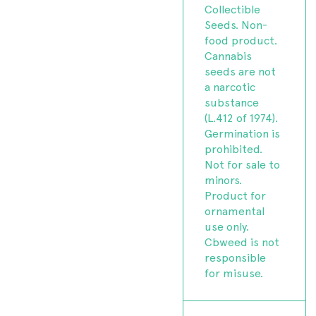
Collectible
Seeds. Non-
food product.
Cannabis
seeds are not
a narcotic
substance
(L.412 of 1974).
Germination is
prohibited.
Not for sale to
minors.
Product for
ornamental
use only.
Cbweed is not
responsible
for misuse.