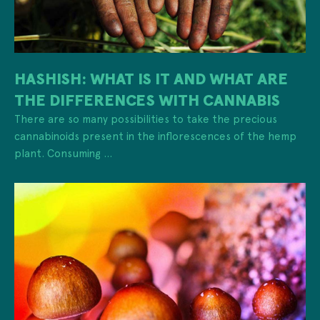
HASHISH: WHAT IS IT AND WHAT ARE
THE DIFFERENCES WITH CANNABIS
There are so many possibilities to take the precious
cannabinoids present in the inflorescences of the hemp
plant. Consuming ...