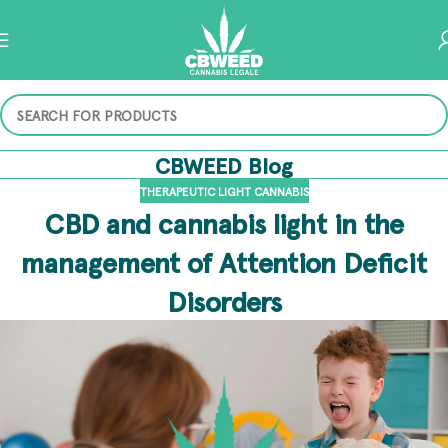
CBWEED Blog
THERAPEUTIC LIGHT CANNABIS
CBD and cannabis light in the
management of Attention Deficit
Disorders