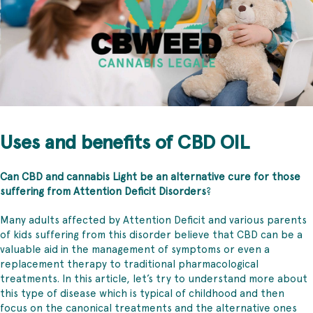
Uses and benefits of CBD OIL
Can CBD and cannabis Light be an alternative cure for those
suffering from Attention Deficit Disorders
?
Many adults affected by Attention Deficit and various parents
of kids suffering from this disorder believe that CBD can be a
valuable aid in the management of symptoms or even a
replacement therapy to traditional pharmacological
treatments. In this article, let’s try to understand more about
this type of disease which is typical of childhood and then
focus on the canonical treatments and the alternative ones