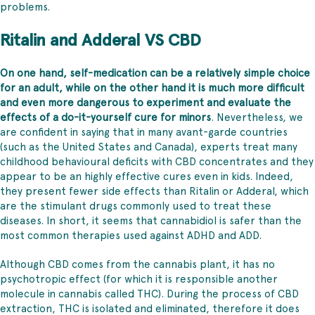
problems.
Ritalin and Adderal VS CBD
On one hand, self-medication can be a relatively simple choice
for an adult, while on the other hand it is much more difficult
and even more dangerous to experiment and evaluate the
effects of a do-it-yourself cure for minors
. Nevertheless, we
are confident in saying that in many avant-garde countries
(such as the United States and Canada), experts treat many
childhood behavioural deficits with CBD concentrates and they
appear to be an highly effective cures even in kids. Indeed,
they present fewer side effects than Ritalin or Adderal, which
are the stimulant drugs commonly used to treat these
diseases. In short, it seems that cannabidiol is safer than the
most common therapies used against ADHD and ADD.
Although CBD comes from the cannabis plant, it has no
psychotropic effect (for which it is responsible another
molecule in cannabis called THC). During the process of CBD
extraction, THC is isolated and eliminated, therefore it does