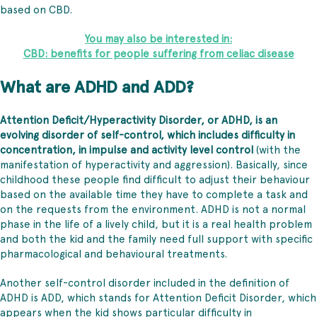
based on CBD.
You may also be interested in:
CBD: benefits for people suffering from celiac disease
What are ADHD and ADD?
Attention Deficit/Hyperactivity Disorder, or ADHD, is an
evolving disorder of self-control, which includes difficulty in
concentration, in impulse and activity level control
(with the
manifestation of hyperactivity and aggression). Basically, since
childhood these people find difficult to adjust their behaviour
based on the available time they have to complete a task and
on the requests from the environment. ADHD is not a normal
phase in the life of a lively child, but it is a real health problem
and both the kid and the family need full support with specific
pharmacological and behavioural treatments.
Another self-control disorder included in the definition of
ADHD is ADD, which stands for Attention Deficit Disorder, which
appears when the kid shows particular difficulty in