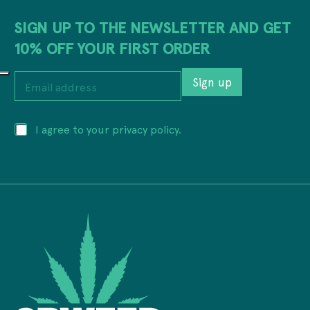
SIGN UP TO THE NEWSLETTER AND GET
10% OFF YOUR FIRST ORDER
E
Sign up
m
a
i
P
P
I agree to your privacy policy.
l
r
r
a
i
i
d
v
v
d
a
a
r
c
c
e
y
y
s
a
*
s
d
*
d
r
e
s
s
a