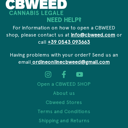
d
d
r
NEED HELP?
e
s
For information on how to open a CBWEED
s
shop, please contact us at
info@cbweed.com
or
call
+39 0543 093663
Having problems with your order? Send us an
email
ordineonlinecbweed@gmail.com
Open a CBWEED SHOP
About us
Cbweed Stores
Terms and Conditions
Shipping and Returns