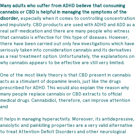
Many adults who suffer from ADHD believe that consuming
cannabis or CBD is helpful in managing the symptoms of the
disorder,
especially when it comes to controlling concentration
and impulsivity. CBD products are used with ADHD and ADD as a
real self-medication and there are many people who witness
that cannabis is effective for this type of diseases. However,
there have been carried out only few investigations which have
seriously taken into consideration cannabis and its derivatives
as a real treatment option. Unfortunately, the explanations on
why cannabis appears to be effective are still very limited.
One of the most likely theory is that CBD present in cannabis
acts as a stimulant of dopamine levels, just like the drugs
prescribed for ADHD. This would also explain the reason why
many people replace cannabis or CBD extracts to official
medical drugs. Cannabidiol, therefore, can improve attention
and
it helps in managing hyperactivity. Moreover, its antidepressive,
anxiolytic and painkilling properties are a very valid alternative
to treat Attention Deficit Disorders and other neurological