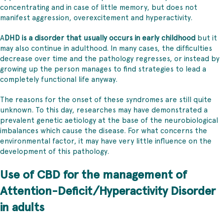
concentrating and in case of little memory, but does not
manifest aggression, overexcitement and hyperactivity.
A
DHD is a disorder that usually occurs in early childhood
but it
may also continue in adulthood. In many cases, the difficulties
decrease over time and the pathology regresses, or instead by
growing up the person manages to find strategies to lead a
completely functional life anyway.
The reasons for the onset of these syndromes are still quite
unknown. To this day, researches may have demonstrated a
prevalent genetic aetiology at the base of the neurobiological
imbalances which cause the disease. For what concerns the
environmental factor, it may have very little influence on the
development of this pathology.
Use of CBD for the management of
Attention-Deficit/Hyperactivity Disorder
in adults