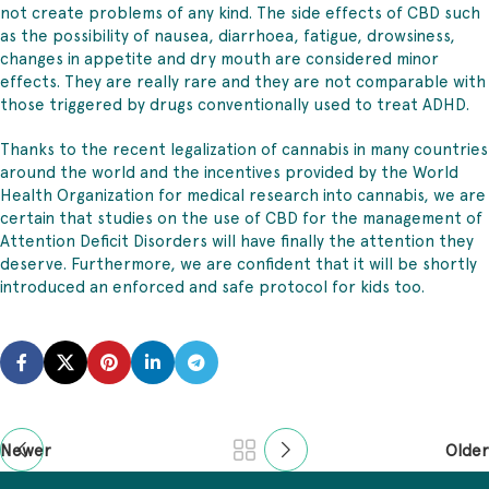
not create problems of any kind. The side effects of CBD such
as the possibility of nausea, diarrhoea, fatigue, drowsiness,
changes in appetite and dry mouth are considered minor
effects. They are really rare and they are not comparable with
those triggered by drugs conventionally used to treat ADHD.
Thanks to the recent legalization of cannabis in many countries
around the world and the incentives provided by the World
Health Organization for medical research into cannabis, we are
certain that studies on the use of CBD for the management of
Attention Deficit Disorders will have finally the attention they
deserve. Furthermore, we are confident that it will be shortly
introduced an enforced and safe protocol for kids too.
Newer
Older