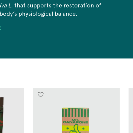
va L.
that supports the restoration of
body’s physiological balance.
E