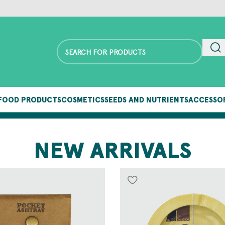
FOOD PRODUCTS
COSMETICS
SEEDS AND NUTRIENTS
ACCESSO
FOLLOW OUR BLOG TO STAY UP TO DATE
NEW ARRIVALS