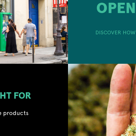
OPEN
DISCOVER HOW 
GHT FOR
e products