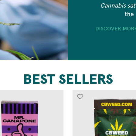
Cannabis sati
the 
DISCOVER MOR
BEST SELLERS