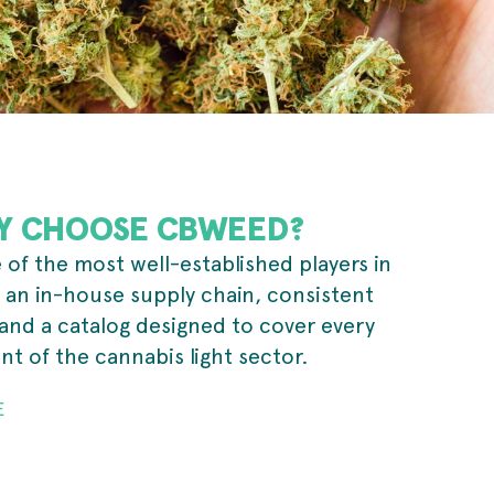
Y CHOOSE CBWEED?
of the most well-established players in
 an in-house supply chain, consistent
and a catalog designed to cover every
t of the cannabis light sector.
E