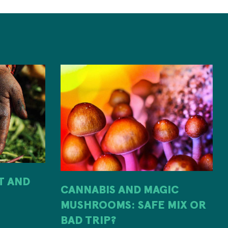
IT AND
CANNABIS AND MAGIC
MUSHROOMS: SAFE MIX OR
H
BAD TRIP?