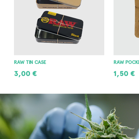
RAW POCKET ASHTRAY
RAW METAL
1,50
€
3,00
€
ADD TO CART
ADD TO CAR