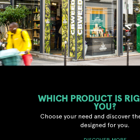
WHICH PRODUCT IS RI
YOU?
Choose your need and discover th
designed for you.
DISCOVER MORE