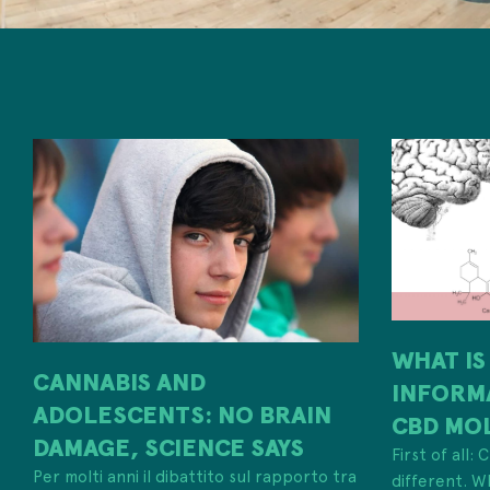
WHAT IS
CANNABIS AND
INFORM
ADOLESCENTS: NO BRAIN
CBD MO
DAMAGE, SCIENCE SAYS
First of all:
Per molti anni il dibattito sul rapporto tra
different. W