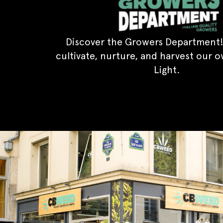
Discover the Growers Department!
cultivate, nurture, and harvest our 
Light.