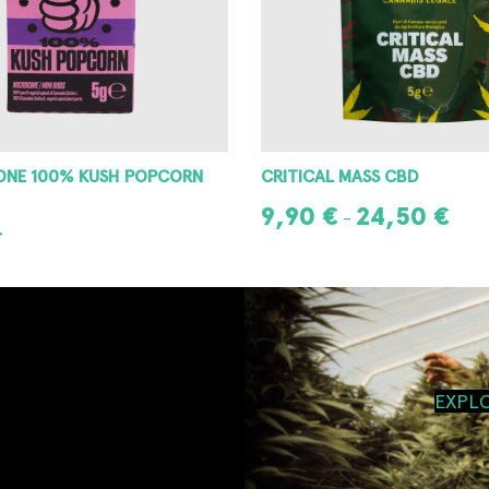
MASS CBD
MR. CANAPONE TRIM
24,50
€
10,00
€
–
IONS
ADD TO CART
EXPL