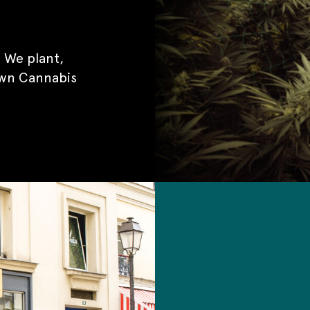
 We plant,
own Cannabis