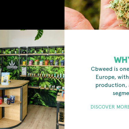
WH
Cbweed is one 
Europe, with
production, 
segmen
DISCOVER MOR