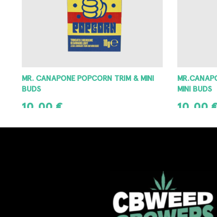
MR.CANAPONE 100% KUSH POPCORN
CRITICAL 
MINI BUDS
9,90
€
10,00
€
SELECT OPT
ADD TO CART