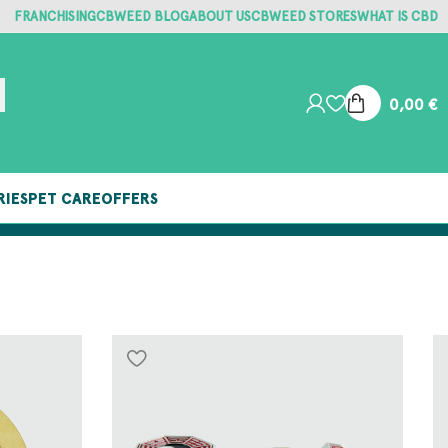
FRANCHISING
CBWEED BLOG
ABOUT US
CBWEED STORES
WHAT IS CBD
0,00
€
RIES
PET CARE
OFFERS
FREE SHIPPING ON ORDERS OVER €25