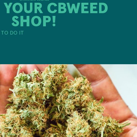
 YOUR CBWEED
SHOP!
TO DO IT