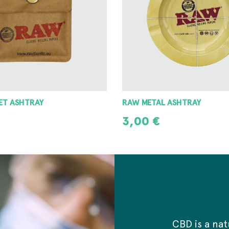
 ASHTRAY
8 ANGLE GRINDER 42MM
8,00
€
T
ADD TO CART
CBD is a na