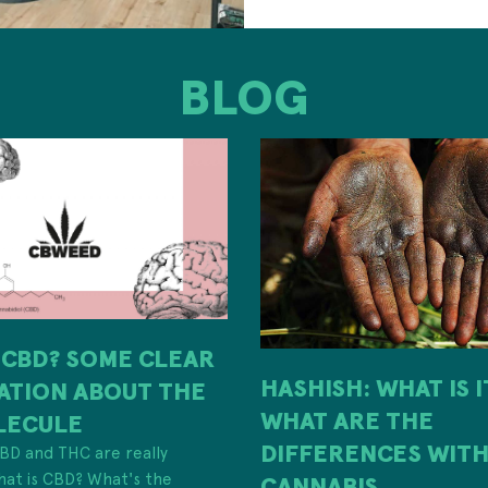
BLOG
 CBD? SOME CLEAR
HASHISH: WHAT IS 
ATION ABOUT THE
WHAT ARE THE
LECULE
DIFFERENCES WIT
 CBD and THC are really
hat is CBD? What's the
CANNABIS