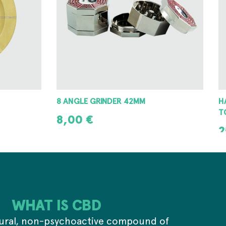
HAMMERCRAFT ALUMINIUM WINDING
E
TOP GRINDER 63MM
6
25,00
€
2
ADD TO CART
WHAT IS CBD
tural, non-psychoactive compound of