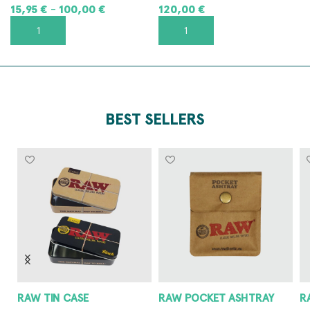
15,95
€
100,00
€
120,00
€
–
SELECT OPTIONS
ADD TO CART
BEST SELLERS
RAW POCKET ASHTRAY
RAW METAL ASHTRAY
8