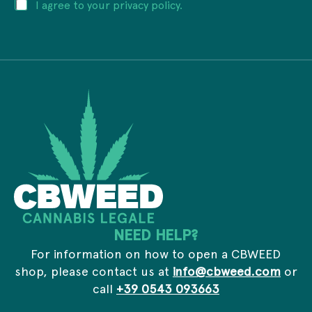
P
I agree to your privacy policy.
l
v
r
a
a
i
d
c
v
d
y
a
r
c
e
y
s
*
s
*
NEED HELP?
For information on how to open a CBWEED
shop, please contact us at
info@cbweed.com
or
call
+39 0543 093663