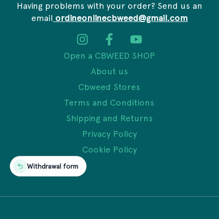
Having problems with your order? Send us an
email
ordineonlinecbweed@gmail.com
Open a CBWEED SHOP
About us
Cbweed Stores
Terms and Conditions
Shipping and Returns
Privacy Policy
Cookie Policy
Withdrawal form