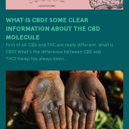
WHAT IS CBD? SOME CLEAR
INFORMATION ABOUT THE CBD
MOLECULE
First of all: CBD and THC are really different. What is
CBD? What's the difference between CBD and
THC? Hemp has always been...