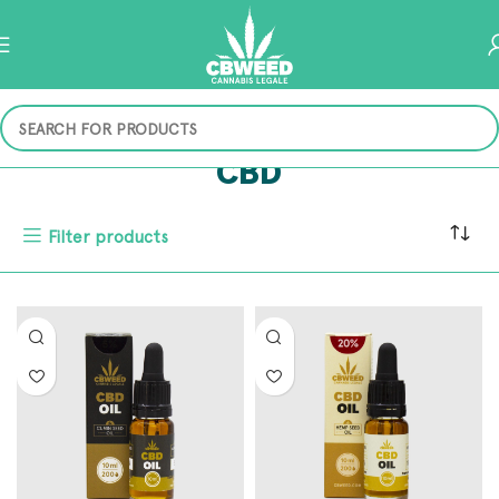
CBD
Filter products