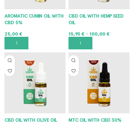
AROMATIC CUMIN OIL WITH
CBD OIL WITH HEMP SEED
CBD 5%
OIL
25,00
€
15,95
€
100,00
€
–
ADD TO CART
SELECT OPTIONS
CBD OIL WITH OLIVE OIL
MTC OIL WITH CBD 30%