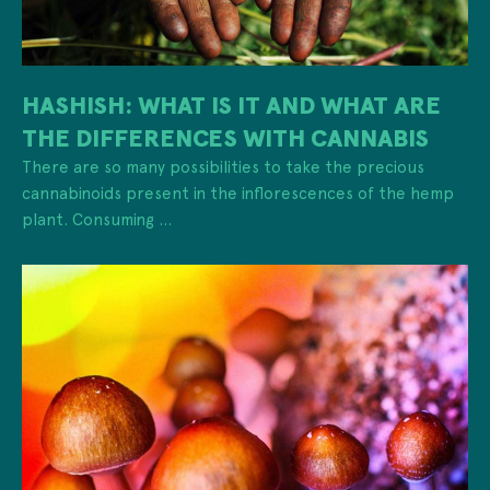
HASHISH: WHAT IS IT AND WHAT ARE
THE DIFFERENCES WITH CANNABIS
There are so many possibilities to take the precious
cannabinoids present in the inflorescences of the hemp
plant. Consuming ...