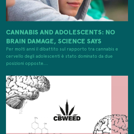
CANNABIS AND ADOLESCENTS: NO
BRAIN DAMAGE, SCIENCE SAYS
Per molti anni il dibattito sul rapporto tra cannabis e
cervello degli adolescenti è stato dominato da due
posizioni opposte....