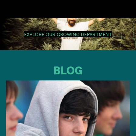
EXPLORE OUR GROWING DEPARTMENT
BLOG