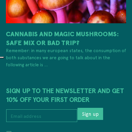
CANNABIS AND MAGIC MUSHROOMS:
SAFE MIX OR BAD TRIP?
Remember: in many european states, the consumption of
both substances we are going to talk about in the
following article is ...
SIGN UP TO THE NEWSLETTER AND GET
10% OFF YOUR FIRST ORDER
*
E
*
Sign up
m
P
a
r
i
i