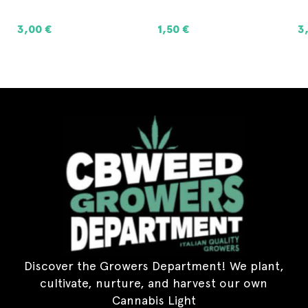
1,50
€
3,00
€
8
ADD TO CART
ADD TO CART
Discover the Growers Department! We plant,
cultivate, nurture, and harvest our own
Cannabis Light