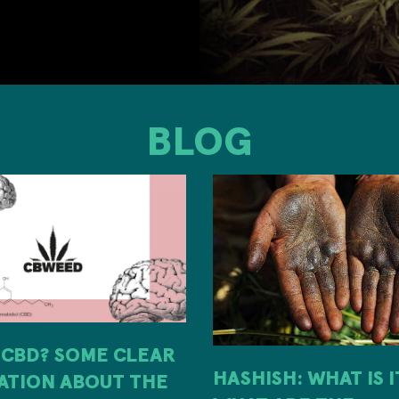
BLOG
 CBD? SOME CLEAR
HASHISH: WHAT IS 
ATION ABOUT THE