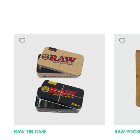
RAW POCKET ASHTRAY
RAW METAL