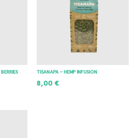
 BERRIES
TISANAPA – HEMP INFUSION
8,00
€
READ MORE