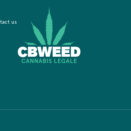
tact us