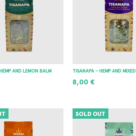
 HEMP AND LEMON BALM
TISANAPA – HEMP AND MIXED
8,00
€
READ MORE
UT
SOLD OUT