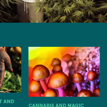
IT AND
CANNABIS AND MAGIC