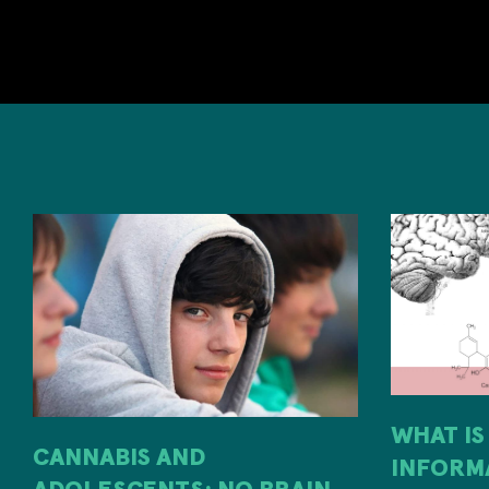
WHAT IS
CANNABIS AND
INFORM
ADOLESCENTS: NO BRAIN