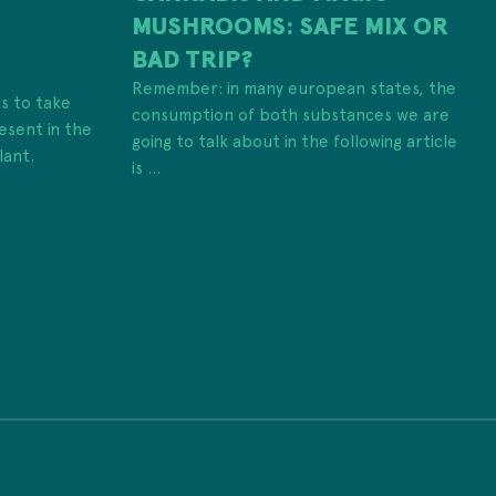
MUSHROOMS: SAFE MIX OR
H
BAD TRIP?
Remember: in many european states, the
es to take
consumption of both substances we are
esent in the
going to talk about in the following article
lant.
is ...