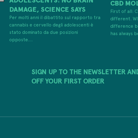
CBD MO
DAMAGE, SCIENCE SAYS
First of all:
Per molti anni il dibattito sul rapporto tra
different. W
cannabis e cervello degli adolescenti è
difference
stato dominato da due posizioni
has always b
opposte....
SIGN UP TO THE NEWSLETTER AN
OFF YOUR FIRST ORDER