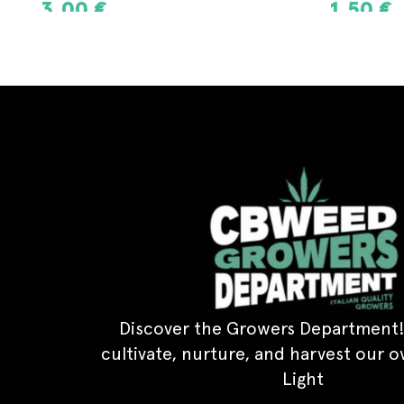
1,50
€
3,00
€
ADD TO CART
ADD TO CAR
Discover the Growers Department!
cultivate, nurture, and harvest our 
Light