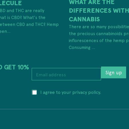
WHAT ARE THE
LECULE
DIFFERENCES WIT
 CBD and THC are really
hat is CBD? What's the
CANNABIS
 between CBD and THC? Hemp
There are so many possibiliti
een...
the precious cannabinoids pr
inflorescences of the hemp p
Consuming ...
D GET 10%
E
Sign up
m
a
i
E
P
I agree to your privacy policy.
l
m
r
a
a
i
d
i
v
d
l
a
r
*
c
e
E
y
s
m