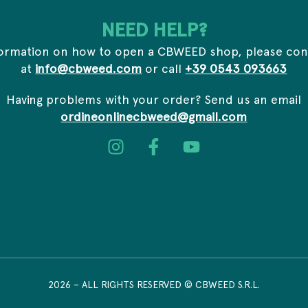
*
s
a
*
i
NEED HELP?
l
formation on how to open a CBWEED shop, please con
at
info@cbweed.com
or call
+39 0543 093663
Having problems with your order? Send us an email
ordineonlinecbweed@gmail.com
2026
– ALL RIGHTS RESERVED © CBWEED S.R.L.