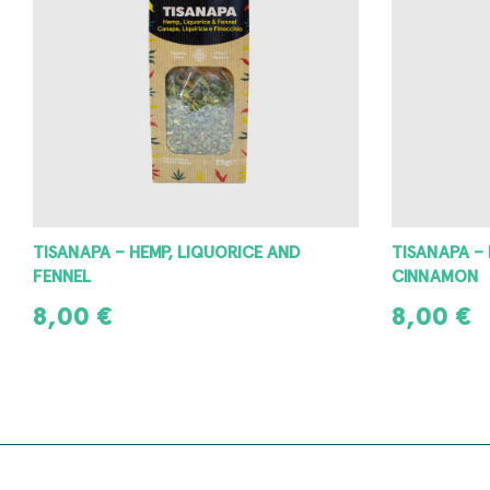
TISANAPA – HEMP, LIQUORICE AND
TISANAPA –
FENNEL
CINNAMON
8,00
€
8,00
€
READ MORE
READ MORE