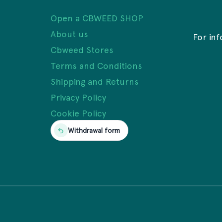
Open a CBWEED SHOP
About us
For in
Cbweed Stores
Terms and Conditions
Shipping and Returns
Privacy Policy
Cookie Policy
Withdrawal form