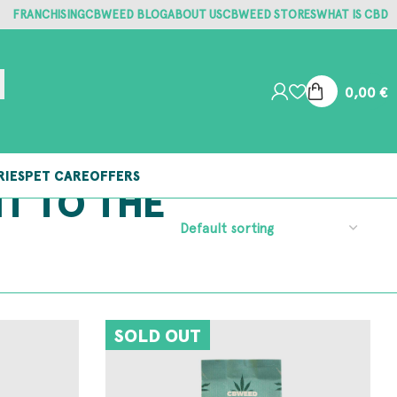
FRANCHISING
CBWEED BLOG
ABOUT US
CBWEED STORES
WHAT IS CBD
0,00
€
RIES
PET CARE
OFFERS
NT TO THE
SOLD OUT