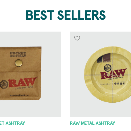
BEST SELLERS
 ASHTRAY
8 ANGLE GRINDER 42MM