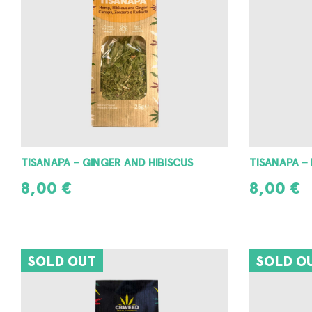
TISANAPA – GINGER AND HIBISCUS
TISANAPA –
8,00
€
8,00
€
READ MORE
READ MORE
SOLD OUT
SOLD O