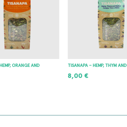
 HEMP, ORANGE AND
TISANAPA – HEMP, THYM AN
8,00
€
READ MORE