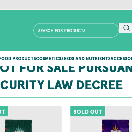
FOOD PRODUCTS
COSMETICS
SEEDS AND NUTRIENTS
ACCESSO
NOT FOR SALE PURSUA
ECURITY LAW DECREE
UT
SOLD OUT