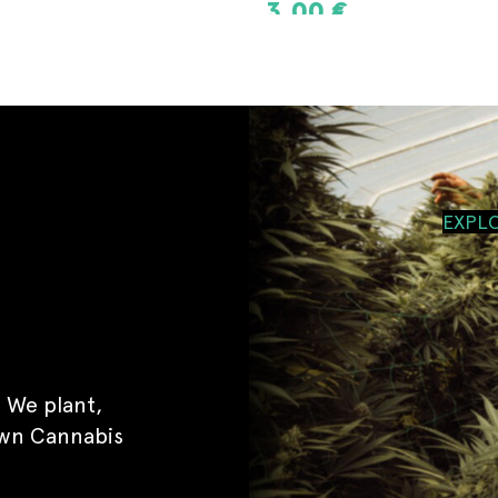
8,00
€
T
ADD TO CART
EXPL
 We plant,
own Cannabis