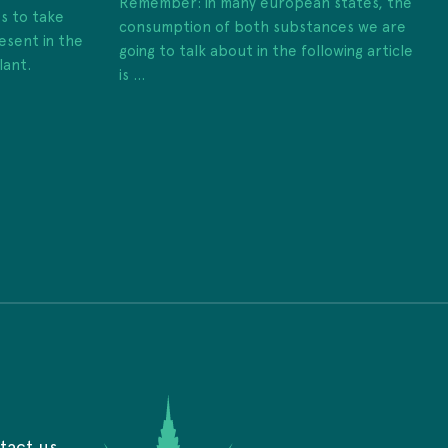
Remember: in many european states, the
es to take
consumption of both substances we are
esent in the
going to talk about in the following article
lant.
is ...
tact us