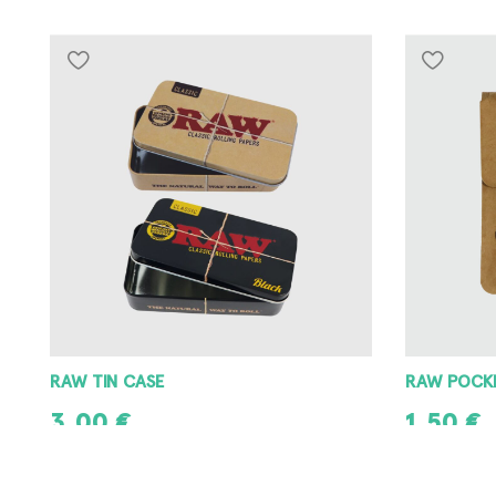
RAW POCKET ASHTRAY
RAW METAL
1,50
€
3,00
€
ADD TO CART
ADD TO CAR