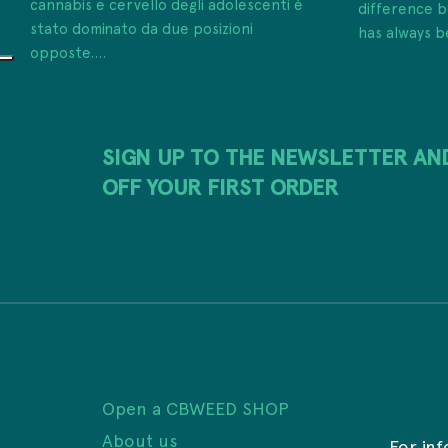
cannabis e cervello degli adolescenti è
difference
stato dominato da due posizioni
has always b
opposte....
SIGN UP TO THE NEWSLETTER AN
OFF YOUR FIRST ORDER
Open a CBWEED SHOP
About us
For in