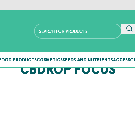
FOOD PRODUCTS
COSMETICS
SEEDS AND NUTRIENTS
ACCESSO
CBDROP FOCUS