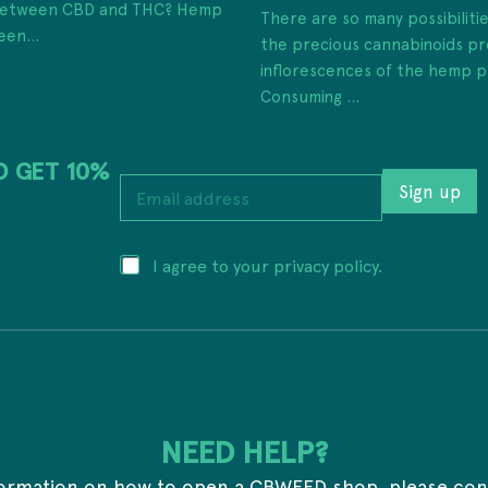
 between CBD and THC? Hemp
There are so many possibiliti
een...
the precious cannabinoids pr
inflorescences of the hemp p
Consuming ...
D GET 10%
E
Sign up
m
a
i
P
P
I agree to your privacy policy.
l
r
r
a
i
i
d
v
v
d
a
a
r
c
c
e
y
y
s
a
*
s
d
*
d
NEED HELP?
r
e
formation on how to open a CBWEED shop, please con