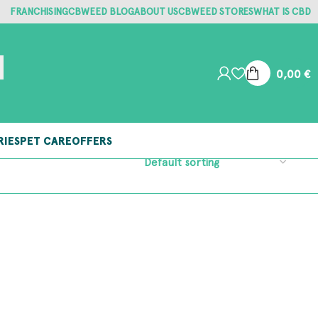
FRANCHISING
CBWEED BLOG
ABOUT US
CBWEED STORES
WHAT IS CBD
0,00
€
RIES
PET CARE
OFFERS