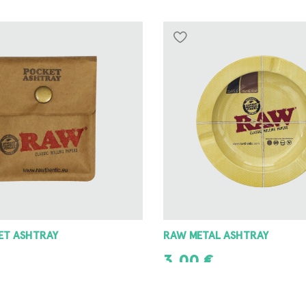
 ASHTRAY
8 ANGLE GRINDER 42MM
8,00
€
T
ADD TO CART