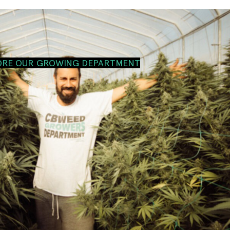
ORE OUR GROWING DEPARTMENT