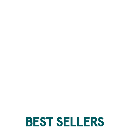
BEST SELLERS