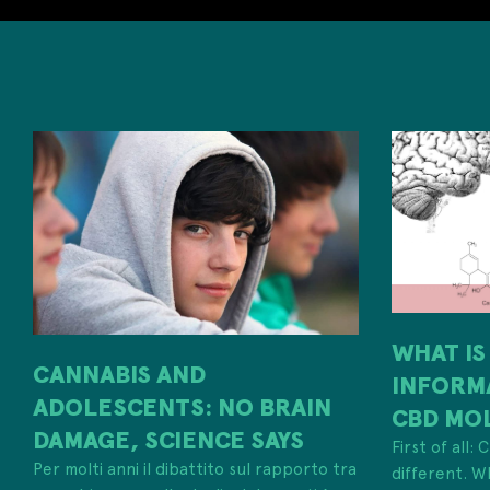
WHAT IS
CANNABIS AND
INFORM
ADOLESCENTS: NO BRAIN
CBD MO
DAMAGE, SCIENCE SAYS
First of all:
Per molti anni il dibattito sul rapporto tra
different. W