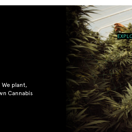
EXPL
 We plant,
own Cannabis