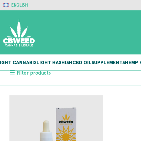
ENGLISH
IGHT CANNABIS
LIGHT HASHISH
CBD OIL
SUPPLEMENTS
HEMP 
Filter products