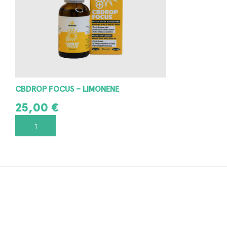
CBDROP FOCUS – LIMONENE
25,00
€
ADD TO CART