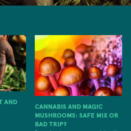
IT AND
CANNABIS AND MAGIC
MUSHROOMS: SAFE MIX OR
H
BAD TRIP?