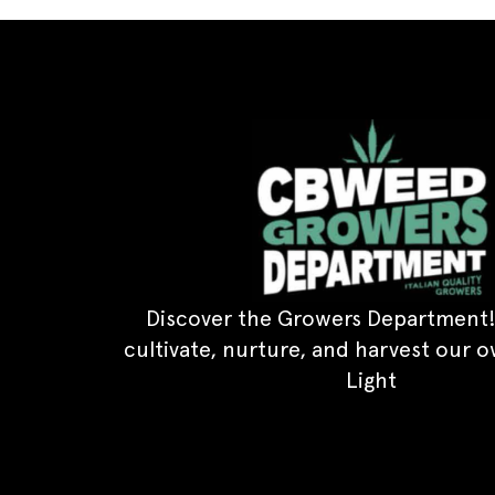
Discover the Growers Department!
cultivate, nurture, and harvest our 
Light