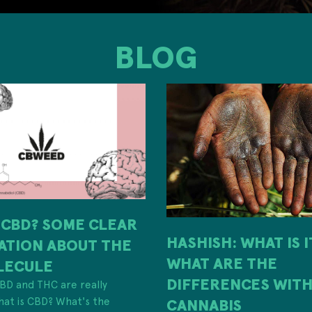
BLOG
 CBD? SOME CLEAR
HASHISH: WHAT IS 
ATION ABOUT THE
WHAT ARE THE
LECULE
DIFFERENCES WIT
 CBD and THC are really
hat is CBD? What's the
CANNABIS