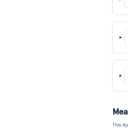
Mea
This Ap