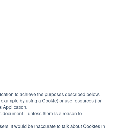
ication to achieve the purposes described below.
 example by using a Cookie) or use resources (for
s Application.
is document – unless there is a reason to
s, it would be inaccurate to talk about Cookies in