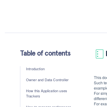
Table of contents
Introduction
This do
Owner and Data Controller
Such te
example 
How this Application uses
For sim
Trackers
differen
For exa
How to manage preferences