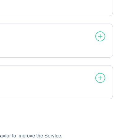
avior to improve the Service.