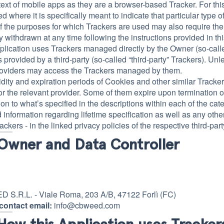
text of mobile apps as they are a browser-based Tracker. For thi
d where it is specifically meant to indicate that particular type o
 the purposes for which Trackers are used may also require the
ly withdrawn at any time following the instructions provided in t
plication uses Trackers managed directly by the Owner (so-called
 provided by a third-party (so-called “third-party” Trackers). Unl
roviders may access the Trackers managed by them.
idity and expiration periods of Cookies and other similar Tracke
r the relevant provider. Some of them expire upon termination o
tion to what’s specified in the descriptions within each of the c
 information regarding lifetime specification as well as any othe
ackers - in the linked privacy policies of the respective third-pa
Owner and Data Controller
S.R.L. - Viale Roma, 203 A/B, 47122 Forlì (FC)
contact email:
info@cbweed.com
How this Application uses Tracker