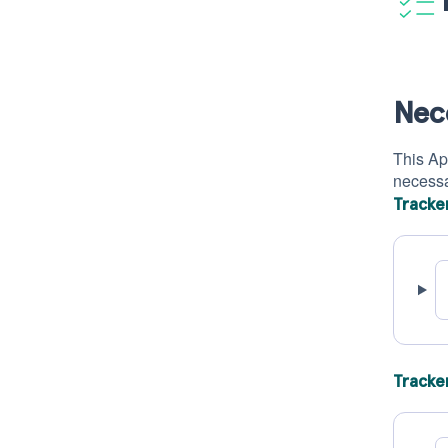
Nec
This App
necessar
Tracke
Tracke