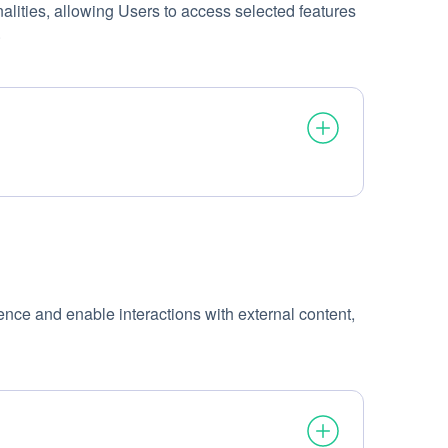
alities, allowing Users to access selected features
.
ence and enable interactions with external content,