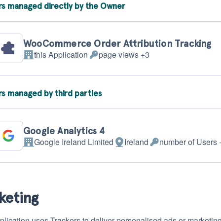
rs managed directly by the Owner
WooCommerce Order Attribution Tracking
this Application
page views +3
Company:
Personal
Data
processed:
rs managed by third parties
Google Analytics 4
Google Ireland Limited
Ireland
number of Users 
Company:
Place
Personal
of
Data
processing:
processed:
keting
plication uses Trackers to deliver personalised ads or marketin