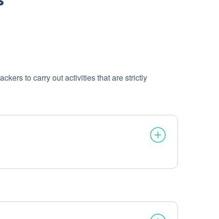
ers to carry out activities that are strictly