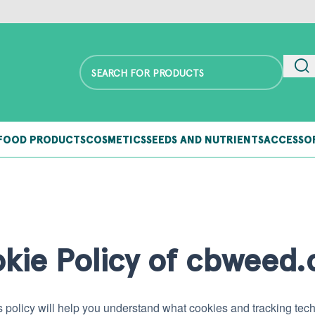
FOOD PRODUCTS
COSMETICS
SEEDS AND NUTRIENTS
ACCESSO
kie Policy of cbweed
 policy will help you understand what cookies and tracking t