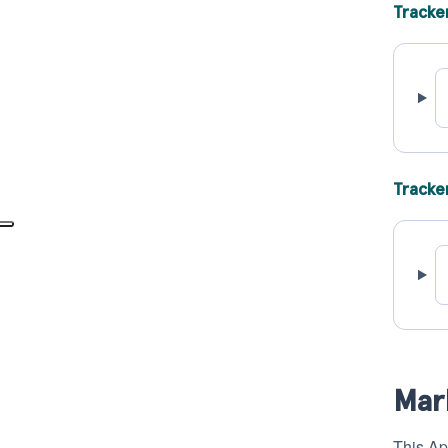
Tracke
Tracke
Mar
This Ap