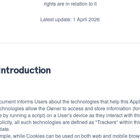
rights are in relation to it
Latest update: 1 April 2026
Introduction
cument informs Users about the technologies that help this Appl
chnologies allow the Owner to access and store information (for
by running a script) on a User’s device as they interact with thi
plicity, all such technologies are defined as "Trackers" within th
tiate.
mple, while Cookies can be used on both web and mobile browser