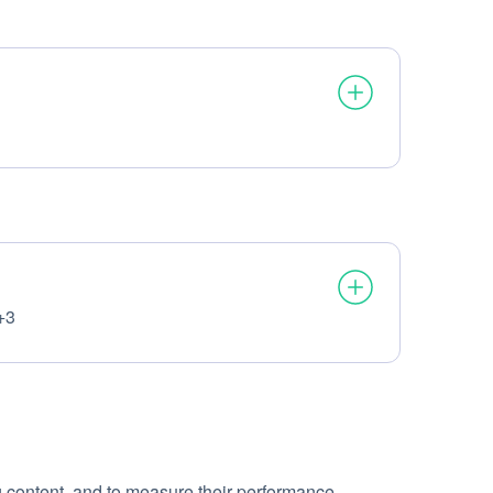
+3
g content, and to measure their performance.