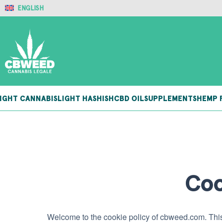
ENGLISH
IGHT CANNABIS
LIGHT HASHISH
CBD OIL
SUPPLEMENTS
HEMP 
Coo
Welcome to the cookie policy of cbweed.com. This