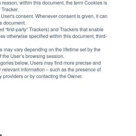
s reason, within this document, the term Cookies is
f Tracker.
 User's consent. Whenever consent is given, it can
his document.
 “first-party” Trackers) and Trackers that enable
ess otherwise specified within this document, third-
rs may vary depending on the lifetime set by the
f the User’s browsing session.
ategories below, Users may find more precise and
r relevant information – such as the presence of
rty providers or by contacting the Owner.
s