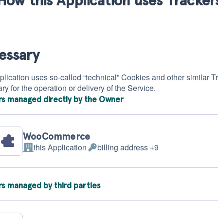
essary
lication uses so-called “technical” Cookies and other similar Track
y for the operation or delivery of the Service.
rs managed directly by the Owner
WooCommerce
this Application
billing address +9
Company:
Personal
Data
processed:
rs managed by third parties