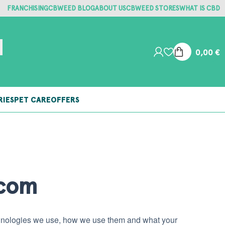
FRANCHISING
CBWEED BLOG
ABOUT US
CBWEED STORES
WHAT IS CBD
0,00
€
RIES
PET CARE
OFFERS
.com
echnologies we use, how we use them and what your