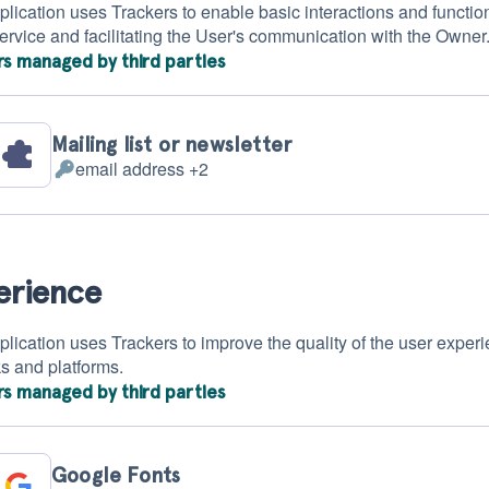
plication uses Trackers to enable basic interactions and function
Service and facilitating the User's communication with the Owner
rs managed by third parties
Mailing list or newsletter
email address +2
Personal
Data
processed:
erience
plication uses Trackers to improve the quality of the user experi
s and platforms.
rs managed by third parties
Google Fonts