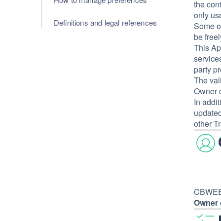
the con
only use
Definitions and legal references
Some of
be free
This Ap
services
party p
The val
Owner o
In addi
updated
other Tr
CBWEED 
Owner 