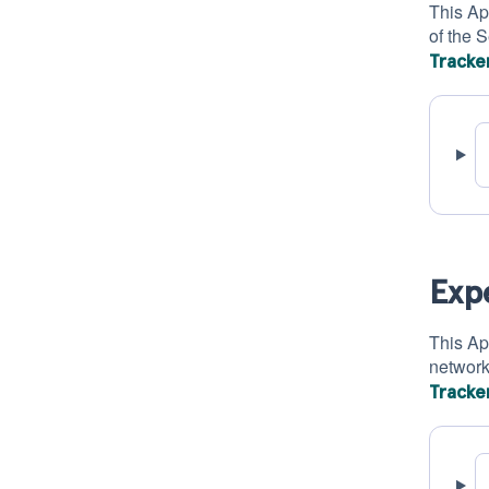
This Ap
of the 
Tracke
Exp
This Ap
network
Tracke