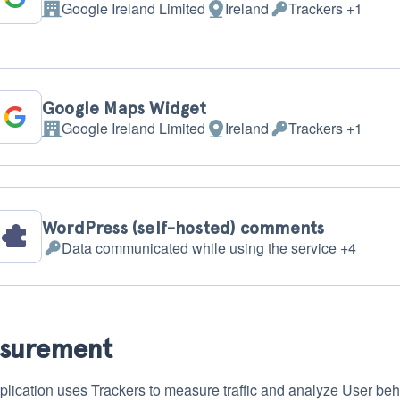
Google Ireland Limited
Ireland
Trackers +1
Company:
Place
Personal
of
Data
processing:
processed:
Google Maps Widget
Google Ireland Limited
Ireland
Trackers +1
Company:
Place
Personal
of
Data
processing:
processed:
WordPress (self-hosted) comments
Data communicated while using the service +4
Personal
Data
processed:
surement
plication uses Trackers to measure traffic and analyze User beh