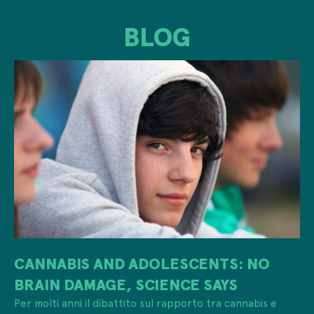
BLOG
CANNABIS AND ADOLESCENTS: NO
BRAIN DAMAGE, SCIENCE SAYS
Per molti anni il dibattito sul rapporto tra cannabis e