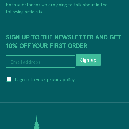
both substances we are going to talk about in the
following article is ...
SIGN UP TO THE NEWSLETTER AND GET
10% OFF YOUR FIRST ORDER
a
E
d
Sign up
m
d
a
r
i
e
P
I agree to your privacy policy.
l
s
r
a
s
i
d
a
v
d
d
a
r
d
c
e
r
y
s
e
*
s
s
*
s