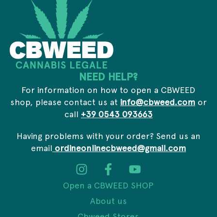
*
NEED HELP?
For information on how to open a CBWEED
shop, please contact us at
info@cbweed.com
or
call
+39 0543 093663
Having problems with your order? Send us an
email
ordineonlinecbweed@gmail.com
Open a CBWEED SHOP
About us
Cbweed Stores