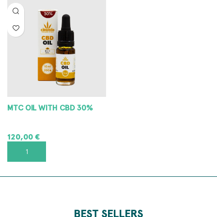
MTC OIL WITH CBD 30%
120,00
€
ADD TO CART
BEST SELLERS