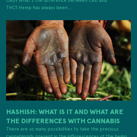
THC? Hemp has always been...
HASHISH: WHAT IS IT AND WHAT ARE
THE DIFFERENCES WITH CANNABIS
There are so many possibilities to take the precious
cannabinoids present in the inflorescences of the hemp