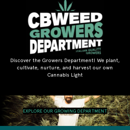
Discover the Growers Department! We plant,
cultivate, nurture, and harvest our own
Cannabis Light
EXPLORE OUR GROWING DEPARTMENT