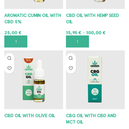
AROMATIC CUMIN OIL WITH
CBD OIL WITH HEMP SEED
CBD 5%
OIL
25,00
€
15,95
€
100,00
€
–
ADD TO CART
SELECT OPTIONS
CBD OIL WITH OLIVE OIL
CBG OIL WITH CBD AND
MCT OIL