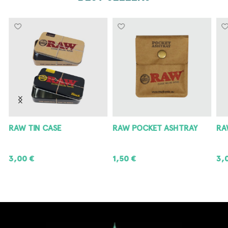
RAW POCKET ASHTRAY
RAW METAL ASHTRAY
8
1,50
€
3,00
€
8
ADD TO CART
ADD TO CART