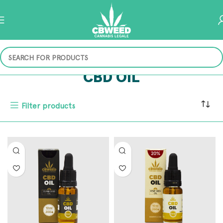
CBD OIL
Filter products