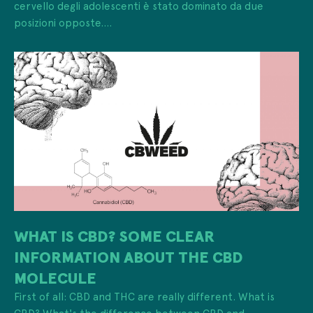
cervello degli adolescenti è stato dominato da due
posizioni opposte....
WHAT IS CBD? SOME CLEAR
INFORMATION ABOUT THE CBD
MOLECULE
First of all: CBD and THC are really different. What is
CBD? What's the difference between CBD and