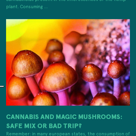
plant. Consuming ...
CANNABIS AND MAGIC MUSHROOMS:
SAFE MIX OR BAD TRIP?
Remember: in many european states, the consumption of