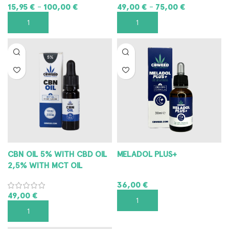
15,95
€
100,00
€
49,00
€
75,00
€
–
–
SELECT OPTIONS
SELECT OPTIONS
CBN OIL 5% WITH CBD OIL
MELADOL PLUS+
2,5% WITH MCT OIL
36,00
€
49,00
€
ADD TO CART
ADD TO CART