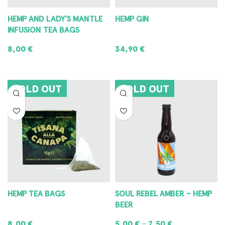
HEMP AND LADY’S MANTLE
HEMP GIN
INFUSION TEA BAGS
8,00
€
34,90
€
READ MORE
READ MORE
SOLD OUT
SOLD OUT
HEMP TEA BAGS
SOUL REBEL AMBER – HEMP
BEER
8,00
€
5,00
€
7,50
€
–