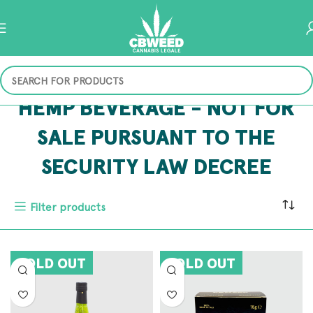
HEMP BEVERAGE - NOT FOR
SALE PURSUANT TO THE
SECURITY LAW DECREE
Filter products
SOLD OUT
SOLD OUT