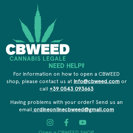
y
s
*
s
*
NEED HELP?
For information on how to open a CBWEED
shop, please contact us at
info@cbweed.com
or
call
+39 0543 093663
Having problems with your order? Send us an
email
ordineonlinecbweed@gmail.com
Open a CBWEED SHOP