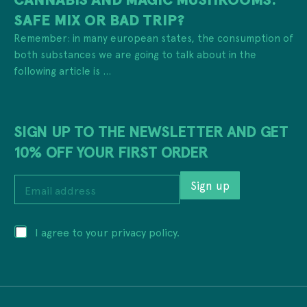
SAFE MIX OR BAD TRIP?
Remember: in many european states, the consumption of
both substances we are going to talk about in the
following article is ...
SIGN UP TO THE NEWSLETTER AND GET
10% OFF YOUR FIRST ORDER
*
E
*
Sign up
m
*
a
i
P
I agree to your privacy policy.
l
r
a
i
d
v
d
a
r
c
e