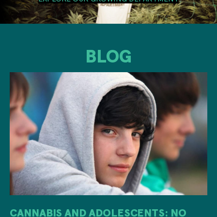
BLOG
CANNABIS AND ADOLESCENTS: NO