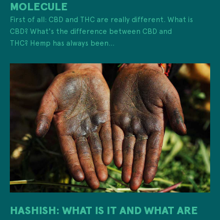
MOLECULE
First of all: CBD and THC are really different. What is
CBD? What's the difference between CBD and
THC? Hemp has always been...
HASHISH: WHAT IS IT AND WHAT ARE