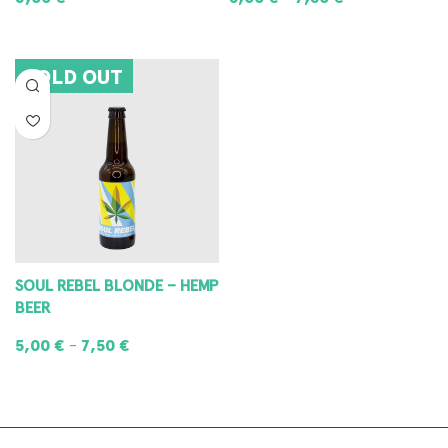
READ MORE
SELECT OPTIONS
SOLD OUT
SOUL REBEL BLONDE – HEMP
BEER
5,00
€
7,50
€
–
SELECT OPTIONS