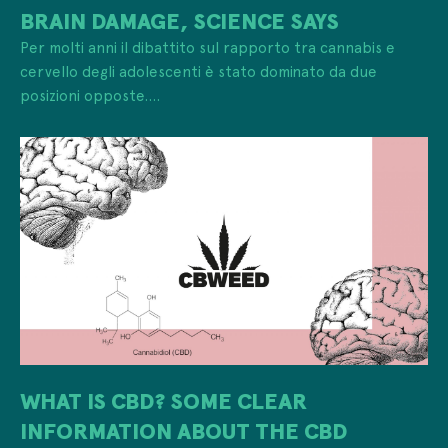
BRAIN DAMAGE, SCIENCE SAYS
Per molti anni il dibattito sul rapporto tra cannabis e
cervello degli adolescenti è stato dominato da due
posizioni opposte....
WHAT IS CBD? SOME CLEAR
INFORMATION ABOUT THE CBD