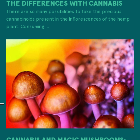
THE DIFFERENCES WITH CANNABIS
There are so many possibilities to take the precious
cannabinoids present in the inflorescences of the hemp
plant. Consuming ...
CANNABIS AND MAGIC MUSHROOMS: