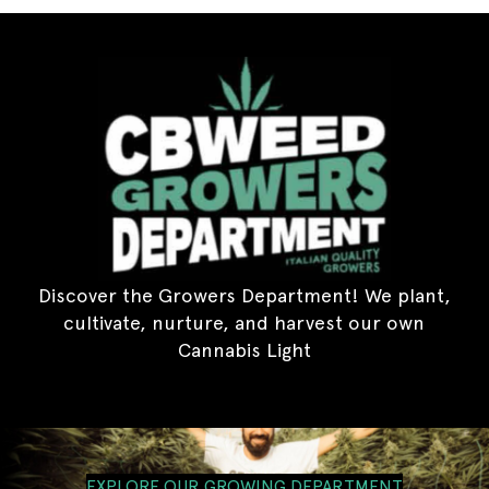
Discover the Growers Department! We plant,
cultivate, nurture, and harvest our own
Cannabis Light
EXPLORE OUR GROWING DEPARTMENT