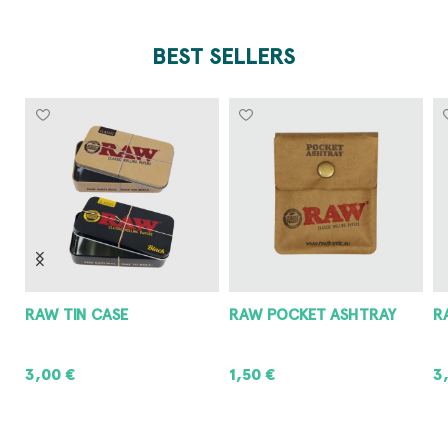
BEST SELLERS
RAW POCKET ASHTRAY
RAW METAL ASHTRAY
8
1,50
€
3,00
€
8
ADD TO CART
ADD TO CART