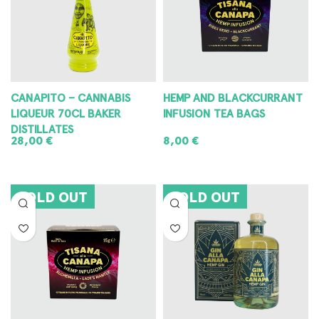
CANAPITO – CANNABIS
HEMP AND BLACKCURRANT
LIQUEUR 70CL BAKER
INFUSION TEA BAGS
DISTILLATES
28,00
€
8,00
€
READ MORE
READ MORE
SOLD OUT
SOLD OUT