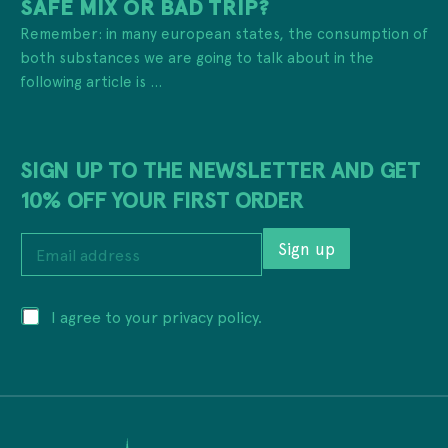
SAFE MIX OR BAD TRIP?
Remember: in many european states, the consumption of
both substances we are going to talk about in the
following article is ...
SIGN UP TO THE NEWSLETTER AND GET
10% OFF YOUR FIRST ORDER
E
Sign up
m
a
i
P
P
I agree to your privacy policy.
l
r
r
a
i
i
d
v
v
d
a
a
r
c
c
e
y
y
s
P
*