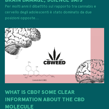
Per molti anni il dibattito sul rapporto tra cannabis e
cervello degli adolescenti è stato dominato da due
posizioni opposte....
WHAT IS CBD? SOME CLEAR
INFORMATION ABOUT THE CBD
MOLECULE