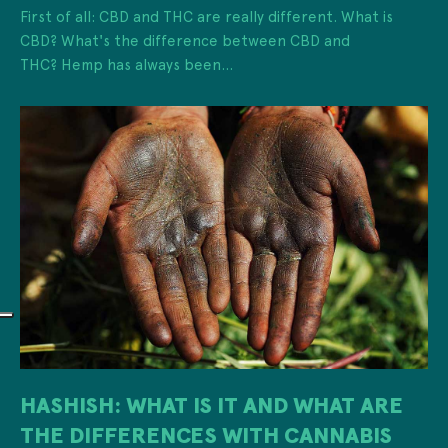
First of all: CBD and THC are really different. What is
CBD? What's the difference between CBD and
THC? Hemp has always been...
HASHISH: WHAT IS IT AND WHAT ARE
THE DIFFERENCES WITH CANNABIS