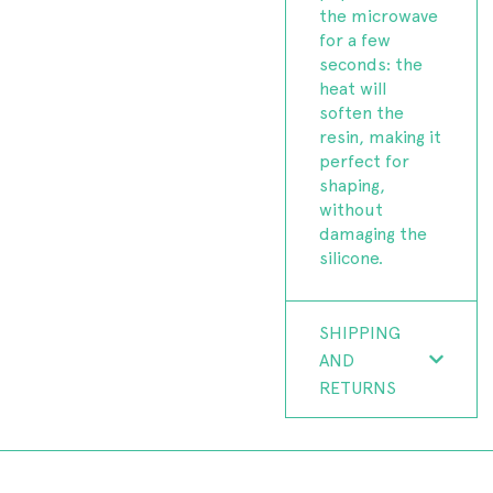
the microwave
for a few
seconds: the
heat will
soften the
resin, making it
perfect for
shaping,
without
damaging the
silicone.
SHIPPING
AND
RETURNS