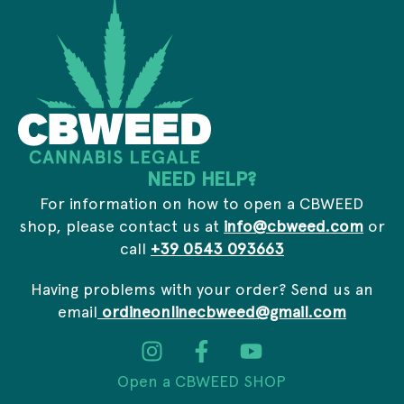
s
r
*
i
v
a
c
y
E
m
a
i
NEED HELP?
l
For information on how to open a CBWEED
shop, please contact us at
info@cbweed.com
or
call
+39 0543 093663
Having problems with your order? Send us an
email
ordineonlinecbweed@gmail.com
Open a CBWEED SHOP