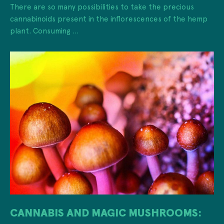
There are so many possibilities to take the precious
cannabinoids present in the inflorescences of the hemp
plant. Consuming ...
CANNABIS AND MAGIC MUSHROOMS: