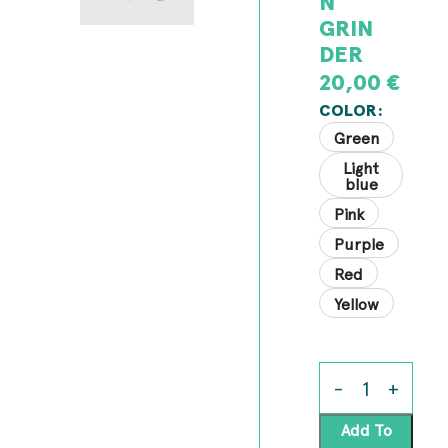
N
GRIN
DER
20,00
€
COLOR
Green
Light
blue
Pink
Purple
Red
Yellow
Add To