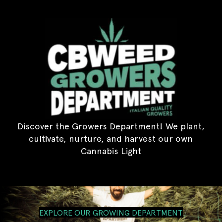
Discover the Growers Department! We plant,
cultivate, nurture, and harvest our own
Cannabis Light
EXPLORE OUR GROWING DEPARTMENT