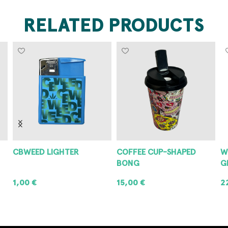
RELATED PRODUCTS
CBWEED LIGHTER
COFFEE CUP-SHAPED
W
BONG
G
1,00
€
15,00
€
2
ADD TO CART
ADD TO CART