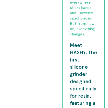
everywhere,
sticky hands
and unevenly
sized pieces.
But from now
on, everything
changes.
Meet
HASHY, the
first
silicone
grinder
designed
specifically
for resin,
featuring a