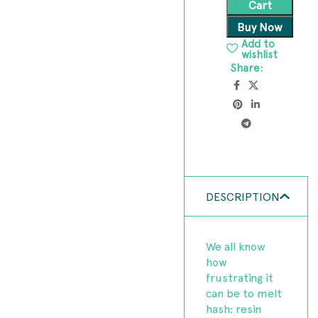
Cart
Buy Now
Add to
wishlist
Share:
DESCRIPTION
We all know
how
frustrating it
can be to melt
hash: resin