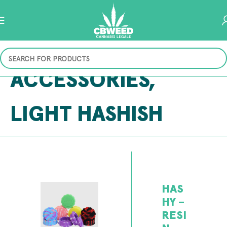
ACCESSORIES
,
LIGHT HASHISH
HAS
HY –
RESI