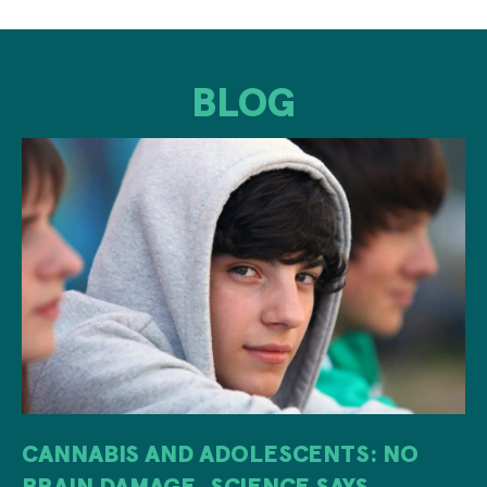
BLOG
CANNABIS AND ADOLESCENTS: NO
BRAIN DAMAGE, SCIENCE SAYS