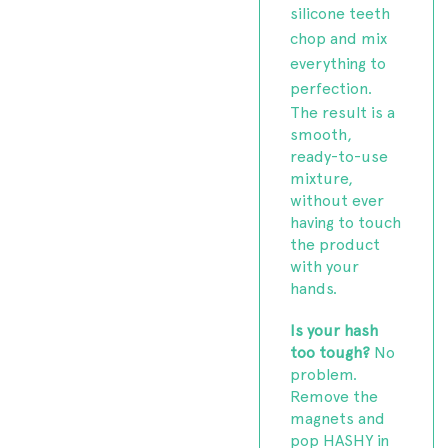
silicone teeth
chop and mix
everything to
perfection.
The result is a
smooth,
ready-to-use
mixture,
without ever
having to touch
the product
with your
hands.
Is your hash
too tough?
No
problem.
Remove the
magnets and
pop HASHY in