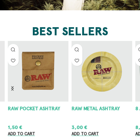
BEST SELLERS
RAW POCKET ASHTRAY
RAW METAL ASHTRAY
8
1,50
€
3,00
€
8
ADD TO CART
ADD TO CART
A