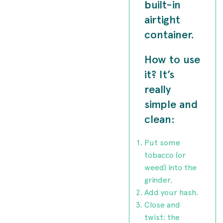
built-in
airtight
container.
How to use
it? It’s
really
simple and
clean:
Put some
tobacco (or
weed) into the
grinder.
Add your hash.
Close and
twist: the