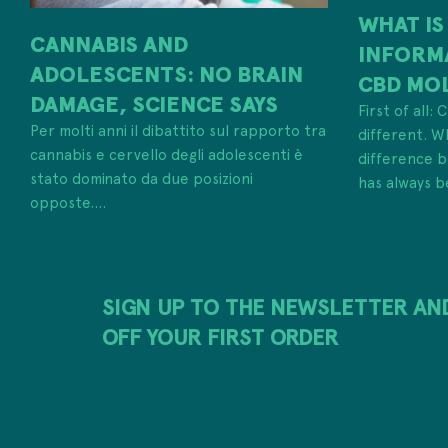
WHAT IS
CANNABIS AND
INFORM
ADOLESCENTS: NO BRAIN
CBD MO
DAMAGE, SCIENCE SAYS
First of all:
Per molti anni il dibattito sul rapporto tra
different. W
cannabis e cervello degli adolescenti è
difference
stato dominato da due posizioni
has always b
opposte....
SIGN UP TO THE NEWSLETTER AN
OFF YOUR FIRST ORDER