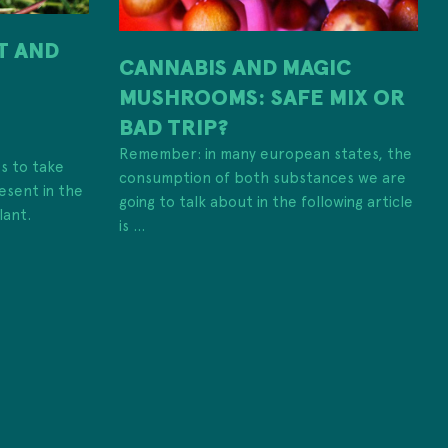
IT AND
CANNABIS AND MAGIC
MUSHROOMS: SAFE MIX OR
H
BAD TRIP?
Remember: in many european states, the
es to take
consumption of both substances we are
esent in the
going to talk about in the following article
lant.
is ...