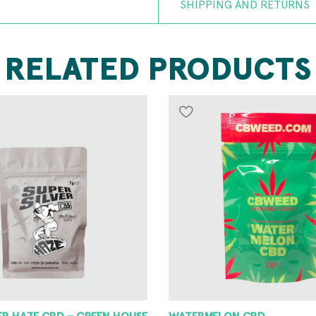
SHIPPING AND RETURNS
RELATED PRODUCTS
VER HAZE CBD – GREEN HOUSE
WATERMELON CBD