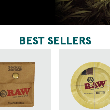
BEST SELLERS