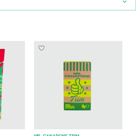
MR. CANAPONE TRIM