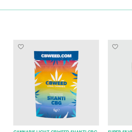
CANNABIS LIGHT CBWEED SHANTI CBG
SUPER SIL