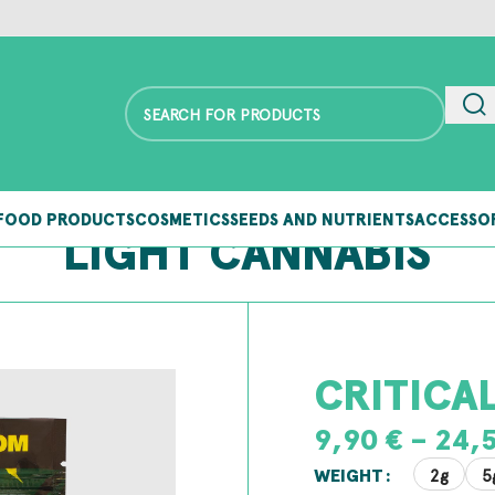
FOOD PRODUCTS
COSMETICS
SEEDS AND NUTRIENTS
ACCESSO
LIGHT CANNABIS
CRITICA
9,90
€
–
24,
2g
5
WEIGHT