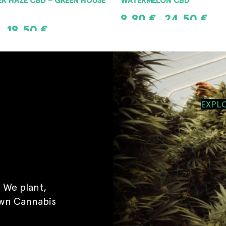
9,90
€
24,50
€
–
19,50
€
–
SELECT OPTIONS
IONS
EXPL
 We plant,
own Cannabis