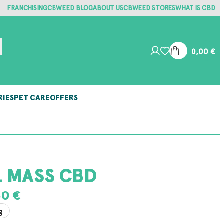
FRANCHISING
CBWEED BLOG
ABOUT US
CBWEED STORES
WHAT IS CBD
0,00
€
RIES
PET CARE
OFFERS
L MASS CBD
50
€
g