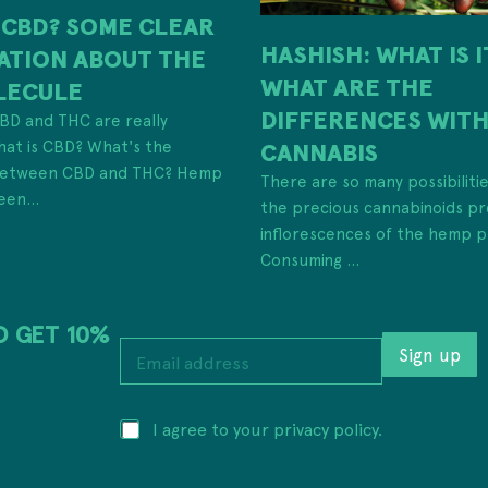
 CBD? SOME CLEAR
HASHISH: WHAT IS 
ATION ABOUT THE
WHAT ARE THE
LECULE
DIFFERENCES WIT
 CBD and THC are really
hat is CBD? What's the
CANNABIS
 between CBD and THC? Hemp
There are so many possibiliti
een...
the precious cannabinoids pr
inflorescences of the hemp p
Consuming ...
D GET 10%
E
E
m
Sign up
m
a
a
i
i
l
P
I agree to your privacy policy.
l
P
r
a
r
i
d
i