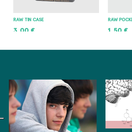
RAW POCKET ASHTRAY
RAW METAL
1,50
€
3,00
€
ADD TO CART
ADD TO CAR