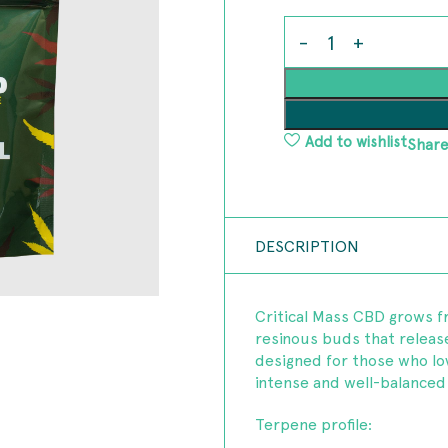
Add to wishlist
Share
DESCRIPTION
Critical Mass CBD grows f
resinous buds that release 
designed for those who lov
intense and well-balanced 
Terpene profile: