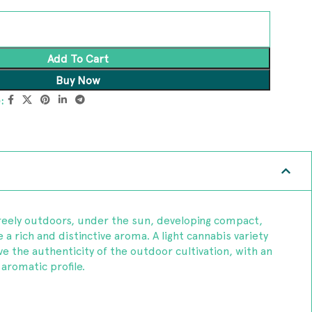
Add To Cart
Buy Now
:
reely outdoors, under the sun, developing compact,
a rich and distinctive aroma. A light cannabis variety
e the authenticity of the outdoor cultivation, with an
aromatic profile.