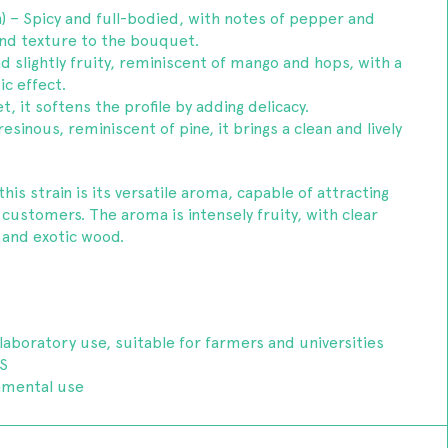
) – Spicy and full-bodied, with notes of pepper and
 and texture to the bouquet.
d slightly fruity, reminiscent of mango and hops, with a
ic effect.
t, it softens the profile by adding delicacy.
sinous, reminiscent of pine, it brings a clean and lively
his strain is its versatile aroma, capable of attracting
ustomers. The aroma is intensely fruity, with clear
 and exotic wood.
laboratory use, suitable for farmers and universities
S
amental use