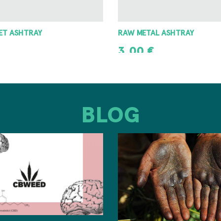
 ASHTRAY
8 ANGLE GRINDER 42MM
8,00
€
T
ADD TO CART
BLOG