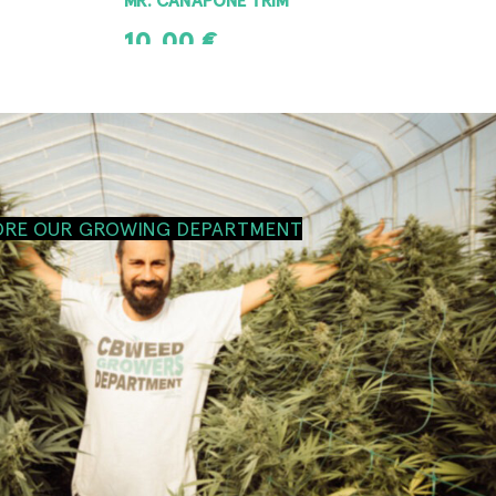
10,00
€
ADD TO CART
ORE OUR GROWING DEPARTMENT