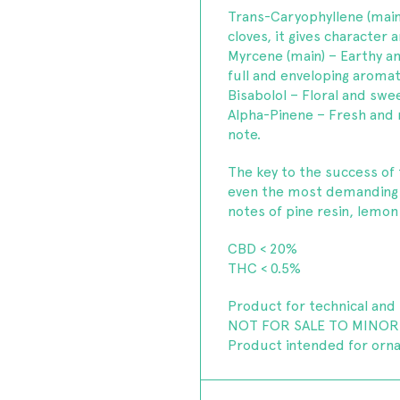
Trans-Caryophyllene (main
cloves, it gives character
Myrcene (main) – Earthy an
full and enveloping aromat
Bisabolol – Floral and swee
Alpha-Pinene – Fresh and re
note.
The key to the success of t
even the most demanding c
notes of pine resin, lemon
CBD < 20%
THC < 0.5%
Product for technical and 
NOT FOR SALE TO MINOR
Product intended for orn