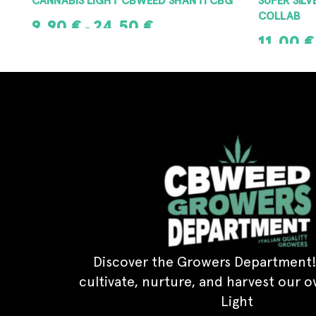
COLLAB
9,90
€
24,50
€
–
11,00
€
SELECT OPTIONS
SELECT OPT
Discover the Growers Department!
cultivate, nurture, and harvest our 
Light