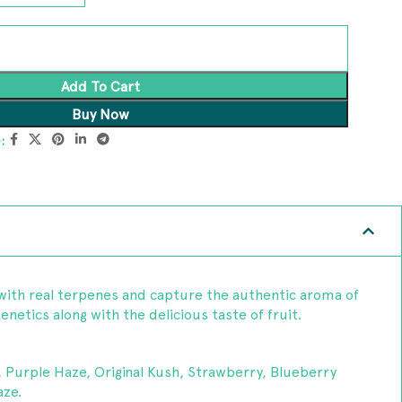
Add To Cart
Buy Now
:
with real terpenes and capture the authentic aroma of
netics along with the delicious taste of fruit.
, Purple Haze, Original Kush, Strawberry, Blueberry
ze.