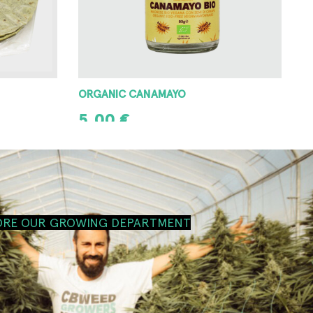
ORGANIC CANAMAYO
5,00
€
ADD TO CART
ORE OUR GROWING DEPARTMENT