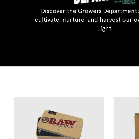
Discover the Growers Department!
cultivate, nurture, and harvest our 
Light