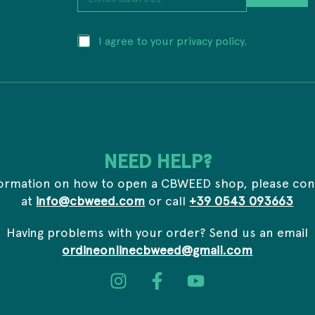
m
a
i
a
P
I agree to your privacy policy.
l
d
r
a
d
i
d
r
v
d
e
a
r
s
c
e
s
y
s
E
*
s
m
*
a
NEED HELP?
i
l
formation on how to open a CBWEED shop, please con
a
at
info@cbweed.com
or call
+39 0543 093663
d
d
r
Having problems with your order? Send us an email
e
ordineonlinecbweed@gmail.com
s
s