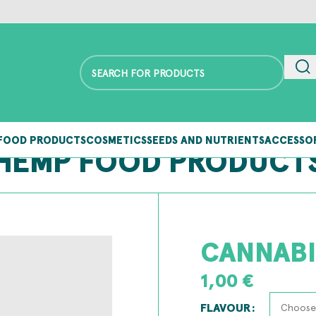
FOOD PRODUCTS
COSMETICS
SEEDS AND NUTRIENTS
ACCESSO
HEMP FOOD PRODUCT
CANNABI
1,00
€
FLAVOUR