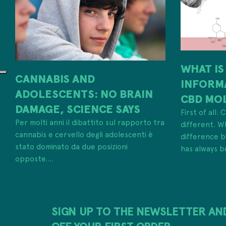
WHAT IS
CANNABIS AND
INFORM
ADOLESCENTS: NO BRAIN
CBD MO
DAMAGE, SCIENCE SAYS
First of all:
Per molti anni il dibattito sul rapporto tra
different. W
cannabis e cervello degli adolescenti è
difference
stato dominato da due posizioni
has always b
opposte....
SIGN UP TO THE NEWSLETTER AN