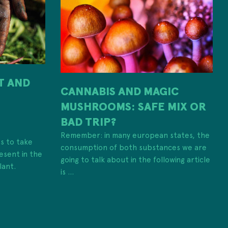
IT AND
CANNABIS AND MAGIC
MUSHROOMS: SAFE MIX OR
H
BAD TRIP?
Remember: in many european states, the
es to take
consumption of both substances we are
esent in the
going to talk about in the following article
lant.
is ...