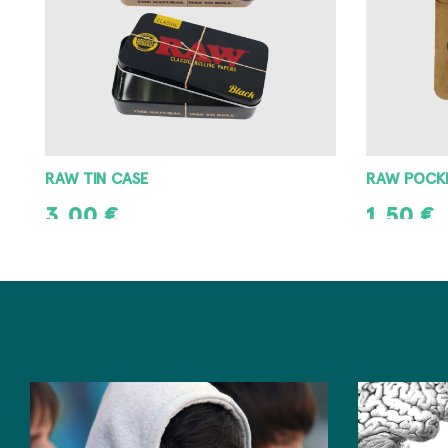
RAW POCKET ASHTRAY
RAW METAL
1,50
€
3,00
€
ADD TO CART
ADD TO CAR