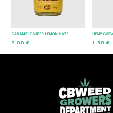
CANAMIELE SUPER LEMON HAZE
HEMP CHE
7,00
€
1,50
€
ADD TO CART
ADD TO CAR