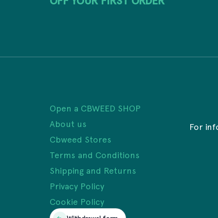
OFF YOUR FIRST ORDER
Open a CBWEED SHOP
About us
For in
Cbweed Stores
Terms and Conditions
Shipping and Returns
Privacy Policy
Cookie Policy