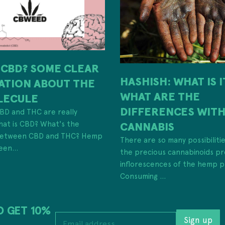
 CBD? SOME CLEAR
HASHISH: WHAT IS 
ATION ABOUT THE
WHAT ARE THE
LECULE
DIFFERENCES WIT
 CBD and THC are really
hat is CBD? What's the
CANNABIS
 between CBD and THC? Hemp
There are so many possibiliti
een...
the precious cannabinoids pr
inflorescences of the hemp p
Consuming ...
D GET 10%
E
Sign up