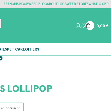
FRANCHISING
CBWEED BLOG
ABOUT US
CBWEED STORES
WHAT IS CBD
0,00
€
RIES
PET CARE
OFFERS
S
S LOLLIPOP