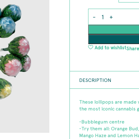
Add to wishlist
Share
DESCRIPTION
These lollipops are made 
the most iconic cannabis ge
-Bubblegum centre
-Try them all: Orange Bud
Mango Haze and Lemon Ha