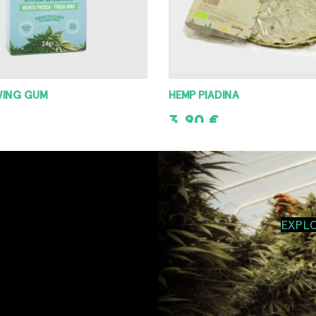
WING GUM
HEMP PIADINA
3,90
€
T
ADD TO CART
EXPL