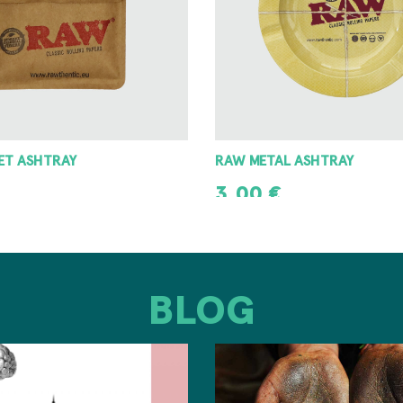
 ASHTRAY
8 ANGLE GRINDER 42MM
8,00
€
T
ADD TO CART
BLOG