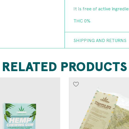
It is free of active ingredi
THC 0%
SHIPPING AND RETURNS
RELATED PRODUCTS