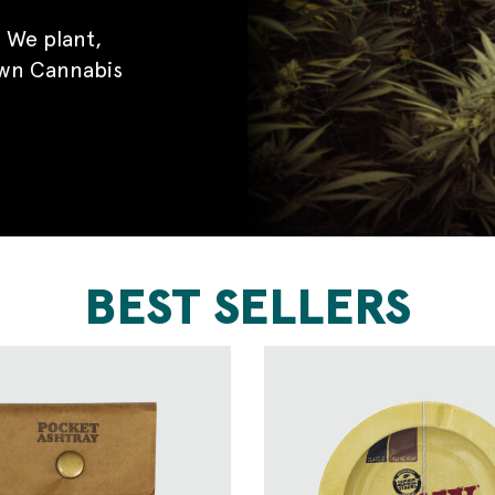
 We plant,
own Cannabis
BEST SELLERS