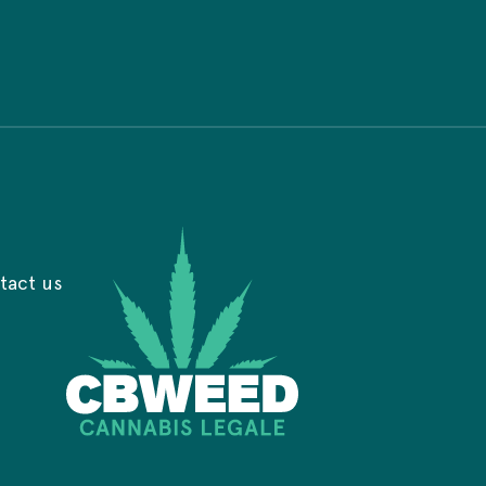
tact us