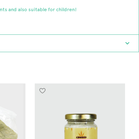
ents and also suitable for children!