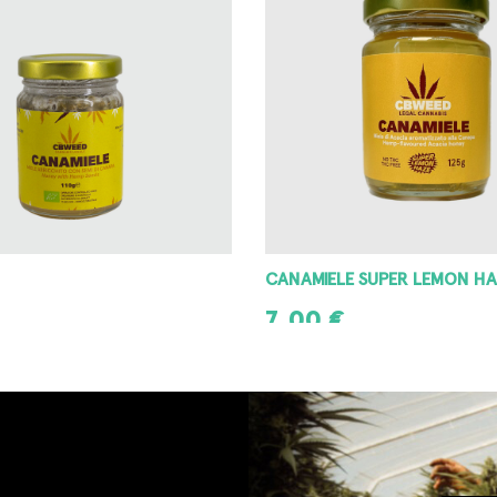
CANAMIELE SUPER LEMON HA
7,00
€
T
ADD TO CART