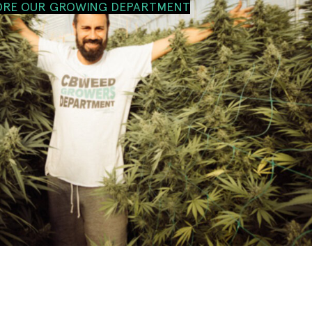
ORE OUR GROWING DEPARTMENT