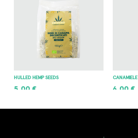
HULLED HEMP SEEDS
CANAMIELE
5,00
€
6,00
€
ADD TO CART
ADD TO CAR