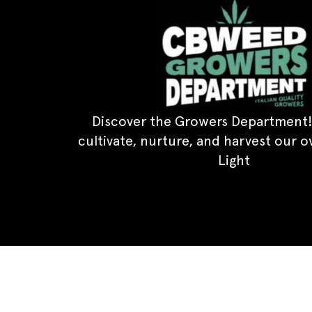
Discover the Growers Department!
cultivate, nurture, and harvest our 
Light