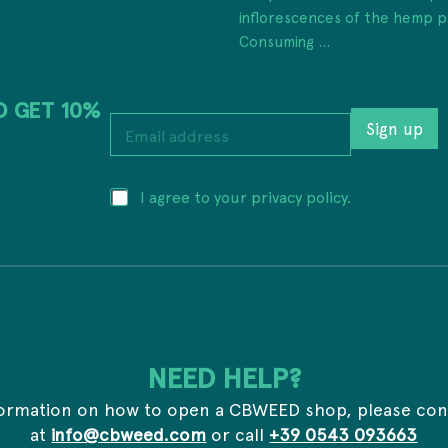
inflorescences of the hemp p
Consuming ...
D GET 10%
a
E
d
Sign up
m
d
a
r
i
e
P
I agree to your privacy policy.
l
s
r
a
s
i
d
P
v
d
r
a
r
i
c
e
v
y
s
a
*
s
c
*
y
NEED HELP?
a
d
formation on how to open a CBWEED shop, please con
d
r
at
info@cbweed.com
or call
+39 0543 093663