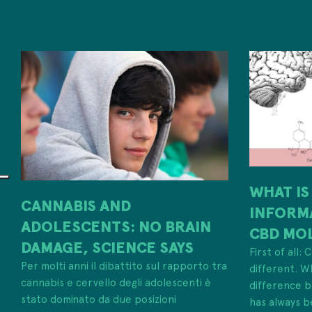
WHAT IS
CANNABIS AND
INFORM
ADOLESCENTS: NO BRAIN
CBD MO
DAMAGE, SCIENCE SAYS
First of all:
Per molti anni il dibattito sul rapporto tra
different. W
cannabis e cervello degli adolescenti è
difference
stato dominato da due posizioni
has always b