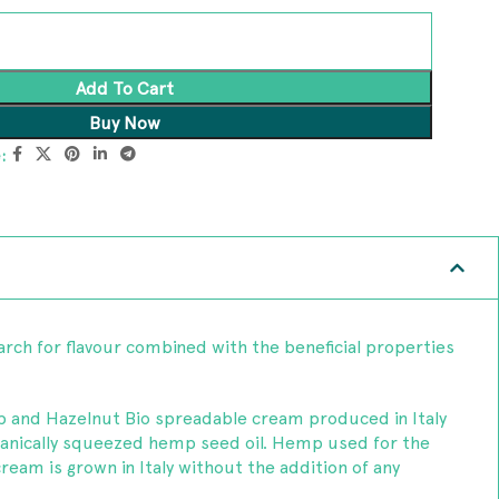
Add To Cart
Buy Now
:
rch for flavour combined with the beneficial properties
 and Hazelnut Bio spreadable cream produced in Italy
anically squeezed hemp seed oil. Hemp used for the
cream is grown in Italy without the addition of any