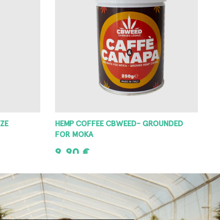
ZE
HEMP COFFEE CBWEED- GROUNDED
FOR MOKA
9,90
€
ADD TO CART