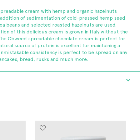
spreadable cream with hemp and organic hazelnuts
e addition of sedimentation of cold-pressed hemp seed
ocoa beans and selected roasted hazelnuts are used.
ion of this delicious cream is grown in Italy without the
. The Cbweed spreadable chocolate cream is perfect for
atural source of protein is excellent for maintaining a
unmistakable consistency is perfect to be spread on any
pancakes, bread, rusks and much more.