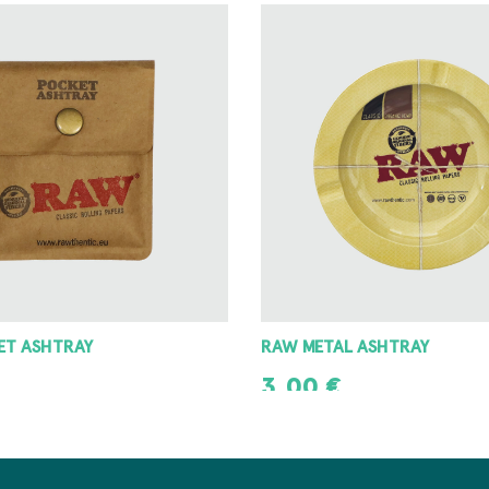
 ASHTRAY
8 ANGLE GRINDER 42MM
8,00
€
T
ADD TO CART