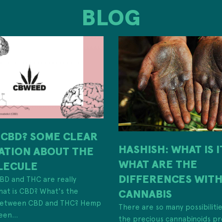
BLOG
 CBD? SOME CLEAR
HASHISH: WHAT IS 
ATION ABOUT THE
WHAT ARE THE
LECULE
DIFFERENCES WIT
 CBD and THC are really
hat is CBD? What's the
CANNABIS
 between CBD and THC? Hemp
There are so many possibiliti
een...
the precious cannabinoids pr