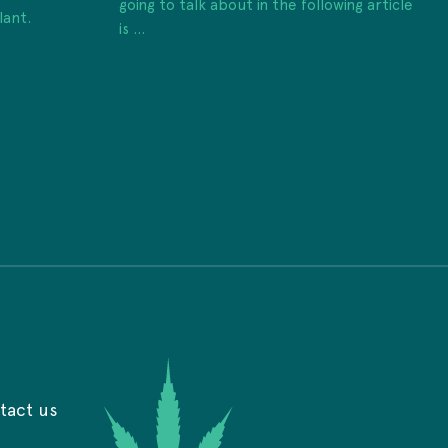
going to talk about in the following article
lant.
is ...
tact us