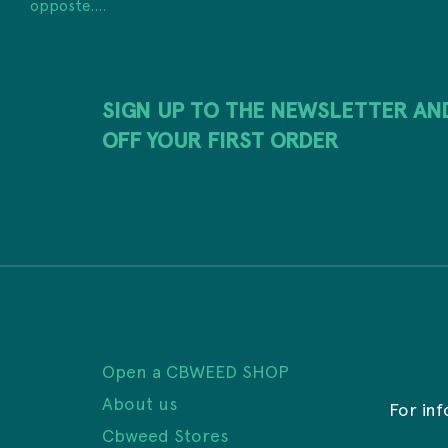
opposte....
SIGN UP TO THE NEWSLETTER AN
OFF YOUR FIRST ORDER
Open a CBWEED SHOP
About us
For in
Cbweed Stores