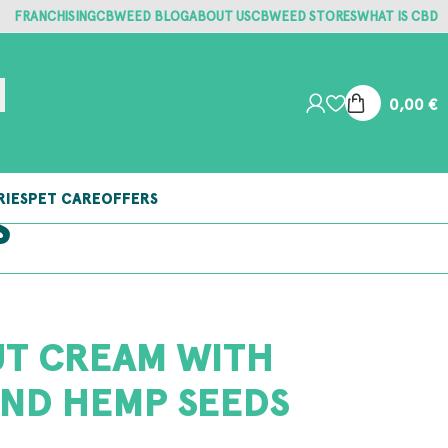
FRANCHISING
CBWEED BLOG
ABOUT US
CBWEED STORES
WHAT IS CBD
0,00
€
RIES
PET CARE
OFFERS
S
T CREAM WITH
ND HEMP SEEDS