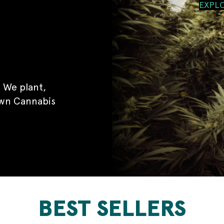
EXPL
 We plant,
own Cannabis
BEST SELLERS