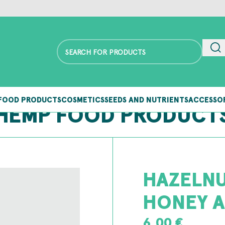
FOOD PRODUCTS
COSMETICS
SEEDS AND NUTRIENTS
ACCESSO
HEMP FOOD PRODUCT
HAZELNU
HONEY A
6,00
€