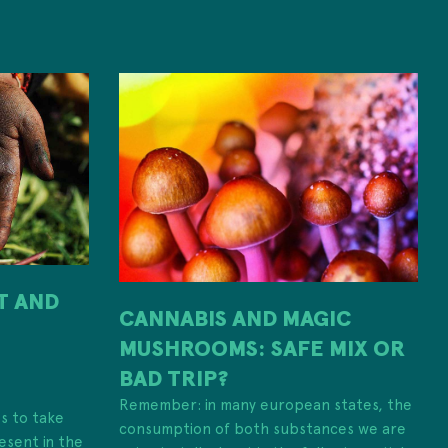
IT AND
CANNABIS AND MAGIC
MUSHROOMS: SAFE MIX OR
H
BAD TRIP?
Remember: in many european states, the
es to take
consumption of both substances we are
esent in the