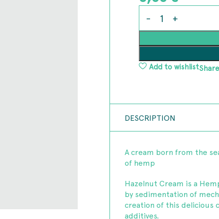
Add to wishlist
Share
DESCRIPTION
A cream born from the sea
of hemp
Hazelnut Cream is a Hemp
by sedimentation of mech
creation of this delicious 
additives.