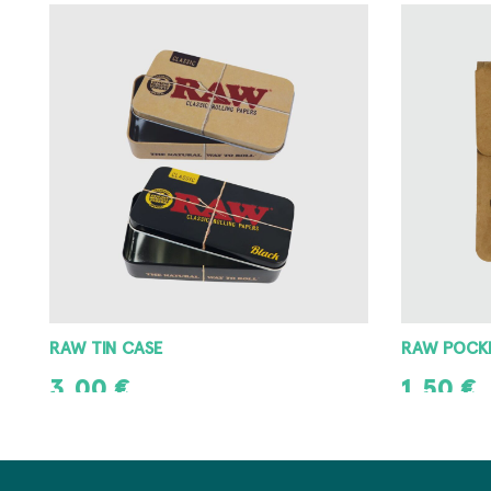
RAW POCKET ASHTRAY
RAW METAL
1,50
€
3,00
€
ADD TO CART
ADD TO CAR