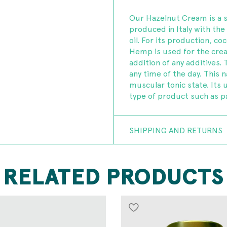
Our Hazelnut Cream is a 
produced in Italy with th
oil. For its production, c
Hemp is used for the creat
addition of any additives
any time of the day. This n
muscular tonic state. Its 
type of product such as 
SHIPPING AND RETURNS
RELATED PRODUCTS