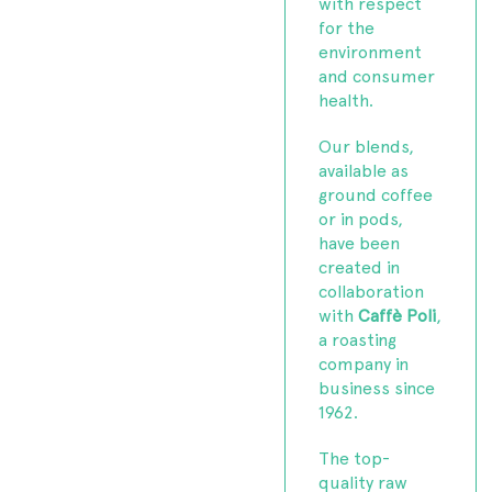
with respect
for the
environment
and consumer
health.
Our blends,
available as
ground coffee
or in pods,
have been
created in
collaboration
with
Caffè Poli
,
a roasting
company in
business since
1962.
The top-
quality raw