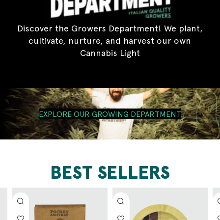
Discover the Growers Department! We plant,
cultivate, nurture, and harvest our own
Cannabis Light
EXPLORE OUR GROWING DEPARTMENT
BEST SELLERS