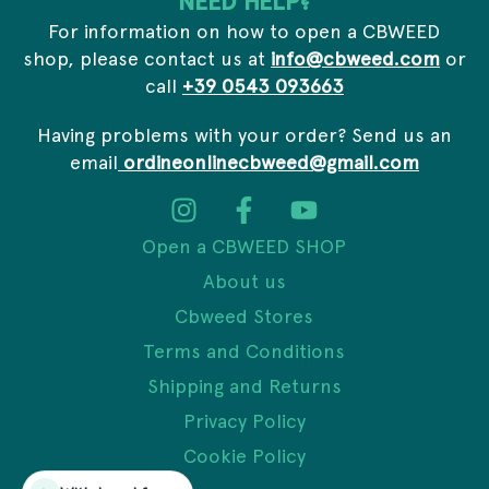
NEED HELP?
For information on how to open a CBWEED
shop, please contact us at
info@cbweed.com
or
call
+39 0543 093663
Having problems with your order? Send us an
email
ordineonlinecbweed@gmail.com
Open a CBWEED SHOP
About us
Cbweed Stores
Terms and Conditions
Shipping and Returns
Privacy Policy
Cookie Policy