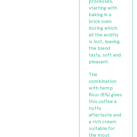
processes,
starting with
baking in a
brick oven
during which
all the acidity
is lost, leaving
the blend
tasty, soft and
pleasant.
The
combination
with hemp
flour (8%) gives
this coffee a
nutty
aftertaste and
a rich cream
suitable for
the most