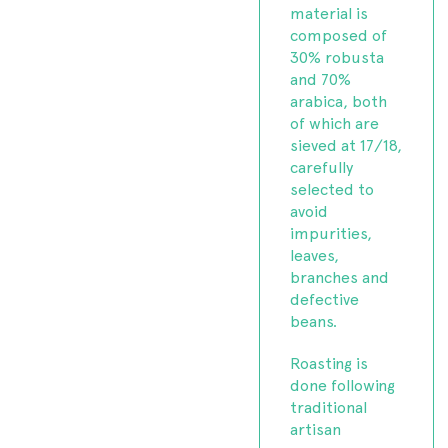
material is
composed of
30% robusta
and 70%
arabica, both
of which are
sieved at 17/18,
carefully
selected to
avoid
impurities,
leaves,
branches and
defective
beans.
Roasting is
done following
traditional
artisan