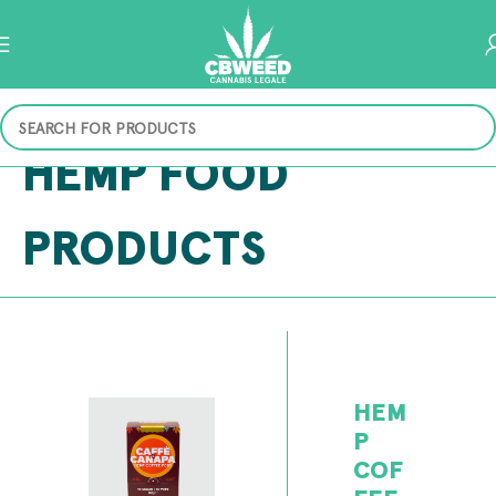
HEMP FOOD
PRODUCTS
HEM
P
COF