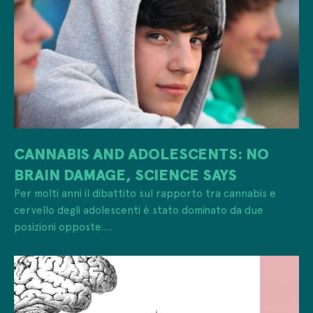
CANNABIS AND ADOLESCENTS: NO
BRAIN DAMAGE, SCIENCE SAYS
Per molti anni il dibattito sul rapporto tra cannabis e
cervello degli adolescenti è stato dominato da due
posizioni opposte....