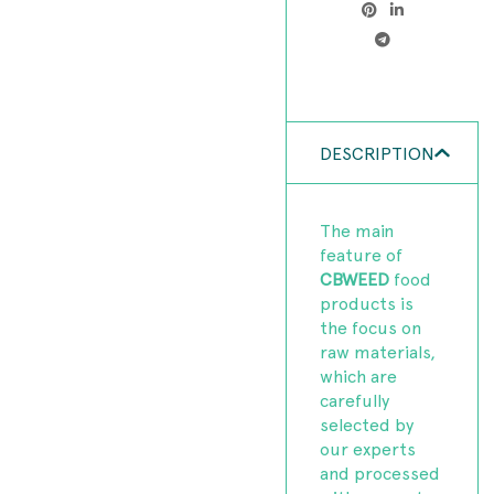
DESCRIPTION
The main
feature of
CBWEED
food
products is
the focus on
raw materials,
which are
carefully
selected by
our experts
and processed