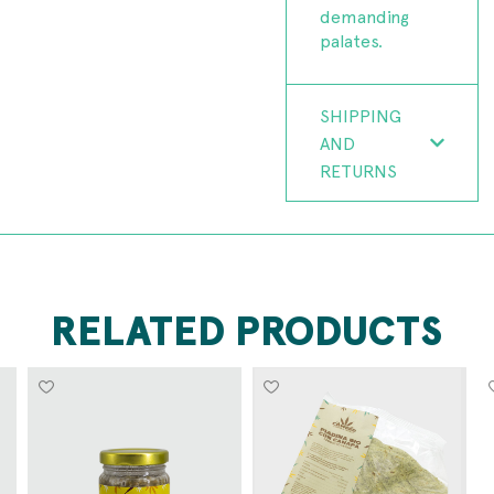
demanding
palates.
SHIPPING
AND
RETURNS
RELATED PRODUCTS