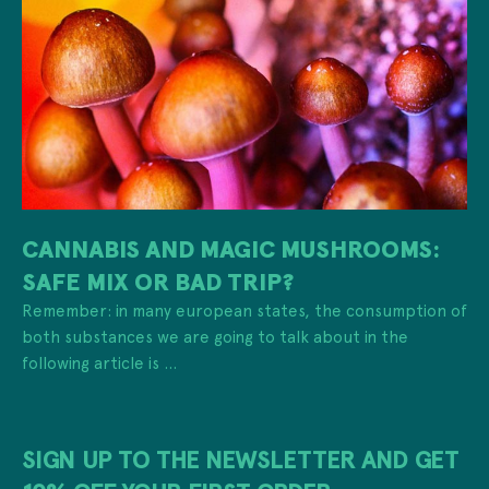
CANNABIS AND MAGIC MUSHROOMS:
SAFE MIX OR BAD TRIP?
Remember: in many european states, the consumption of
both substances we are going to talk about in the
following article is ...
SIGN UP TO THE NEWSLETTER AND GET