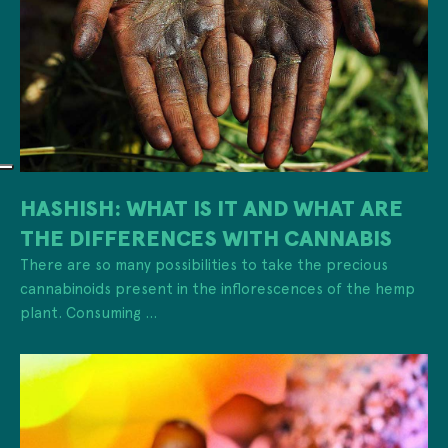
HASHISH: WHAT IS IT AND WHAT ARE
THE DIFFERENCES WITH CANNABIS
There are so many possibilities to take the precious
cannabinoids present in the inflorescences of the hemp
plant. Consuming ...