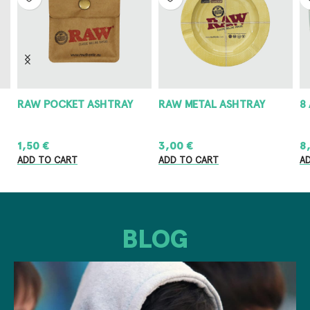
RAW POCKET ASHTRAY
RAW METAL ASHTRAY
8
1,50
€
3,00
€
8
ADD TO CART
ADD TO CART
A
BLOG