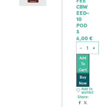
FEE
CBW
EED-
10
POD
S
6,00
€
Add
To
Cart
Buy
Now
Add to
wishlist
Share: