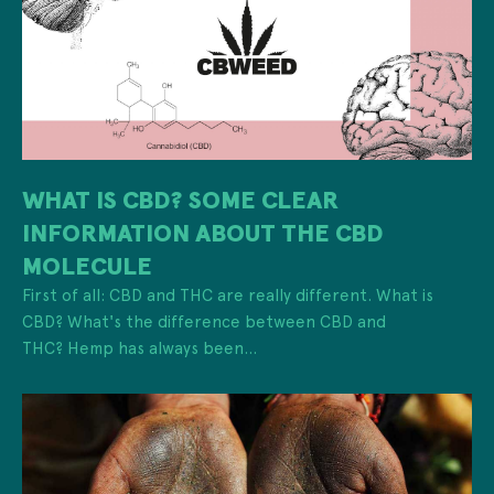
WHAT IS CBD? SOME CLEAR
INFORMATION ABOUT THE CBD
MOLECULE
First of all: CBD and THC are really different. What is
CBD? What's the difference between CBD and
THC? Hemp has always been...