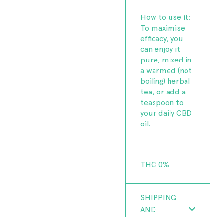
How to use it:
To maximise
efficacy, you
can enjoy it
pure, mixed in
a warmed (not
boiling) herbal
tea, or add a
teaspoon to
your daily CBD
oil.
THC 0%
SHIPPING
AND