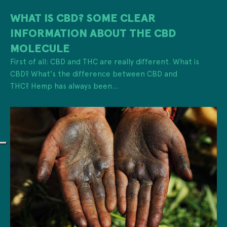
WHAT IS CBD? SOME CLEAR
INFORMATION ABOUT THE CBD
MOLECULE
First of all: CBD and THC are really different. What is
CBD? What's the difference between CBD and
THC? Hemp has always been...