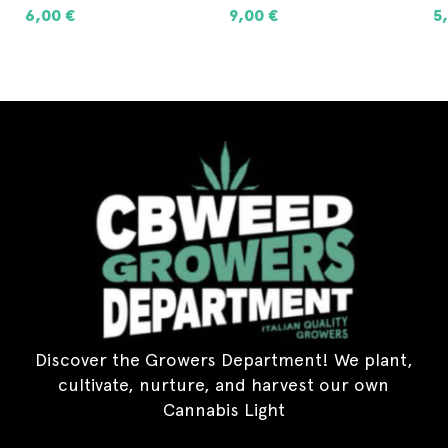
6,00
€
9,00
€
5
ADD TO CART
ADD TO CART
Discover the Growers Department! We plant,
cultivate, nurture, and harvest our own
Cannabis Light