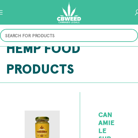
HEMP FOOD
PRODUCTS
CAN
AMIE
LE