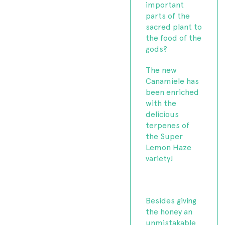
important
parts of the
sacred plant to
the food of the
gods?
The new
Canamiele has
been enriched
with the
delicious
terpenes of
the Super
Lemon Haze
variety!
Besides giving
the honey an
unmistakable