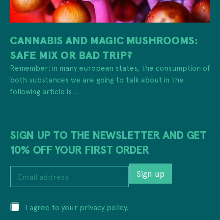
CANNABIS AND MAGIC MUSHROOMS:
SAFE MIX OR BAD TRIP?
Remember: in many european states, the consumption of
both substances we are going to talk about in the
following article is ...
SIGN UP TO THE NEWSLETTER AND GET
10% OFF YOUR FIRST ORDER
a
E
d
Sign up
m
d
a
r
i
e
P
I agree to your privacy policy.
l
s
r
a
s