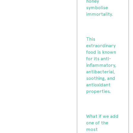
honey
symbolise
immortality.
This
extraordinary
food is known
for its anti-
inflammatory,
antibacterial,
soothing, and
antioxidant
properties.
What if we add
one of the
most