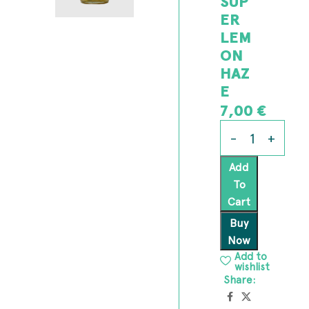
SUP
ER
LEM
ON
HAZ
E
7,00
€
Add
To
Cart
Buy
Now
Add to
wishlist
Share: