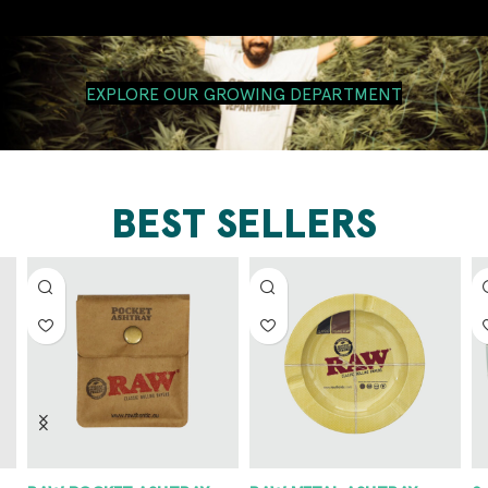
EXPLORE OUR GROWING DEPARTMENT
BEST SELLERS