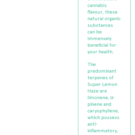
cannabis
flavour, these
natural organic
substances
can be
immensely
beneficial for
your health.
The
predominant
terpenes of
Super Lemon
Haze are
limonene, α-
pinene and
caryophyllene,
which possess
anti-
inflammatory,