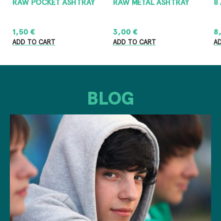
RAW POCKET ASHTRAY
RAW METAL ASHTRAY
8
1,50
€
3,00
€
8
ADD TO CART
ADD TO CART
A
BLOG