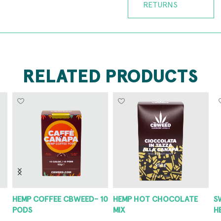
RETURNS
RELATED PRODUCTS
HEMP COFFEE CBWEED- 10
HEMP HOT CHOCOLATE
S
PODS
MIX
H