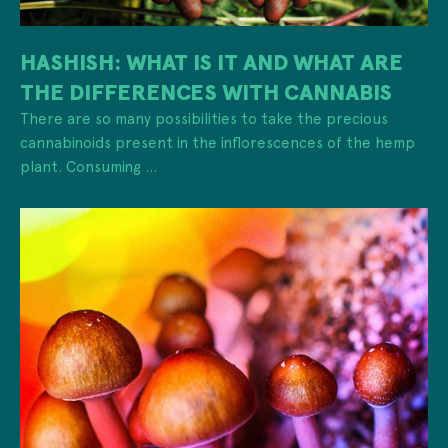
HASHISH: WHAT IS IT AND WHAT ARE
THE DIFFERENCES WITH CANNABIS
There are so many possibilities to take the precious
cannabinoids present in the inflorescences of the hemp
plant. Consuming ...