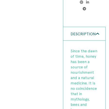
DESCRIPTION
Since the dawn
of time, honey
has been a
source of
nourishment
and a natural
medicine. It is
no coincidence
that in
mythology,
bees and