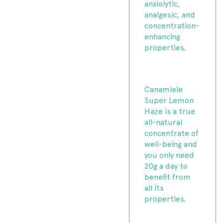
anxiolytic,
analgesic, and
concentration-
enhancing
properties.
Canamiele
Super Lemon
Haze is a true
all-natural
concentrate of
well-being and
you only need
20g a day to
benefit from
all its
properties.