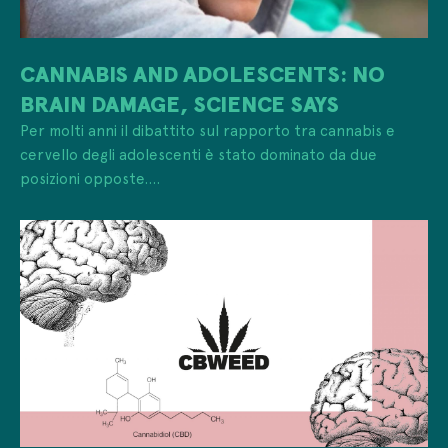
CANNABIS AND ADOLESCENTS: NO
BRAIN DAMAGE, SCIENCE SAYS
Per molti anni il dibattito sul rapporto tra cannabis e
cervello degli adolescenti è stato dominato da due
posizioni opposte....