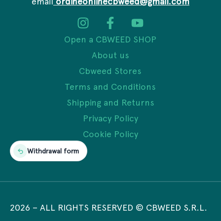
email
ordineonlinecbweed@gmail.com
Open a CBWEED SHOP
About us
Cbweed Stores
Terms and Conditions
Shipping and Returns
Privacy Policy
Cookie Policy
Withdrawal form
2026
– ALL RIGHTS RESERVED © CBWEED S.R.L.