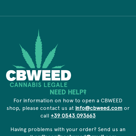
i
d
P
v
d
r
a
r
i
c
e
v
y
s
a
*
s
c
*
y
*
NEED HELP?
For information on how to open a CBWEED
shop, please contact us at
info@cbweed.com
or
call
+39 0543 093663
Having problems with your order? Send us an