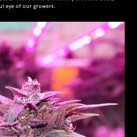
l eye of our growers.