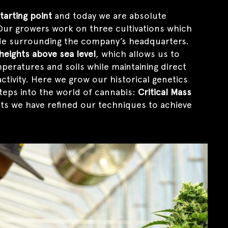
tarting point
and today we are absolute
. Our growers work on three cultivations which
de surrounding the company’s headquarters.
 heights above sea level
, which allows us to
peratures and soils while maintaining direct
ctivity. Here we grow our historical genetics
steps into the world of cannabis:
Critical Mass
nts we have refined our techniques to achieve