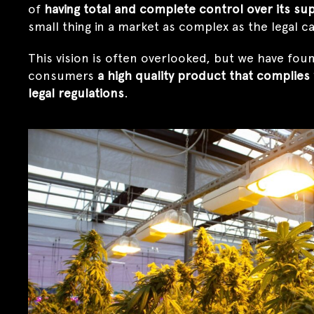
of
having total and complete control over its sup
small thing in a market as complex as the legal 
This vision is often overlooked, but we have found
consumers
a high quality product that complies 
legal regulations
.