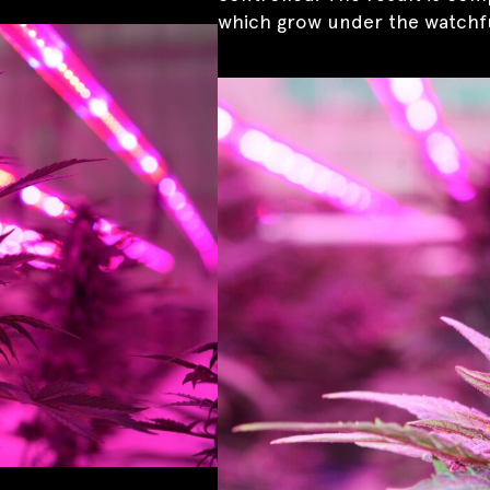
which grow under the watchfu