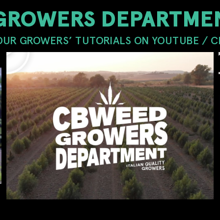
GROWERS DEPARTMEN
OUR GROWERS’ TUTORIALS ON YOUTUBE / 