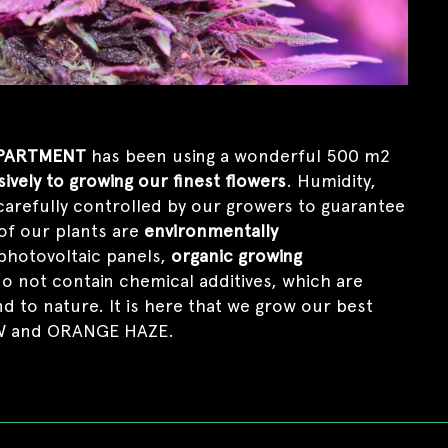
PARTMENT
has been using a wonderful 500 m2
ively to growing our finest flowers
. Humidity,
carefully controlled by our growers to guarantee
 of our plants are
environmentally
photovoltaic panels,
organic growing
do not contain chemical additives, which are
 to nature. It is here that we grow our best
OW and ORANGE HAZE.