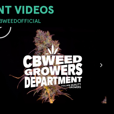
T VIDEOS
CBWEEDOFFICIAL