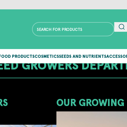
FOOD PRODUCTS
COSMETICS
SEEDS AND NUTRIENTS
ACCESSO
ED GROWERS DEPAR
RS
OUR GROWING