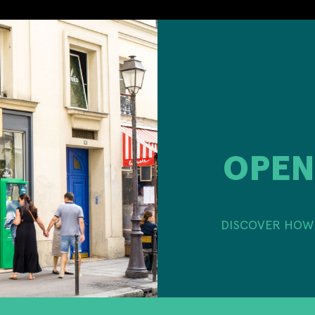
OPEN
DISCOVER HOW 