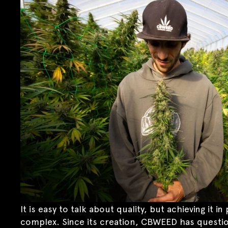
It is easy to talk about quality, but achieving it 
complex. Since its creation, CBWEED has questio