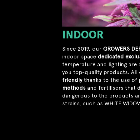
INDOOR
Since 2019, our
GROWERS DE
indoor space
dedicated exclus
temperature and lighting are 
you top-quality products. All
friendly
thanks to the use of 
methods
and fertilisers that 
dangerous to the products and
strains, such as WHITE WID