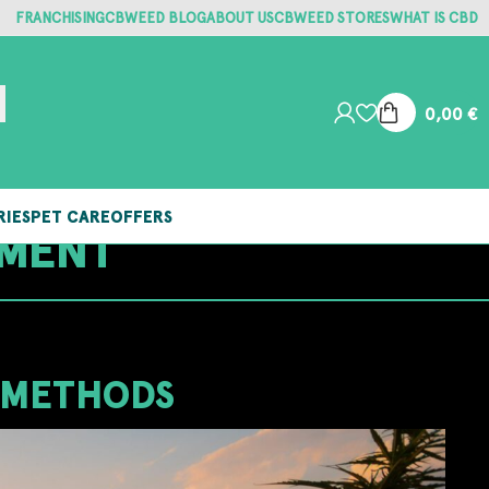
FRANCHISING
CBWEED BLOG
ABOUT US
CBWEED STORES
WHAT IS CBD
0,00
€
RIES
PET CARE
OFFERS
TMENT
 METHODS