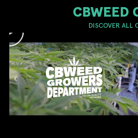
CBWEED 
DISCOVER ALL 