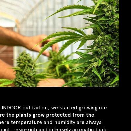
 INDOOR cultivation, we started growing our
re the plants grow protected from the
ere temperature and humidity are always
pact, resin-rich and intensely aromatic buds,