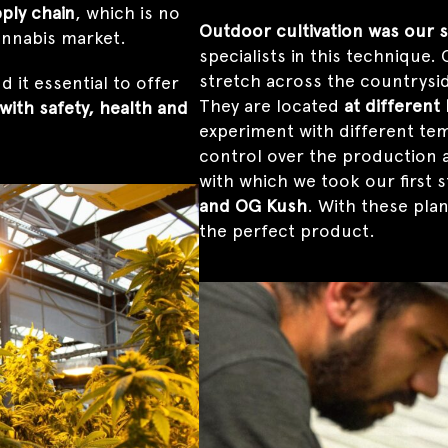
ply chain
, which is no
Outdoor cultivation was our s
cannabis market.
specialists in this technique
stretch across the countrysi
 it essential to offer
They are located
at different
with safety, health and
experiment with different tem
control over the production a
with which we took our first 
and OG Kush
. With these pla
the perfect product.