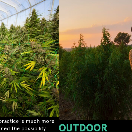
in practice is much more
OUTDOOR
ned the possibility