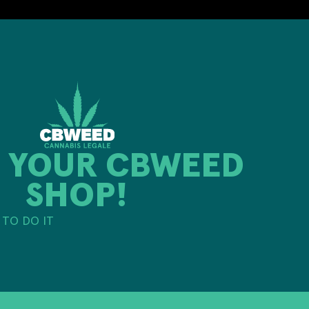
 YOUR CBWEED
SHOP!
TO DO IT