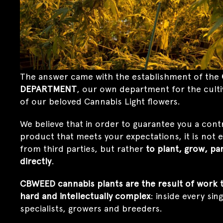
The answer came with the establishment of the
DEPARTMENT
, our own department for the cult
of our beloved Cannabis Light flowers.
We believe that in order to guarantee you a cont
product that meets your expectations, it is not
from third parties, but rather
to plant, grow, pa
directly
.
CBWEED cannabis plants are the result of work th
hard and intellectually complex
: inside every sin
specialists, growers and breeders.