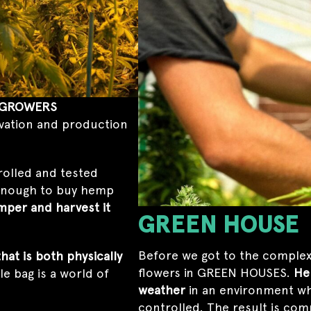
GROWERS
ivation and production
rolled and tested
 enough to buy hemp
mper and harvest it
GREEN HOUSE
Before we got to the complex
at is both physically
flowers in GREEN HOUSES.
He
gle bag is a world of
weather
in an environment wh
controlled. The result is com