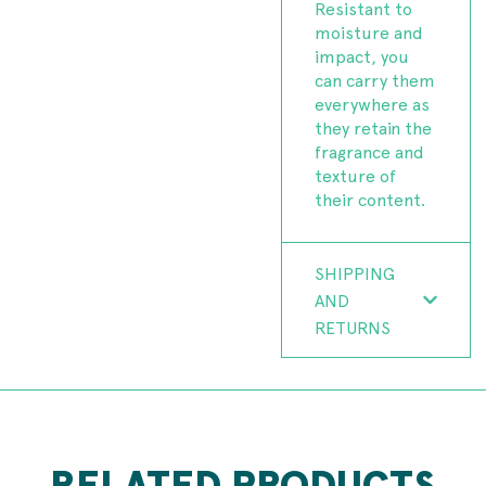
Resistant to
moisture and
impact, you
can carry them
everywhere as
they retain the
fragrance and
texture of
their content.
SHIPPING
AND
RETURNS
RELATED PRODUCTS