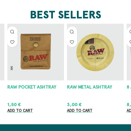
BEST SELLERS
RAW POCKET ASHTRAY
RAW METAL ASHTRAY
8
1,50
€
3,00
€
8
ADD TO CART
ADD TO CART
A