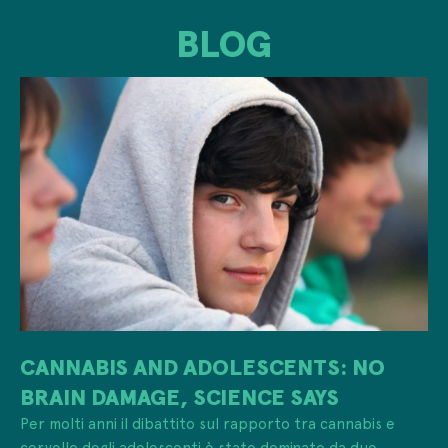
BLOG
CANNABIS AND ADOLESCENTS: NO
BRAIN DAMAGE, SCIENCE SAYS
Per molti anni il dibattito sul rapporto tra cannabis e
cervello degli adolescenti è stato dominato da due