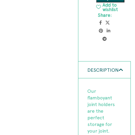
Add to
wishlist
Share:
DESCRIPTION
Our
flamboyant
joint holders
are the
perfect
storage for
your joint.