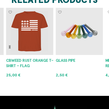
CBWEED RUST ORANGE T-
GLASS PIPE
M
SHIRT – FLAG
R
25,00
€
2,50
€
4
SELECT OPTIONS
ADD TO CART