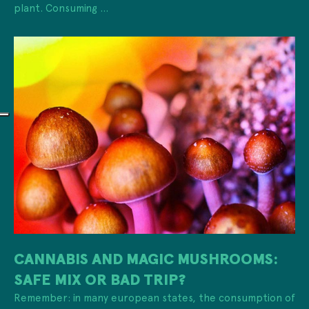
plant. Consuming ...
CANNABIS AND MAGIC MUSHROOMS:
SAFE MIX OR BAD TRIP?
Remember: in many european states, the consumption of