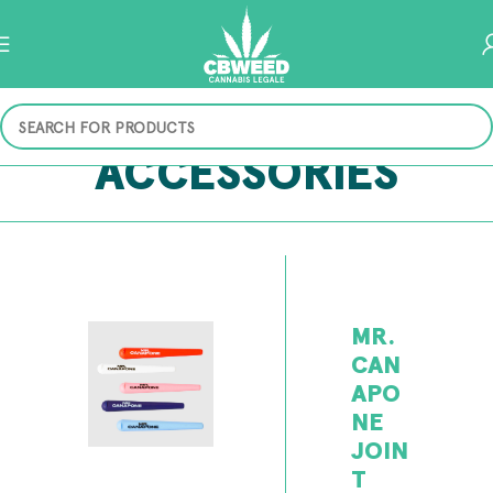
ACCESSORIES
MR.
CAN
APO
NE
JOIN
T