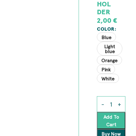
HOL
DER
2,00
€
COLOR
Blue
Light
blue
Orange
Pink
White
Add To
Cart
Buy Now