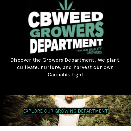
Discover the Growers Department! We plant,
cultivate, nurture, and harvest our own
Cannabis Light
EXPLORE OUR GROWING DEPARTMENT