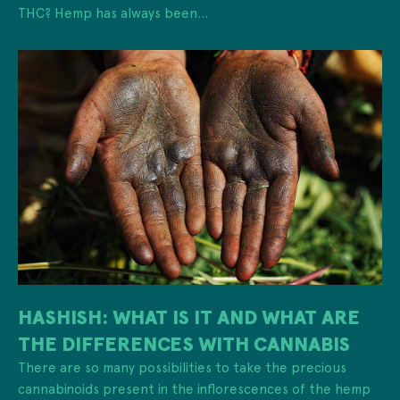
THC? Hemp has always been...
HASHISH: WHAT IS IT AND WHAT ARE
THE DIFFERENCES WITH CANNABIS
There are so many possibilities to take the precious
cannabinoids present in the inflorescences of the hemp