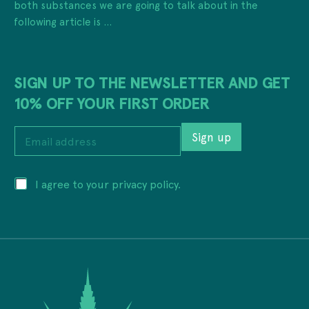
both substances we are going to talk about in the
following article is ...
SIGN UP TO THE NEWSLETTER AND GET
10% OFF YOUR FIRST ORDER
E
Sign up
m
a
i
a
P
I agree to your privacy policy.
l
d
r
a
d
i
d
r
v
d
e
a
r
s
c
e
s
y
s
*
*
s
E
*
m
a