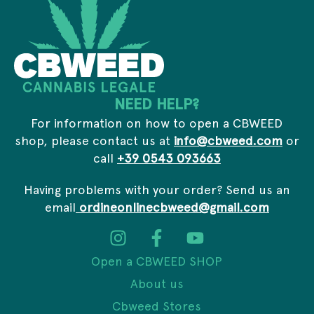
i
l
NEED HELP?
For information on how to open a CBWEED
shop, please contact us at
info@cbweed.com
or
call
+39 0543 093663
Having problems with your order? Send us an
email
ordineonlinecbweed@gmail.com
Open a CBWEED SHOP
About us
Cbweed Stores