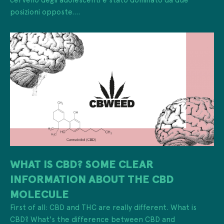
posizioni opposte....
WHAT IS CBD? SOME CLEAR
INFORMATION ABOUT THE CBD
MOLECULE
First of all: CBD and THC are really different. What is
CBD? What's the difference between CBD and