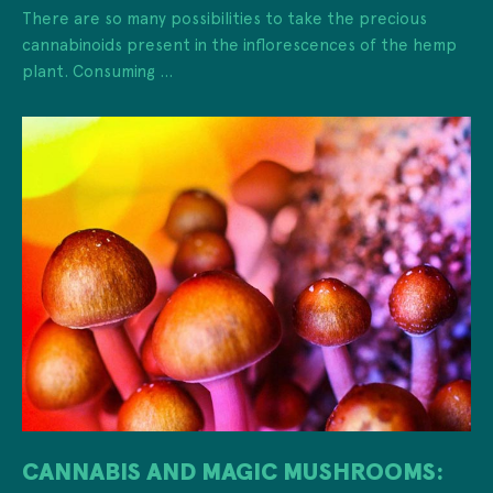
There are so many possibilities to take the precious
cannabinoids present in the inflorescences of the hemp
plant. Consuming ...
CANNABIS AND MAGIC MUSHROOMS: