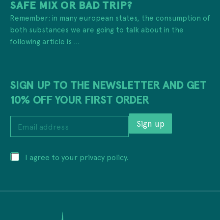
SAFE MIX OR BAD TRIP?
Remember: in many european states, the consumption of
both substances we are going to talk about in the
following article is ...
SIGN UP TO THE NEWSLETTER AND GET
10% OFF YOUR FIRST ORDER
a
E
d
Sign up
m
d
a
r
i
e
P
I agree to your privacy policy.
l
s
r
a
s
i
d
*
v
d
E
a
r
m
c
e
a
y
s
i