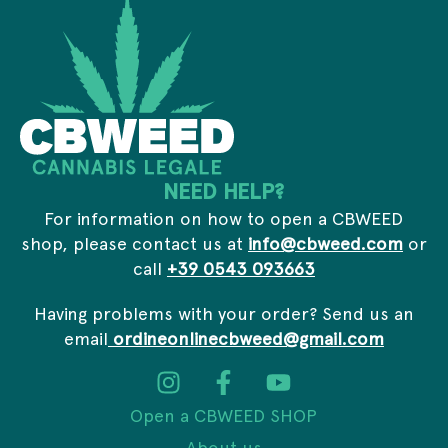
*
s
l
*
NEED HELP?
For information on how to open a CBWEED
shop, please contact us at
info@cbweed.com
or
call
+39 0543 093663
Having problems with your order? Send us an
email
ordineonlinecbweed@gmail.com
Open a CBWEED SHOP
About us