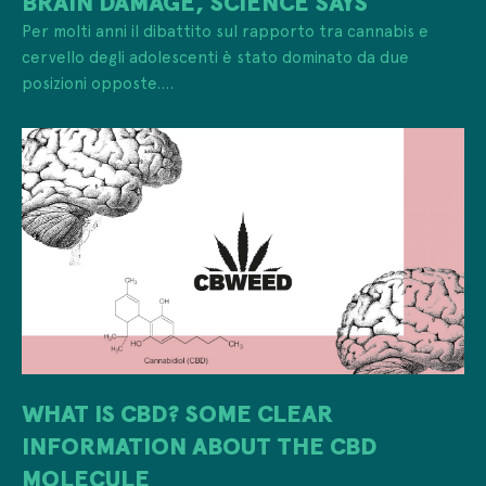
BRAIN DAMAGE, SCIENCE SAYS
Per molti anni il dibattito sul rapporto tra cannabis e
cervello degli adolescenti è stato dominato da due
posizioni opposte....
WHAT IS CBD? SOME CLEAR
INFORMATION ABOUT THE CBD
MOLECULE