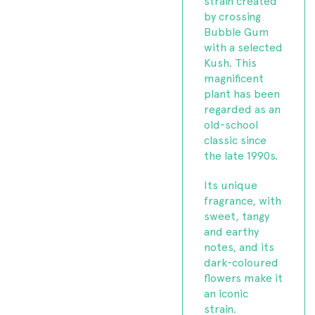
strain created
by crossing
Bubble Gum
with a selected
Kush. This
magnificent
plant has been
regarded as an
old-school
classic since
the late 1990s.
Its unique
fragrance, with
sweet, tangy
and earthy
notes, and its
dark-coloured
flowers make it
an iconic
strain.