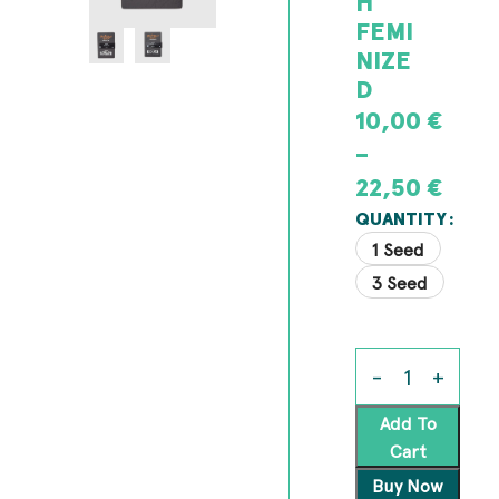
H
FEMI
NIZE
D
10,00
€
–
22,50
€
QUANTITY
1 Seed
3 Seed
Add To
Cart
Buy Now