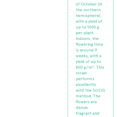
of October (in
the northern
hemisphere),
with a yield of
up to 1000 g
per plant.
Indoors, the
flowering time
is around 9
weeks, with a
yield of up to
800 g/m². This
strain
performs
excellently
with the ScrOG
method. The
flowers are
dense,
fragrant and