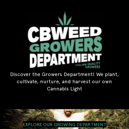
Discover the Growers Department! We plant,
cultivate, nurture, and harvest our own
Cannabis Light
EXPLORE OUR GROWING DEPARTMENT