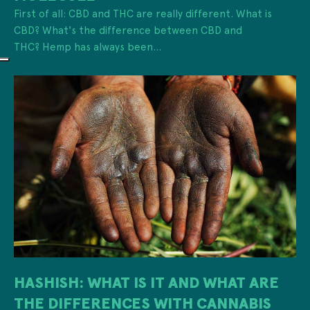
First of all: CBD and THC are really different. What is
CBD? What's the difference between CBD and
THC? Hemp has always been...
HASHISH: WHAT IS IT AND WHAT ARE
THE DIFFERENCES WITH CANNABIS