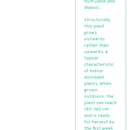
humulene and
linalool.
Structurally,
this plant
grows
outwards
rather than
upwards, a
typical
characteristic
of Indica-
dominant
plants. When
grown
outdoors, the
plant can reach
140–160 cm
and is ready
for harvest by
the first week