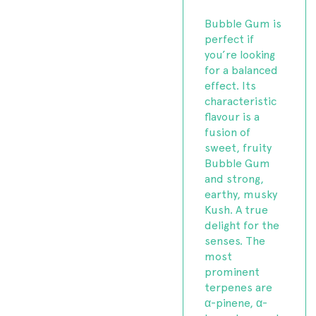
Bubble Gum is
perfect if
you’re looking
for a balanced
effect. Its
characteristic
flavour is a
fusion of
sweet, fruity
Bubble Gum
and strong,
earthy, musky
Kush. A true
delight for the
senses. The
most
prominent
terpenes are
α-pinene, α-