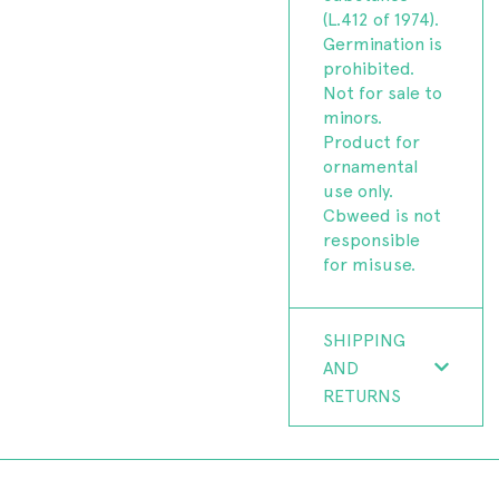
(L.412 of 1974).
Germination is
prohibited.
Not for sale to
minors.
Product for
ornamental
use only.
Cbweed is not
responsible
for misuse.
SHIPPING
AND
RETURNS