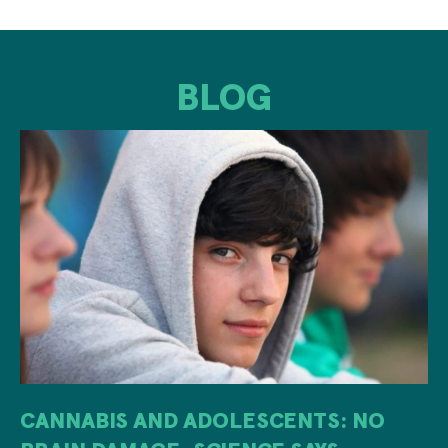
BLOG
CANNABIS AND ADOLESCENTS: NO