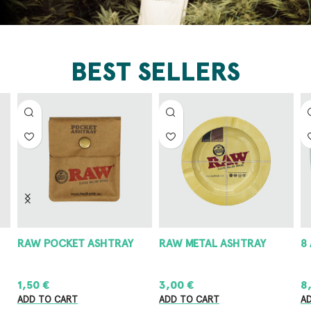
BEST SELLERS
RAW POCKET ASHTRAY
RAW METAL ASHTRAY
8
1,50
€
3,00
€
8
ADD TO CART
ADD TO CART
A