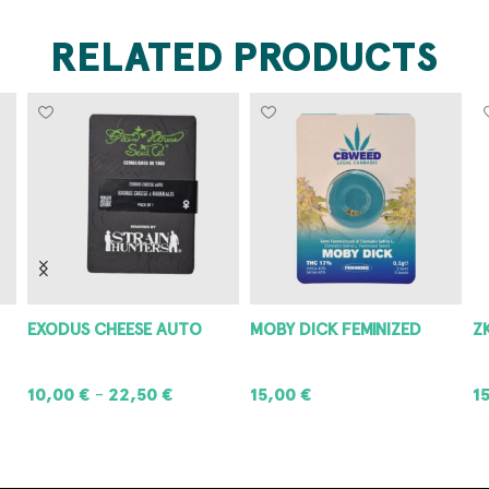
RELATED PRODUCTS
EXODUS CHEESE AUTO
MOBY DICK FEMINIZED
Z
10,00
€
22,50
€
15,00
€
1
–
SELECT OPTIONS
ADD TO CART