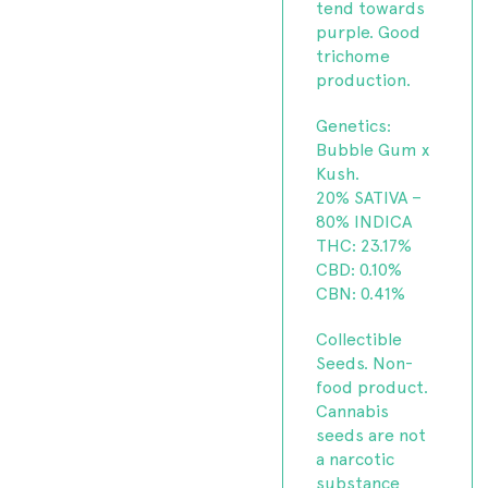
tend towards
purple. Good
trichome
production.
Genetics:
Bubble Gum x
Kush.
20% SATIVA –
80% INDICA
THC: 23.17%
CBD: 0.10%
CBN: 0.41%
Collectible
Seeds. Non-
food product.
Cannabis
seeds are not
a narcotic
substance