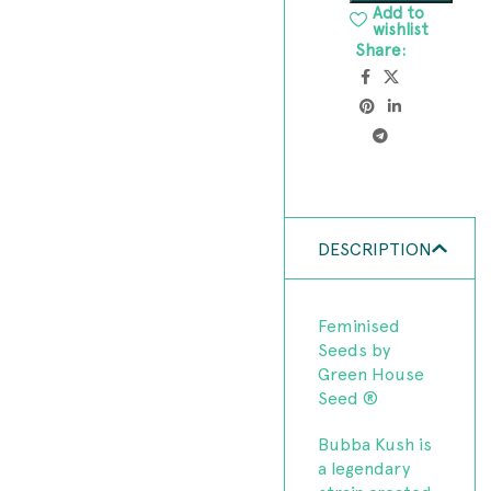
Add to
wishlist
Share:
DESCRIPTION
Feminised
Seeds by
Green House
Seed ®
Bubba Kush is
a legendary