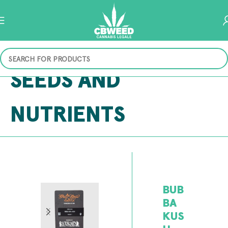
SEEDS AND
NUTRIENTS
BUB
BA
KUS