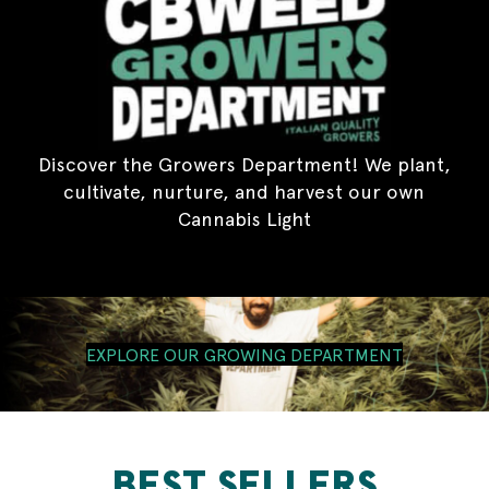
Discover the Growers Department! We plant,
cultivate, nurture, and harvest our own
Cannabis Light
EXPLORE OUR GROWING DEPARTMENT
BEST SELLERS