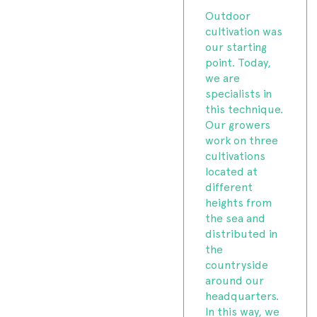
Outdoor
cultivation was
our starting
point. Today,
we are
specialists in
this technique.
Our growers
work on three
cultivations
located at
different
heights from
the sea and
distributed in
the
countryside
around our
headquarters.
In this way, we