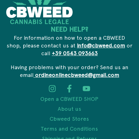
e
s
s
NEED HELP?
For information on how to open a CBWEED
shop, please contact us at
info@cbweed.com
or
call
+39 0543 093663
Having problems with your order? Send us an
email
ordineonlinecbweed@gmail.com
Open a CBWEED SHOP
About us
Cbweed Stores
Terms and Conditions
Shipping and Returns