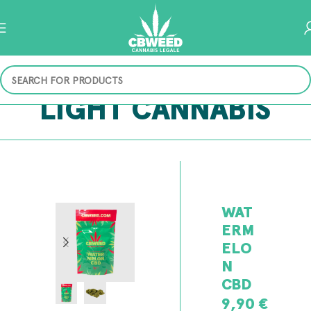
LIGHT CANNABIS
WAT
ERM
ELO
N
CBD
9,90
€