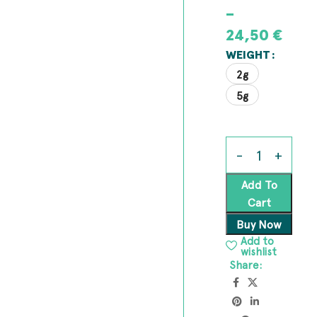
–
24,50
€
WEIGHT
2g
5g
Add To
Cart
Buy Now
Add to
wishlist
Share: