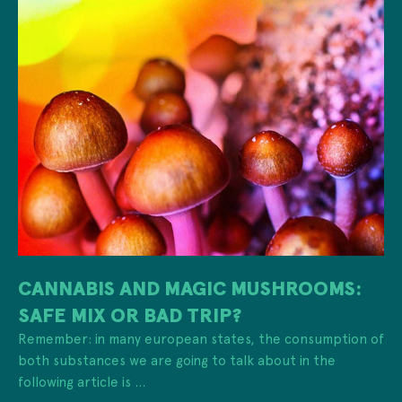
CANNABIS AND MAGIC MUSHROOMS:
SAFE MIX OR BAD TRIP?
Remember: in many european states, the consumption of
both substances we are going to talk about in the
following article is ...