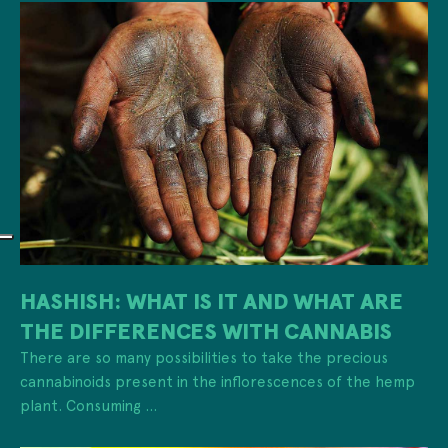
HASHISH: WHAT IS IT AND WHAT ARE
THE DIFFERENCES WITH CANNABIS
There are so many possibilities to take the precious
cannabinoids present in the inflorescences of the hemp
plant. Consuming ...