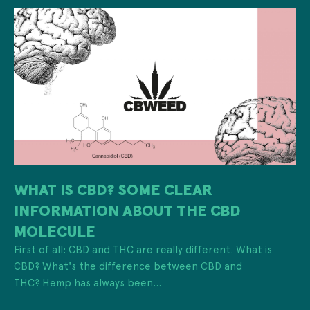
WHAT IS CBD? SOME CLEAR
INFORMATION ABOUT THE CBD
MOLECULE
First of all: CBD and THC are really different. What is
CBD? What's the difference between CBD and
THC? Hemp has always been...