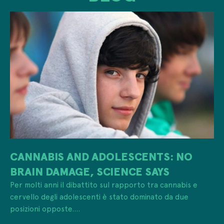
CANNABIS AND ADOLESCENTS: NO
BRAIN DAMAGE, SCIENCE SAYS
Per molti anni il dibattito sul rapporto tra cannabis e
cervello degli adolescenti è stato dominato da due
posizioni opposte....