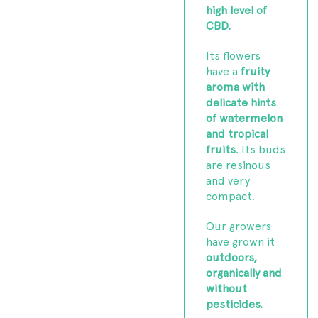
high level of
CBD.
Its flowers
have a
fruity
aroma with
delicate hints
of watermelon
and tropical
fruits
. Its buds
are resinous
and very
compact.
Our growers
have grown it
outdoors,
organically and
without
pesticides.