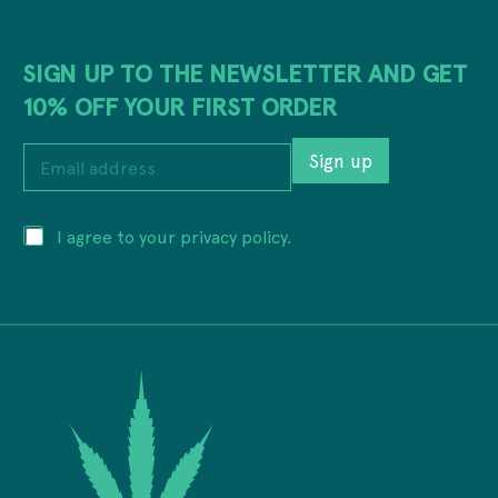
SIGN UP TO THE NEWSLETTER AND GET
10% OFF YOUR FIRST ORDER
a
E
d
Sign up
m
d
a
r
i
e
P
I agree to your privacy policy.
l
s
r
a
s
i
d
P
v
d
r
a
r
i
c
e
v
y
s
a
*
s
c
*
y
a
d
d
r