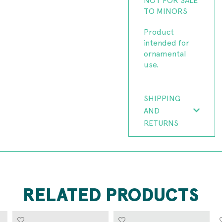
TO MINORS
Product
intended for
ornamental
use.
SHIPPING
AND
RETURNS
RELATED PRODUCTS