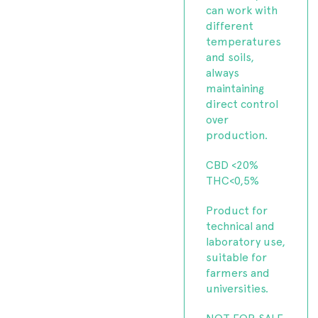
can work with
different
temperatures
and soils,
always
maintaining
direct control
over
production.
CBD <20%
THC<0,5%
Product for
technical and
laboratory use,
suitable for
farmers and
universities.
NOT FOR SALE