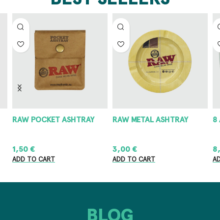
RAW POCKET ASHTRAY
RAW METAL ASHTRAY
8
1,50
€
3,00
€
8
ADD TO CART
ADD TO CART
A
BLOG