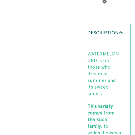
DESCRIPTION
WATERMELON
CBD is for
those who
dream of
summer and
its sweet
smells.
This variety
comes from
the Kush
family
, to
which it owes
a