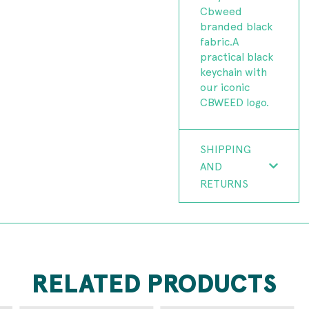
Cbweed
branded black
fabric.A
practical black
keychain with
our iconic
CBWEED logo.
SHIPPING
AND
RETURNS
RELATED PRODUCTS