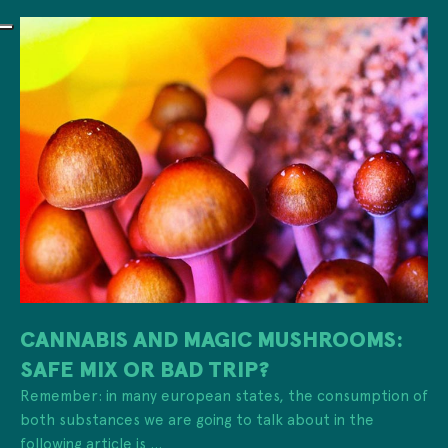
CANNABIS AND MAGIC MUSHROOMS:
SAFE MIX OR BAD TRIP?
Remember: in many european states, the consumption of
both substances we are going to talk about in the
following article is ...