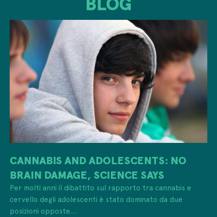
BLOG
CANNABIS AND ADOLESCENTS: NO
BRAIN DAMAGE, SCIENCE SAYS
Per molti anni il dibattito sul rapporto tra cannabis e
cervello degli adolescenti è stato dominato da due
posizioni opposte....