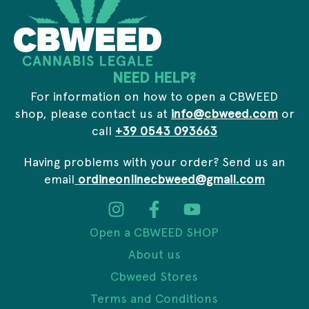
NEED HELP?
For information on how to open a CBWEED
shop, please contact us at
info@cbweed.com
or
call
+39 0543 093663
Having problems with your order? Send us an
email
ordineonlinecbweed@gmail.com
Open a CBWEED SHOP
About us
Cbweed Stores
Terms and Conditions