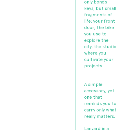
only bonds
keys, but small
fragments of
life: your front
door, the bike
you use to
explore the
city, the studio
where you
cultivate your
projects.
A simple
accessory, yet
one that
reminds you to
carry only what
really matters.
Lanyard in a