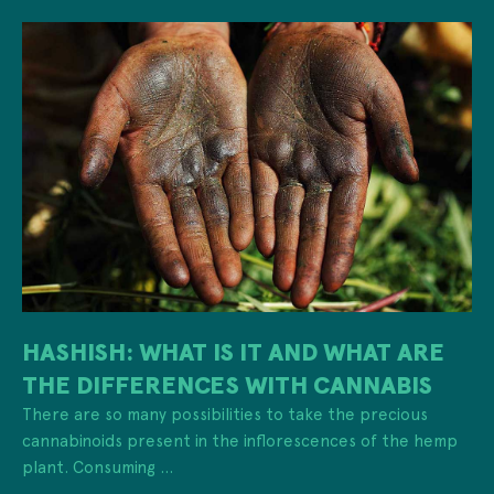
HASHISH: WHAT IS IT AND WHAT ARE
THE DIFFERENCES WITH CANNABIS
There are so many possibilities to take the precious
cannabinoids present in the inflorescences of the hemp
plant. Consuming ...