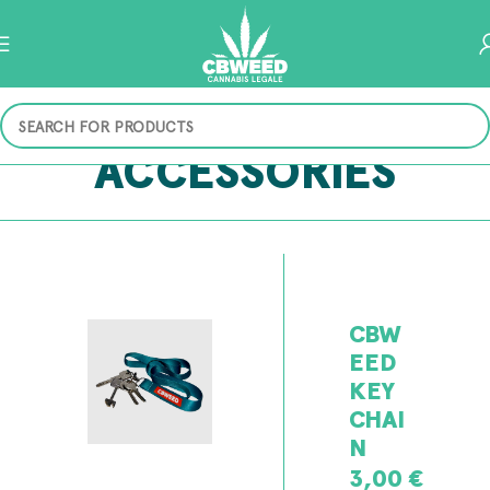
ACCESSORIES
CBW
EED
KEY
CHAI
N
3,00
€