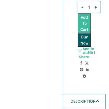
Add
To
Cart
Buy
Now
Add to
wishlist
Share:
DESCRIPTION