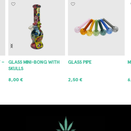
 –
GLASS MINI-BONG WITH
GLASS PIPE
M
SKULLS
8,00
€
2,50
€
6
ADD TO CART
ADD TO CART