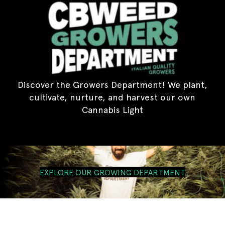
Discover the Growers Department! We plant,
cultivate, nurture, and harvest our own
Cannabis Light
EXPLORE OUR GROWING DEPARTMENT