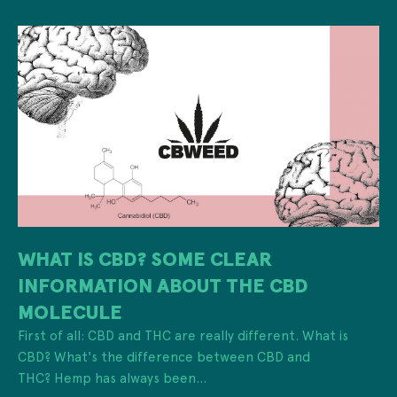
WHAT IS CBD? SOME CLEAR
INFORMATION ABOUT THE CBD
MOLECULE
First of all: CBD and THC are really different. What is
CBD? What's the difference between CBD and
THC? Hemp has always been...