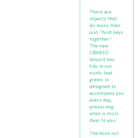
There are
objects that
do more than
just “hold keys
together”.
The new
CBWEED
lanyard key
fob, in our
iconic teal
green, is
designed to
accompany you
every day,
preserving
what is most
dear to you.
The hook not