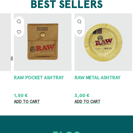
BEST SELLERS
RAW POCKET ASHTRAY
RAW METAL ASHTRAY
8
1,50
€
3,00
€
8
ADD TO CART
ADD TO CART
A