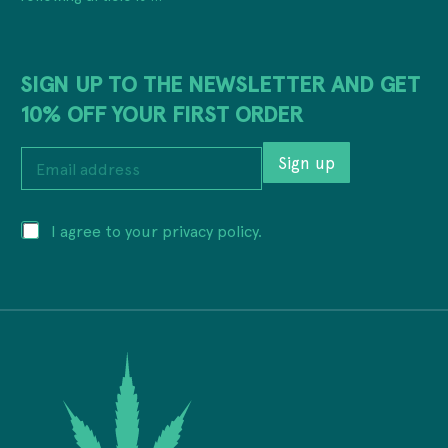
SIGN UP TO THE NEWSLETTER AND GET
10% OFF YOUR FIRST ORDER
a
E
d
Sign up
m
d
a
r
i
e
P
I agree to your privacy policy.
l
s
r
a
s
i
d
P
v
d
r
a
r
i
c
e
v
y
s
a
*
s
c
*
y
*