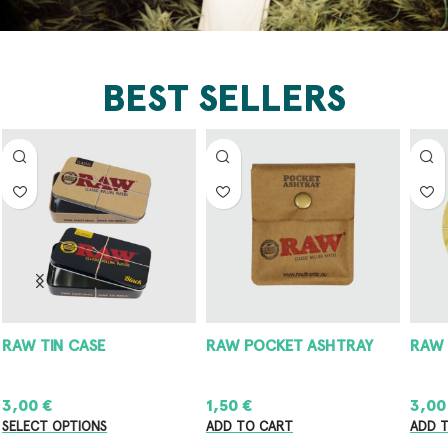
BEST SELLERS
RAW POCKET ASHTRAY
RAW METAL ASHTRAY
8
1,50
€
3,00
€
8
ADD TO CART
ADD TO CART
A