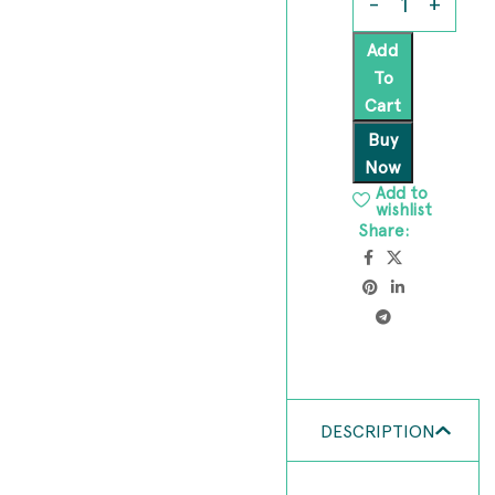
Add
To
Cart
Buy
Now
Add to
wishlist
Share:
DESCRIPTION