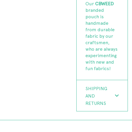
Our
CBWEED
branded
pouch is
handmade
from durable
fabric by our
craftsmen,
who are always
experimenting
with new and
fun fabrics!
SHIPPING
AND
RETURNS