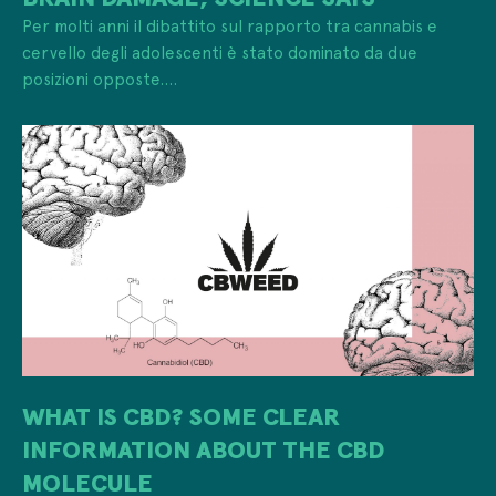
Per molti anni il dibattito sul rapporto tra cannabis e
cervello degli adolescenti è stato dominato da due
posizioni opposte....
WHAT IS CBD? SOME CLEAR
INFORMATION ABOUT THE CBD
MOLECULE