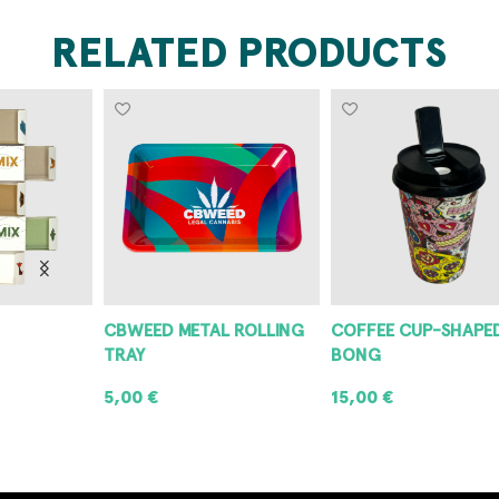
RELATED PRODUCTS
CBWEED METAL ROLLING
COFFEE CUP-SHAPED
P
TRAY
BONG
G
5,00
€
15,00
€
3
ADD TO CART
ADD TO CART