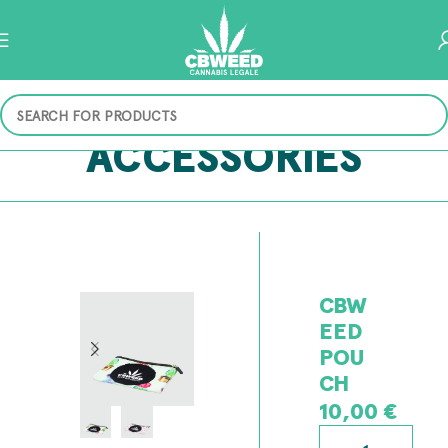
ACCESSORIES
CBW
EED
POU
CH
10,00
€