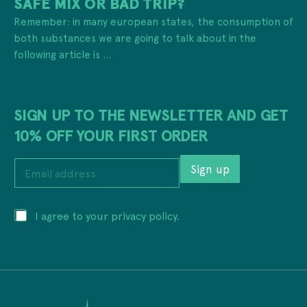
SAFE MIX OR BAD TRIP?
Remember: in many european states, the consumption of
both substances we are going to talk about in the
following article is ...
SIGN UP TO THE NEWSLETTER AND GET
10% OFF YOUR FIRST ORDER
E
Sign up
m
a
i
a
P
I agree to your privacy policy.
l
d
r
a
d
i
d
r
v
d
e
a
r
s
c
e
s
y
s
E
*
s