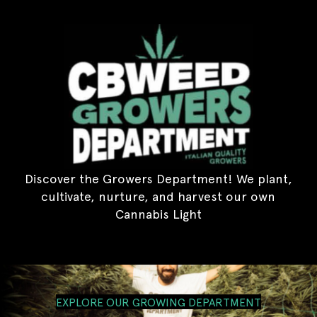
Discover the Growers Department! We plant,
cultivate, nurture, and harvest our own
Cannabis Light
EXPLORE OUR GROWING DEPARTMENT