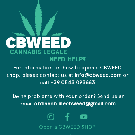
m
*
a
i
l
E
m
a
i
l
NEED HELP?
For information on how to open a CBWEED
shop, please contact us at
info@cbweed.com
or
call
+39 0543 093663
Having problems with your order? Send us an
email
ordineonlinecbweed@gmail.com
Open a CBWEED SHOP