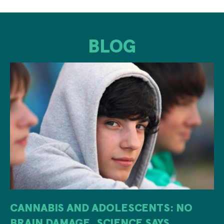
BLOG
CANNABIS AND ADOLESCENTS: NO
BRAIN DAMAGE, SCIENCE SAYS