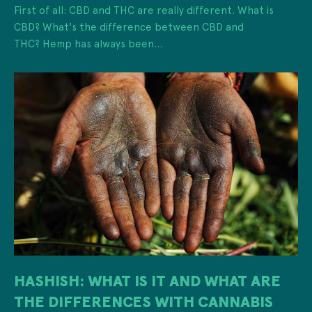
First of all: CBD and THC are really different. What is
CBD? What's the difference between CBD and
THC? Hemp has always been...
HASHISH: WHAT IS IT AND WHAT ARE
THE DIFFERENCES WITH CANNABIS