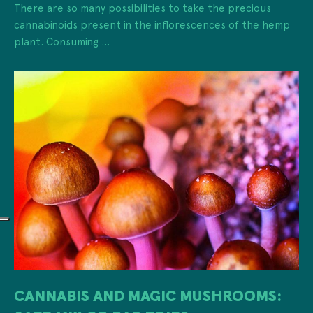
There are so many possibilities to take the precious
cannabinoids present in the inflorescences of the hemp
plant. Consuming ...
CANNABIS AND MAGIC MUSHROOMS: