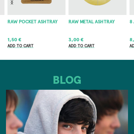
RAW POCKET ASHTRAY
RAW METAL ASHTRAY
8
1,50
€
3,00
€
8
ADD TO CART
ADD TO CART
A
BLOG