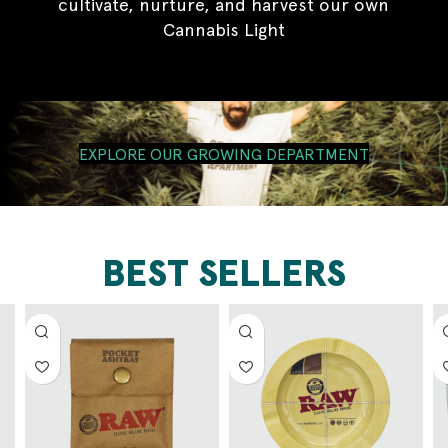
cultivate, nurture, and harvest our own
Cannabis Light
EXPLORE OUR GROWING DEPARTMENT
BEST SELLERS