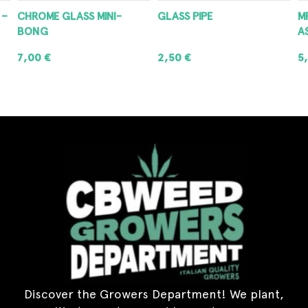
 –
CHROME GLASS MINI-
GLASS PIPE
M
BONG
A
7,00
€
2,50
€
5
ADD TO CART
ADD TO CART
Discover the Growers Department! We plant,