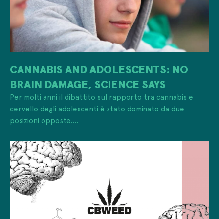
CANNABIS AND ADOLESCENTS: NO
BRAIN DAMAGE, SCIENCE SAYS
Per molti anni il dibattito sul rapporto tra cannabis e
cervello degli adolescenti è stato dominato da due
posizioni opposte....