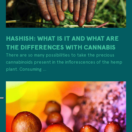
HASHISH: WHAT IS IT AND WHAT ARE
THE DIFFERENCES WITH CANNABIS
There are so many possibilities to take the precious
cannabinoids present in the inflorescences of the hemp
plant. Consuming ...