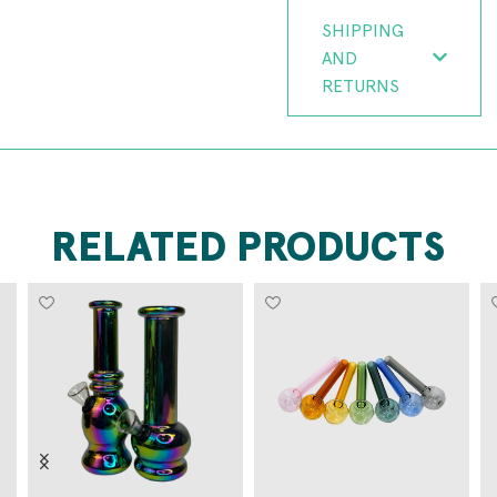
SHIPPING
AND
RETURNS
RELATED PRODUCTS