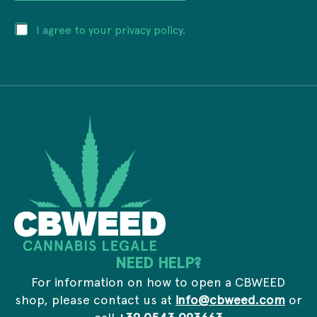
a
r
i
e
P
I agree to your privacy policy.
l
s
r
a
s
i
d
a
v
d
d
a
r
d
c
e
r
y
s
e
*
s
s
*
s
*
NEED HELP?
For information on how to open a CBWEED
shop, please contact us at
info@cbweed.com
or
call
+39 0543 093663