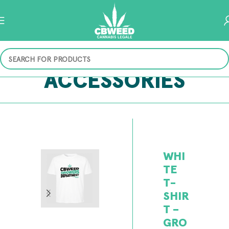
ACCESSORIES
WHI
TE
T-
SHIR
T –
GRO