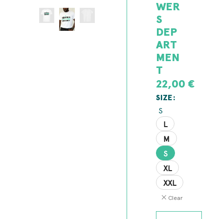
WER
S
DEP
ART
MEN
T
22,00
€
SIZE
S
L
M
S
XL
XXL
Clear