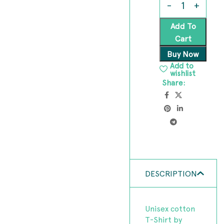
Add To
Cart
Buy Now
Add to
wishlist
Share:
DESCRIPTION
Unisex cotton
T-Shirt by