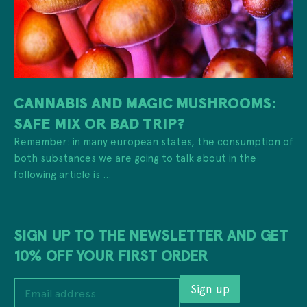
CANNABIS AND MAGIC MUSHROOMS:
SAFE MIX OR BAD TRIP?
Remember: in many european states, the consumption of
both substances we are going to talk about in the
following article is ...
SIGN UP TO THE NEWSLETTER AND GET
10% OFF YOUR FIRST ORDER
a
E
d
Sign up
m
d