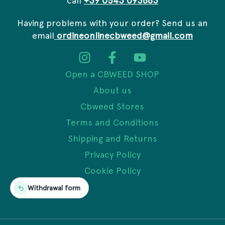
Having problems with your order? Send us an
email
ordineonlinecbweed@gmail.com
Open a CBWEED SHOP
About us
Cbweed Stores
Terms and Conditions
Shipping and Returns
Privacy Policy
Cookie Policy
Withdrawal form