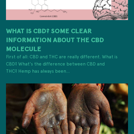
WHAT IS CBD? SOME CLEAR
INFORMATION ABOUT THE CBD
MOLECULE
First of all: CBD and THC are really different. What is
CBD? What's the difference between CBD and
THC? Hemp has always been...