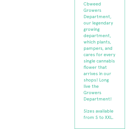
Cbweed
Growers
Department,
our legendary
growing
department,
which plants,
pampers, and
cares for every
single cannabis
flower that
arrives in our
shops! Long
live the
Growers
Department!
Sizes available
from S to XXL.