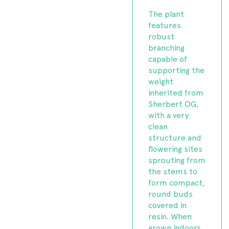
The plant
features
robust
branching
capable of
supporting the
weight
inherited from
Sherbert OG,
with a very
clean
structure and
flowering sites
sprouting from
the stems to
form compact,
round buds
covered in
resin. When
grown indoors,