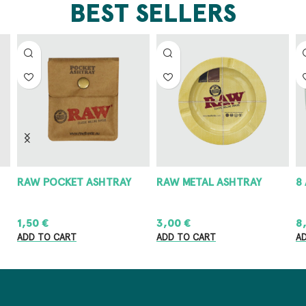
BEST SELLERS
RAW POCKET ASHTRAY
RAW METAL ASHTRAY
8
1,50
€
3,00
€
8
ADD TO CART
ADD TO CART
A