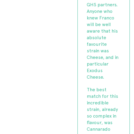
GHS partners.
Anyone who
knew Franco
will be well
aware that his
absolute
favourite
strain was
Cheese, and in
particular
Exodus
Cheese.
The best
match for this
incredible
strain, already
so complex in
flavour, was
Cannarado