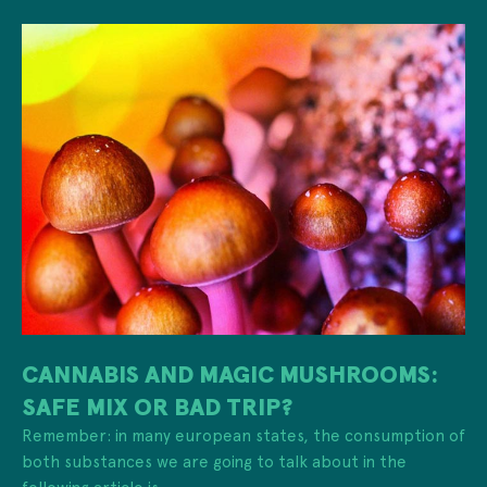
CANNABIS AND MAGIC MUSHROOMS:
SAFE MIX OR BAD TRIP?
Remember: in many european states, the consumption of
both substances we are going to talk about in the
following article is ...