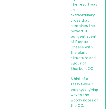
The result was
an
extraordinary
cross that
combines the
powerful,
pungent scent
of Exodus
Cheese with
the plant
structure and
vigour of
Sherbert OG.
A hint of a
gassy flavour
emerges, giving
way to the
woody notes of
the OG.