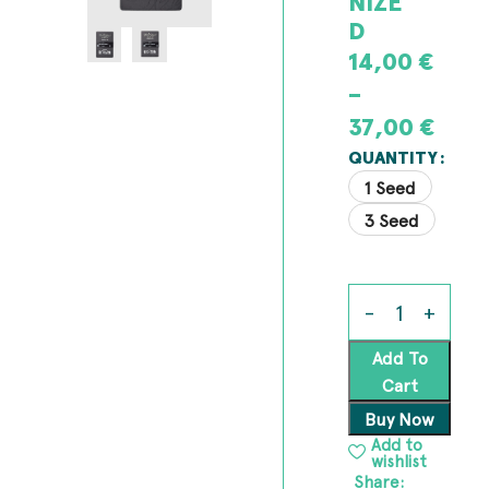
NIZE
D
14,00
€
–
37,00
€
QUANTITY
1 Seed
3 Seed
Add To
Cart
Buy Now
Add to
wishlist
Share: