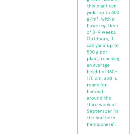
this plant can
yield up to 600
g/m², with a
flowering time
of 8–9 weeks.
Outdoors, it
can yield up to
800 g per
plant, reaching
an average
height of 160–
170 cm, and is
ready for
harvest
around the
third week of
September (in
the northern
hemisphere).