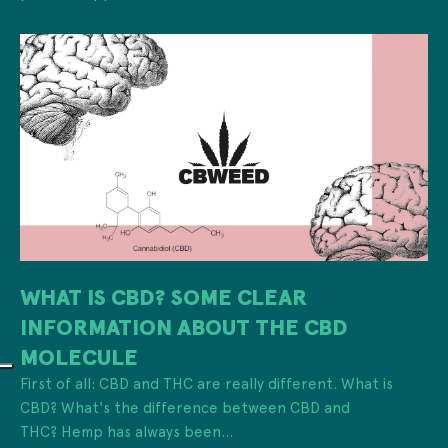
WHAT IS CBD? SOME CLEAR
INFORMATION ABOUT THE CBD
MOLECULE
First of all: CBD and THC are really different. What is
CBD? What's the difference between CBD and
THC? Hemp has always been...