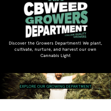
Discover the Growers Department! We plant,
cultivate, nurture, and harvest our own
Cannabis Light
EXPLORE OUR GROWING DEPARTMENT