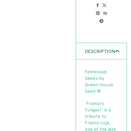
DESCRIPTION
Feminised
Seeds by
Green House
Seed ®
‘Franco’s
Fullgas!’ is a
tribute to
Franco Loja,
one of the late