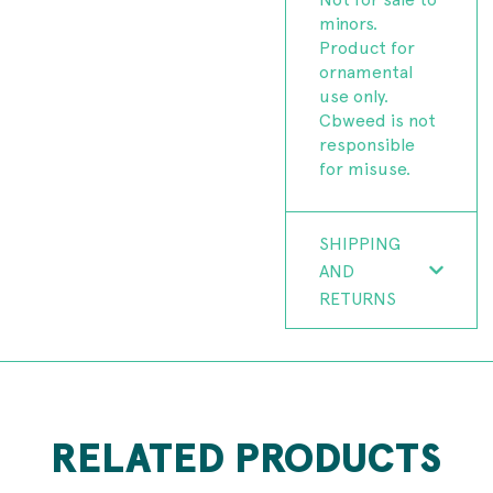
minors.
Product for
ornamental
use only.
Cbweed is not
responsible
for misuse.
SHIPPING
AND
RETURNS
RELATED PRODUCTS