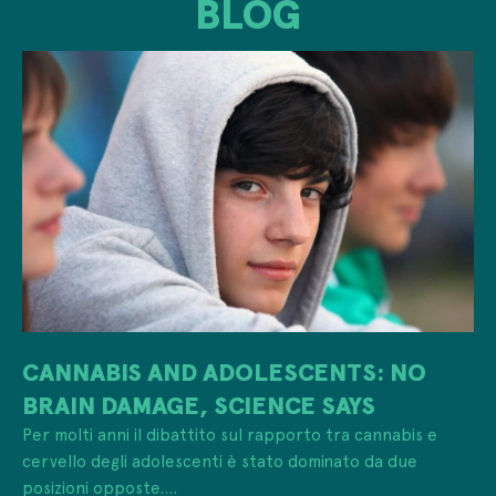
BLOG
CANNABIS AND ADOLESCENTS: NO
BRAIN DAMAGE, SCIENCE SAYS
Per molti anni il dibattito sul rapporto tra cannabis e
cervello degli adolescenti è stato dominato da due
posizioni opposte....