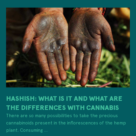
HASHISH: WHAT IS IT AND WHAT ARE
THE DIFFERENCES WITH CANNABIS
There are so many possibilities to take the precious
cannabinoids present in the inflorescences of the hemp
plant. Consuming ...