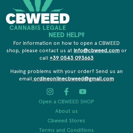
l
NEED HELP?
For information on how to open a CBWEED
shop, please contact us at
info@cbweed.com
or
call
+39 0543 093663
Having problems with your order? Send us an
email
ordineonlinecbweed@gmail.com
Open a CBWEED SHOP
About us
Cbweed Stores
Terms and Conditions