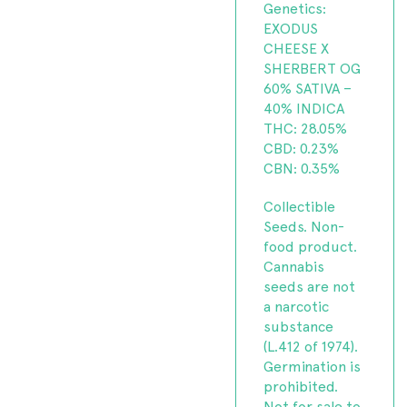
Genetics:
EXODUS
CHEESE X
SHERBERT OG
60% SATIVA –
40% INDICA
THC: 28.05%
CBD: 0.23%
CBN: 0.35%
Collectible
Seeds. Non-
food product.
Cannabis
seeds are not
a narcotic
substance
(L.412 of 1974).
Germination is
prohibited.
Not for sale to