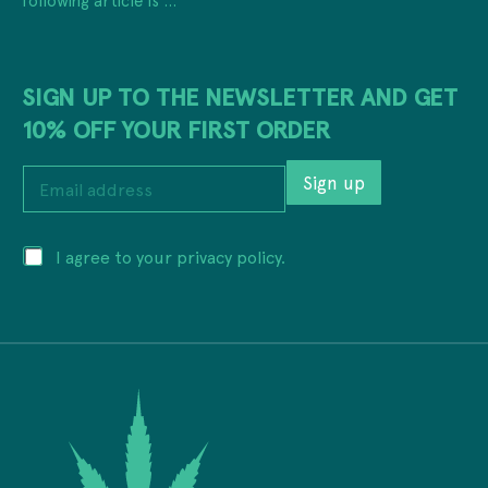
SIGN UP TO THE NEWSLETTER AND GET
10% OFF YOUR FIRST ORDER
P
E
r
Sign up
m
i
a
v
i
a
P
I agree to your privacy policy.
l
c
r
a
y
i
d
E
v
d
m
a
r
a
c
e
i
y
s
l
*
s
E
*
m
a
i