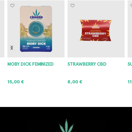
MOBY DICK FEMINIZED
STRAWBERRY CBD
S
15,00
€
8,00
€
1
ADD TO CART
ADD TO CART