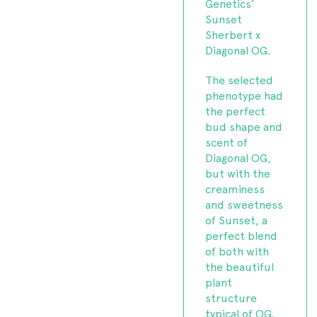
Genetics’
Sunset
Sherbert x
Diagonal OG.
The selected
phenotype had
the perfect
bud shape and
scent of
Diagonal OG,
but with the
creaminess
and sweetness
of Sunset, a
perfect blend
of both with
the beautiful
plant
structure
typical of OG.