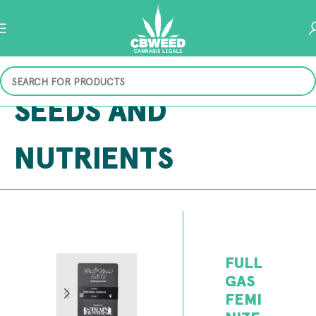
SEEDS AND
NUTRIENTS
FULL
GAS
FEMI