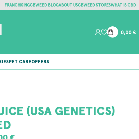
FRANCHISING
CBWEED BLOG
ABOUT US
CBWEED STORES
WHAT IS CBD
0,00
€
RIES
PET CARE
OFFERS
S
UICE (USA GENETICS)
ED
,00
€