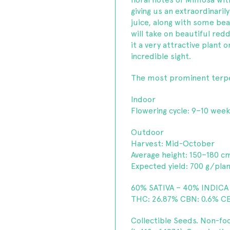
giving us an extraordinaril
juice, along with some bea
will take on beautiful red
it a very attractive plant
incredible sight.
The most prominent terp
Indoor
Flowering cycle: 9–10 wee
Outdoor
Harvest: Mid-October
Average height: 150–180 c
Expected yield: 700 g/pla
60% SATIVA – 40% INDICA
THC: 26.87% CBN: 0.6% CB
Collectible Seeds. Non-fo