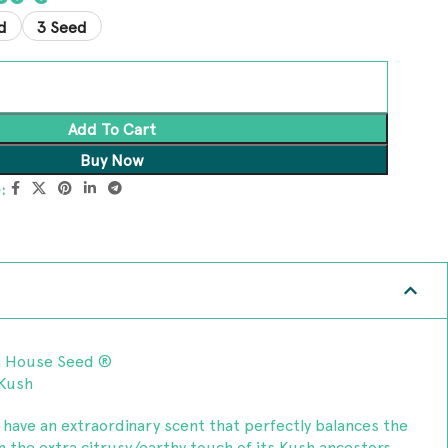
d
3 Seed
Add To Cart
Buy Now
:
n House Seed ®
 Kush
e have an extraordinary scent that perfectly balances the
h the extra citrusy/earthy touch of its Kush ancestors,