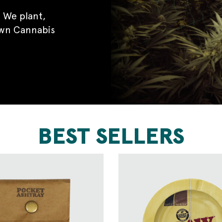
 We plant,
own Cannabis
BEST SELLERS