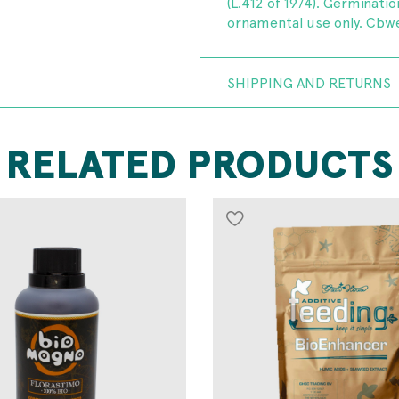
(L.412 of 1974). Germinatio
ornamental use only. Cbwe
SHIPPING AND RETURNS
RELATED PRODUCTS