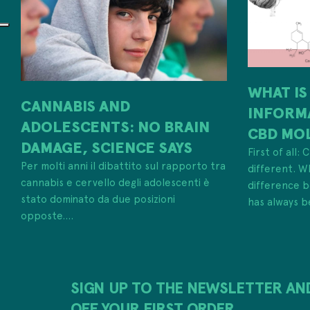
WHAT IS
CANNABIS AND
INFORM
ADOLESCENTS: NO BRAIN
CBD MO
DAMAGE, SCIENCE SAYS
First of all:
Per molti anni il dibattito sul rapporto tra
different. W
cannabis e cervello degli adolescenti è
difference
stato dominato da due posizioni
has always b
opposte....
SIGN UP TO THE NEWSLETTER AN
OFF YOUR FIRST ORDER