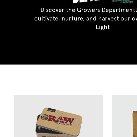
Discover the Growers Department!
cultivate, nurture, and harvest our 
Light