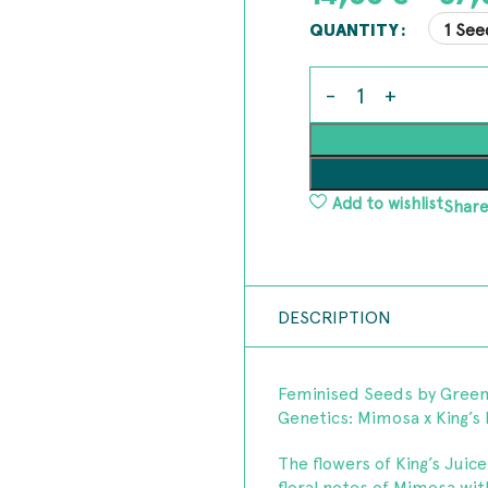
1 See
QUANTITY
Add to wishlist
Share
DESCRIPTION
Feminised Seeds by Gree
Genetics: Mimosa x King’s
The flowers of King’s Juic
floral notes of Mimosa wit