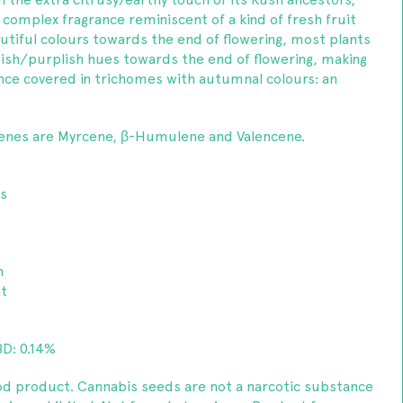
y complex fragrance reminiscent of a kind of fresh fruit
utiful colours towards the end of flowering, most plants
dish/purplish hues towards the end of flowering, making
 once covered in trichomes with autumnal colours: an
enes are Myrcene, β-Humulene and Valencene.
ks
m
nt
D: 0.14%
od product. Cannabis seeds are not a narcotic substance