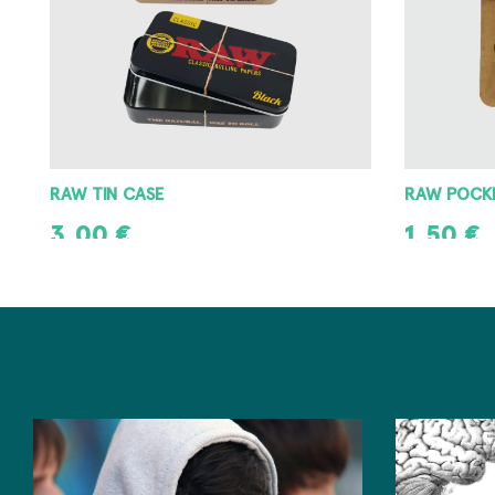
RAW POCKET ASHTRAY
RAW METAL
1,50
€
3,00
€
ADD TO CART
ADD TO CAR