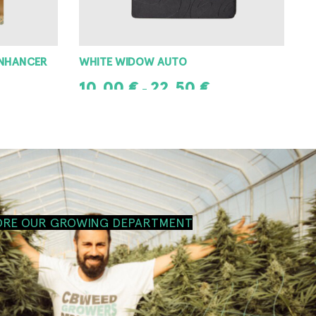
ENHANCER
WHITE WIDOW AUTO
10,00
€
22,50
€
–
SELECT OPTIONS
ORE OUR GROWING DEPARTMENT