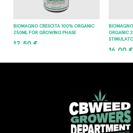
BIOMAGNO CRESCITA 100% ORGANIC
BIOMAGNO
250ML FOR GROWING PHASE
ORGANIC 2
STIMULAT
12,50
€
16,00
€
ADD TO CART
ADD TO CAR