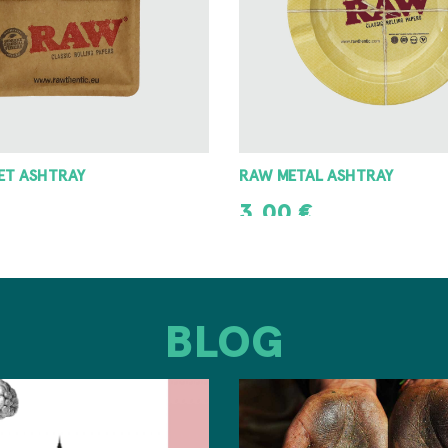
 ASHTRAY
8 ANGLE GRINDER 42MM
8,00
€
T
ADD TO CART
BLOG