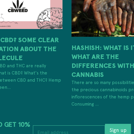
 CBD? SOME CLEAR
HASHISH: WHAT IS 
ATION ABOUT THE
WHAT ARE THE
LECULE
DIFFERENCES WIT
 CBD and THC are really
hat is CBD? What's the
CANNABIS
 between CBD and THC? Hemp
There are so many possibiliti
een...
the precious cannabinoids pr
inflorescences of the hemp p
Consuming ...
D GET 10%
E
Sign up
m