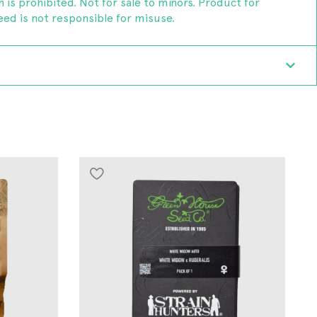
n is prohibited. Not for sale to minors. Product for
ed is not responsible for misuse.