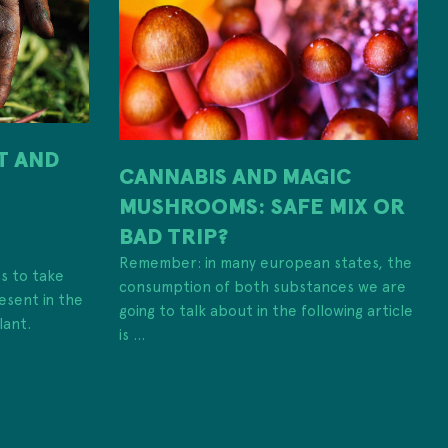
IT AND
CANNABIS AND MAGIC
MUSHROOMS: SAFE MIX OR
H
BAD TRIP?
Remember: in many european states, the
es to take
consumption of both substances we are
esent in the
going to talk about in the following article
lant.
is ...