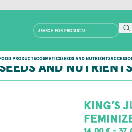
FOOD PRODUCTS
COSMETICS
SEEDS AND NUTRIENTS
ACCESSO
SEEDS AND NUTRIENT
KING’S J
FEMINIZ
14,00
€
–
37