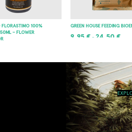
 FLORASTIMO 100%
GREEN HOUSE FEEDING BIO
50ML – FLOWER
9,95
€
24,50
€
–
OR
SELECT OPTIONS
T
EXPL