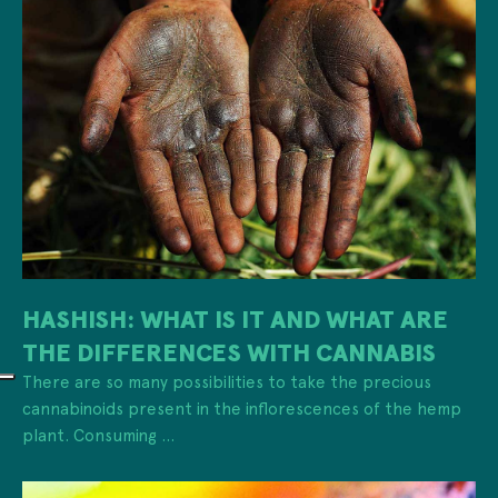
HASHISH: WHAT IS IT AND WHAT ARE
THE DIFFERENCES WITH CANNABIS
There are so many possibilities to take the precious
cannabinoids present in the inflorescences of the hemp
plant. Consuming ...