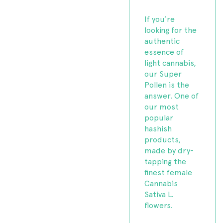
If you’re
looking for the
authentic
essence of
light cannabis,
our Super
Pollen is the
answer. One of
our most
popular
hashish
products,
made by dry-
tapping the
finest female
Cannabis
Sativa L.
flowers.