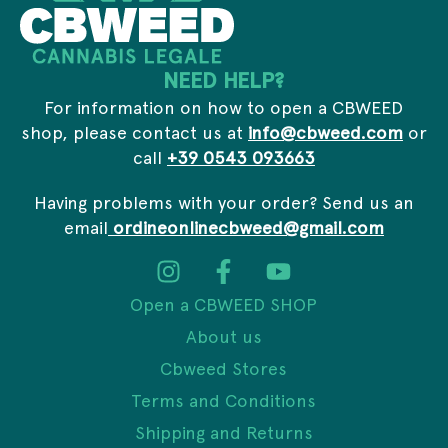
m
a
i
NEED HELP?
l
For information on how to open a CBWEED
shop, please contact us at
info@cbweed.com
or
call
+39 0543 093663
Having problems with your order? Send us an
email
ordineonlinecbweed@gmail.com
Open a CBWEED SHOP
About us
Cbweed Stores
Terms and Conditions
Shipping and Returns