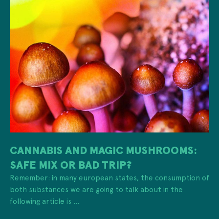
CANNABIS AND MAGIC MUSHROOMS:
SAFE MIX OR BAD TRIP?
Remember: in many european states, the consumption of
both substances we are going to talk about in the
following article is ...