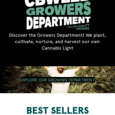
Discover the Growers Department! We plant,
cultivate, nurture, and harvest our own
Cannabis Light
EXPLORE OUR GROWING DEPARTMENT
BEST SELLERS