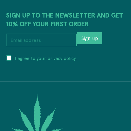
SIGN UP TO THE NEWSLETTER AND GET
10% OFF YOUR FIRST ORDER
E
Sign up
m
a
i
a
P
I agree to your privacy policy.
l
d
r
a
d
i
d
r
v
d
e
a
r
s
c
e
s
y
s
a
*
s
d
*
d
r
e
s
s
E