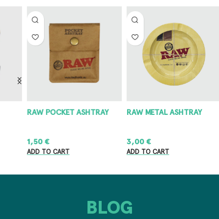
RAW POCKET ASHTRAY
RAW METAL ASHTRAY
8
1,50
€
3,00
€
8
ADD TO CART
ADD TO CART
A
BLOG