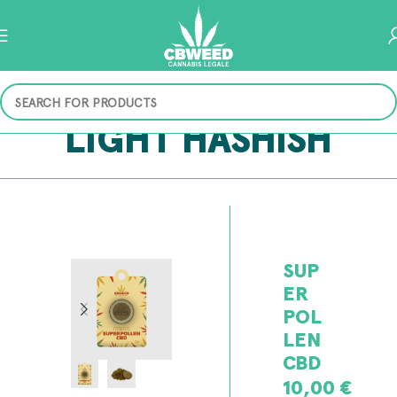
LIGHT HASHISH
SUP
ER
POL
LEN
CBD
10,00
€