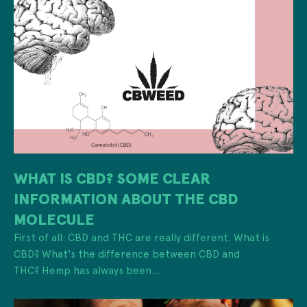
WHAT IS CBD? SOME CLEAR
INFORMATION ABOUT THE CBD
MOLECULE
First of all: CBD and THC are really different. What is
CBD? What's the difference between CBD and
THC? Hemp has always been...