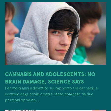
CANNABIS AND ADOLESCENTS: NO
BRAIN DAMAGE, SCIENCE SAYS
Per molti anni il dibattito sul rapporto tra cannabis e
cervello degli adolescenti è stato dominato da due
posizioni opposte....