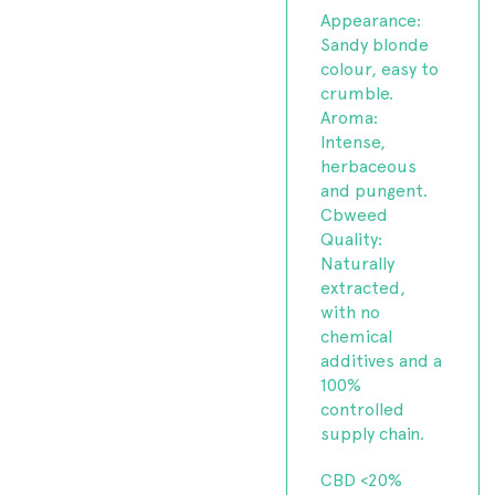
Appearance:
Sandy blonde
colour, easy to
crumble.
Aroma:
Intense,
herbaceous
and pungent.
Cbweed
Quality:
Naturally
extracted,
with no
chemical
additives and a
100%
controlled
supply chain.
CBD <20%