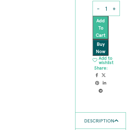
Add
To
Cart
Buy
Now
Add to
wishlist
Share:
DESCRIPTION