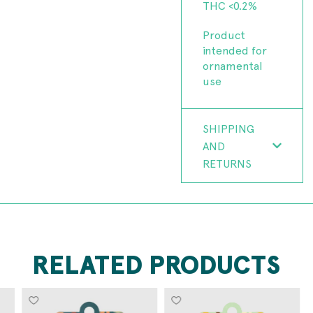
THC <0.2%
Product
intended for
ornamental
use
SHIPPING
AND
RETURNS
RELATED PRODUCTS