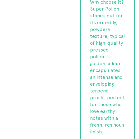
Why choose it?
Super Pollen
stands out for
its crumbly,
powdery
texture, typical
of high-quality
pressed
pollen. Its
golden colour
encapsulates
an intense and
enveloping
terpene
profile, perfect
for those who
love earthy
notes with a
fresh, resinous
finish.