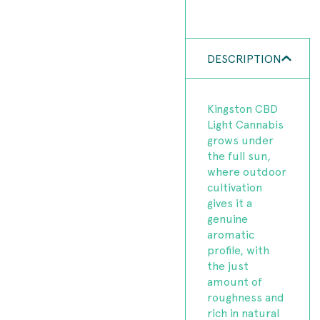
DESCRIPTION
Kingston CBD
Light Cannabis
grows under
the full sun,
where outdoor
cultivation
gives it a
genuine
aromatic
profile, with
the just
amount of
roughness and
rich in natural