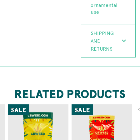
ornamental
use
SHIPPING
AND
RETURNS
RELATED PRODUCTS
SALE
SALE