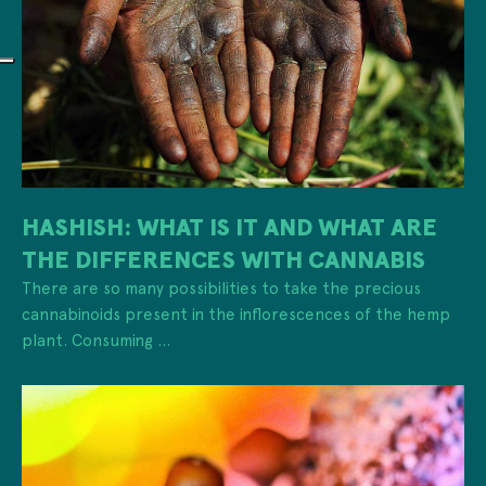
HASHISH: WHAT IS IT AND WHAT ARE
THE DIFFERENCES WITH CANNABIS
There are so many possibilities to take the precious
cannabinoids present in the inflorescences of the hemp
plant. Consuming ...