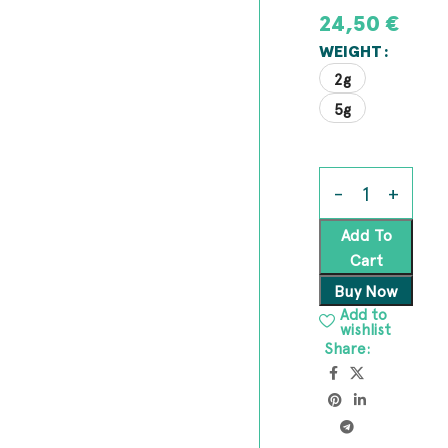
24,50
€
WEIGHT
2g
5g
Add To
Cart
Buy Now
Add to
wishlist
Share: