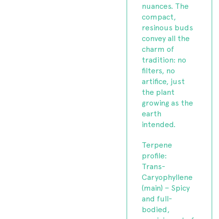
nuances. The
compact,
resinous buds
convey all the
charm of
tradition: no
filters, no
artifice, just
the plant
growing as the
earth
intended.
Terpene
profile:
Trans-
Caryophyllene
(main) – Spicy
and full-
bodied,