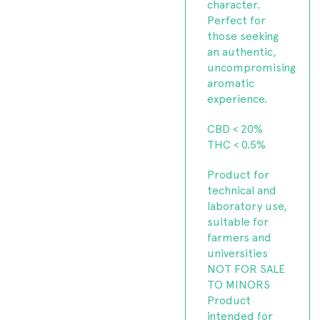
character.
Perfect for
those seeking
an authentic,
uncompromising
aromatic
experience.
CBD < 20%
THC < 0.5%
Product for
technical and
laboratory use,
suitable for
farmers and
universities
NOT FOR SALE
TO MINORS
Product
intended for