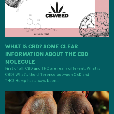
WHAT IS CBD? SOME CLEAR
INFORMATION ABOUT THE CBD
MOLECULE
First of all: CBD and THC are really different. What is
CBD? What's the difference between CBD and
THC? Hemp has always been...