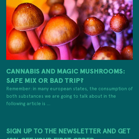
CANNABIS AND MAGIC MUSHROOMS:
SAFE MIX OR BAD TRIP?
Remember: in many european states, the consumption of
both substances we are going to talk about in the
following article is ...
SIGN UP TO THE NEWSLETTER AND GET