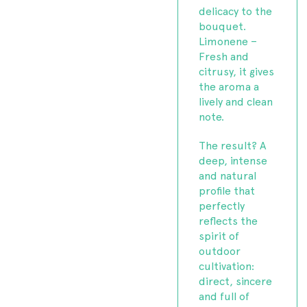
delicacy to the
bouquet.
Limonene –
Fresh and
citrusy, it gives
the aroma a
lively and clean
note.
The result? A
deep, intense
and natural
profile that
perfectly
reflects the
spirit of
outdoor
cultivation:
direct, sincere
and full of