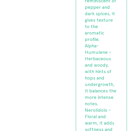
reminiscent of
pepper and
dark spices, it
gives texture
to the
aromatic
profile.
Alpha-
Humulene –
Herbaceous
and woody,
with hints of
hops and
undergrowth,
it balances the
more intense
notes.
Nerolidolo –
Floral and
warm, it adds
softness and