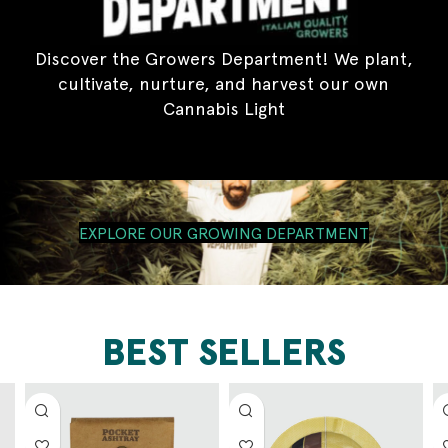
Discover the Growers Department! We plant,
cultivate, nurture, and harvest our own
Cannabis Light
EXPLORE OUR GROWING DEPARTMENT
BEST SELLERS