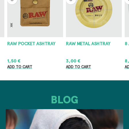
RAW POCKET ASHTRAY
RAW METAL ASHTRAY
8
1,50
€
3,00
€
8
ADD TO CART
ADD TO CART
A
BLOG