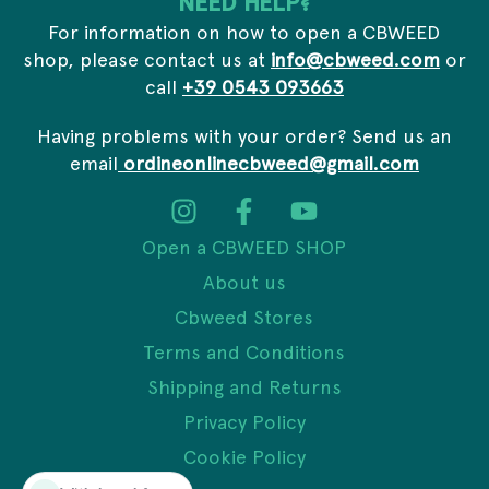
NEED HELP?
For information on how to open a CBWEED
shop, please contact us at
info@cbweed.com
or
call
+39 0543 093663
Having problems with your order? Send us an
email
ordineonlinecbweed@gmail.com
Open a CBWEED SHOP
About us
Cbweed Stores
Terms and Conditions
Shipping and Returns
Privacy Policy
Cookie Policy