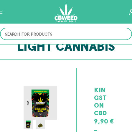
LIGHT CANNABIS
KIN
GST
ON
CBD
9,90
€
–