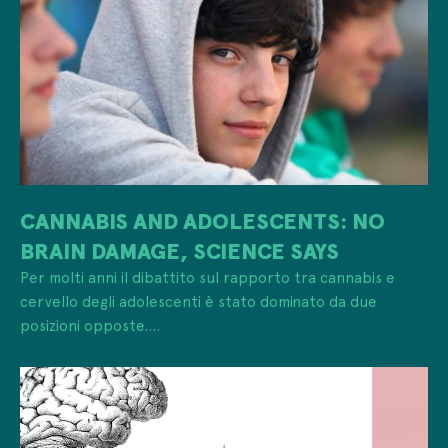
CANNABIS AND ADOLESCENTS: NO
BRAIN DAMAGE, SCIENCE SAYS
Per molti anni il dibattito sul rapporto tra cannabis e
cervello degli adolescenti è stato dominato da due
posizioni opposte....